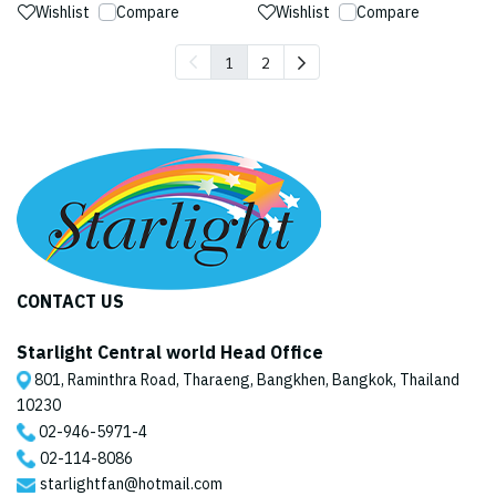
Wishlist
Compare
Wishlist
Compare
1
2
CONTACT US
Starlight Central world Head Office
801, Raminthra Road, Tharaeng, Bangkhen, Bangkok, Thailand
10230
02-946-5971
-4
02-114-8086
starlightfan@hotmail.com