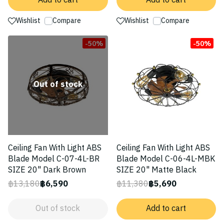
Add to cart
Add to cart
Wishlist
Compare
Wishlist
Compare
-50%
-50%
Out of stock
Ceiling Fan With Light ABS
Ceiling Fan With Light ABS
Blade Model C-07-4L-BR
Blade Model C-06-4L-MBK
SIZE 20" Dark Brown
SIZE 20" Matte Black
฿13,180
฿6,590
฿11,380
฿5,690
Out of stock
Add to cart