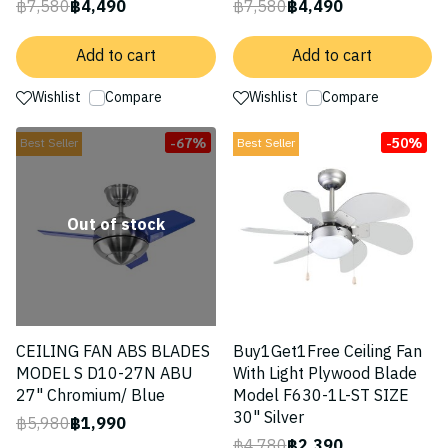
฿7,580
฿4,490
฿7,580
฿4,490
Add to cart
Add to cart
Wishlist
Compare
Wishlist
Compare
-67%
-50%
Best Seller
Best Seller
Out of stock
CEILING FAN ABS BLADES
Buy1Get1Free Ceiling Fan
MODEL S D10-27N ABU
With Light Plywood Blade
27" Chromium/ Blue
Model F630-1L-ST SIZE
30" Silver
฿5,980
฿1,990
฿4,780
฿2,390