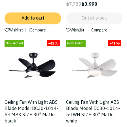
฿7,980
฿3,990
Add to cart
Out of stock
Wishlist
Compare
Wishlist
Compare
-41%
-41%
New Arrival
New Arrival
Ceiling Fan With Light ABS
Ceiling Fan With Light ABS
Blade Model DC30-1014-
Blade Model DC30-1014-
5-LMBK SIZE 30" Matte
5-LWH SIZE 30" Matte
black
white