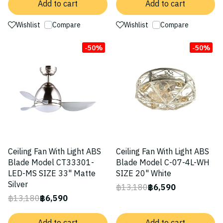
Add to cart
Add to cart
Wishlist
Compare
Wishlist
Compare
-50%
-50%
Ceiling Fan With Light ABS
Ceiling Fan With Light ABS
Blade Model CT33301-
Blade Model C-07-4L-WH
LED-MS SIZE 33" Matte
SIZE 20" White
Silver
฿13,180
฿6,590
฿13,180
฿6,590