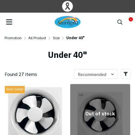
0
Promotion
All Product
Size
Under 40"
Under 40"
Found 27 items
Recommended
Best Seller
Out of stock