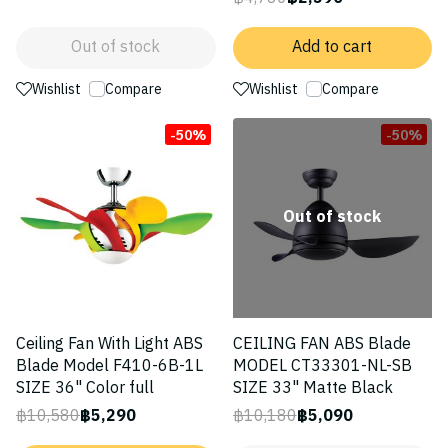
Out of stock
Add to cart
Wishlist
Compare
Wishlist
Compare
-50%
-50%
Out of stock
Ceiling Fan With Light ABS
CEILING FAN ABS Blade
Blade Model F410-6B-1L
MODEL CT33301-NL-SB
SIZE 36" Color full
SIZE 33" Matte Black
฿10,580
฿5,290
฿10,180
฿5,090