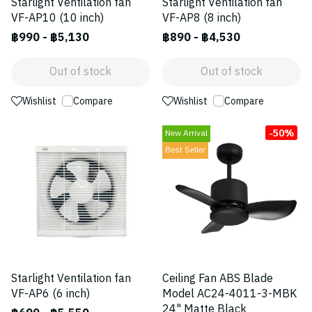
Starlight Ventilation fan
Starlight Ventilation fan
VF-AP10 (10 inch)
VF-AP8 (8 inch)
฿990
-
฿5,130
฿890
-
฿4,530
Out of stock
Out of stock
Wishlist
Compare
Wishlist
Compare
-50%
New Arrival
Best Seller
Starlight Ventilation fan
Ceiling Fan ABS Blade
VF-AP6 (6 inch)
Model AC24-4011-3-MBK
24" Matte Black