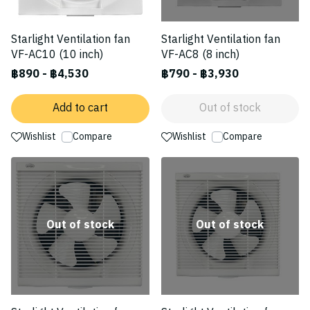
Starlight Ventilation fan
Starlight Ventilation fan
VF-AC10 (10 inch)
VF-AC8 (8 inch)
฿890
-
฿4,530
฿790
-
฿3,930
Add to cart
Out of stock
Wishlist
Compare
Wishlist
Compare
Out of stock
Out of stock