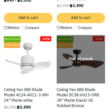
฿690
-
฿5,550
฿6,980
฿3,490
Add to cart
Add to cart
Wishlist
Compare
Wishlist
Compare
-50%
-50%
New Arrival
New Arrival
Best Seller
Best Seller
Out of stock
Ceiling Fan ABS Blade
Ceiling Fan ABS Blade
Model AC24-4011-3-WH
Model DC38-6015-ORB
24" Matte white
38" Matte black/ Oil
Rubbed Bronze
฿6,980
฿3,490