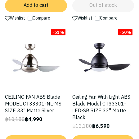
Add to cart
Out of stock
Wishlist
Compare
Wishlist
Compare
-51%
-50%
CEILING FAN ABS Blade
Ceiling Fan With Light ABS
MODEL CT33301-NL-MS
Blade Model CT33301-
SIZE 33" Matte Silver
LED-SB SIZE 33" Matte
Black
฿10,180
฿4,990
฿13,180
฿6,590