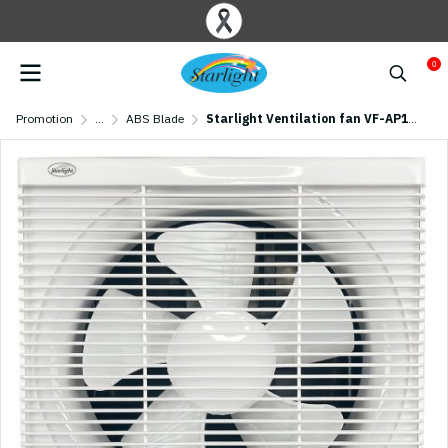
0
Promotion
...
ABS Blade
Starlight Ventilation fan VF-AP10 (10 inch)