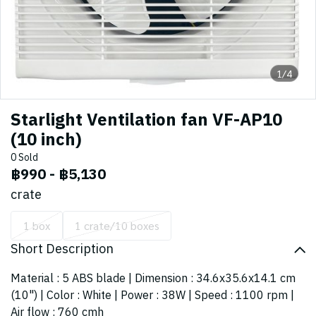
1/4
Starlight Ventilation fan VF-AP10
(10 inch)
0 Sold
฿990
-
฿5,130
crate
1 box
1 crate/10 boxes
Short Description
Material : 5 ABS blade | Dimension : 34.6x35.6x14.1 cm
(10") | Color : White | Power : 38W | Speed : 1100 rpm |
Air flow : 760 cmh