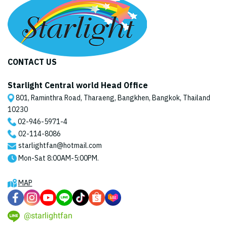
CONTACT US
Starlight Central world Head Office
801, Raminthra Road, Tharaeng, Bangkhen, Bangkok, Thailand
10230
02-946-5971
-4
02-114-8086
starlightfan@hotmail.com
Mon-Sat 8:00AM-5:00PM.
MAP
@starlightfan