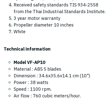
Received safety standards TIS 934-2558
from the Thai Industrial Standards Institute.
3 year motor warranty
Propeller diameter 10 inches
White
Technical information
Model VF-AP10
Material : ABS 5 blades
Dimension : 34.6x35.6x14.1 cm (10")
Power : 38 watts
Speed : 1100 rpm.
Air flow : 760 cubic meters/hour.