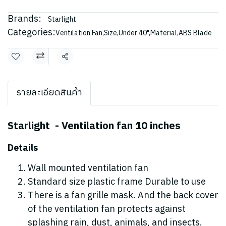
Brands:
Starlight
Categories:
Ventilation Fan
,
Size
,
Under 40"
,
Material
,
ABS Blade
Share
รายละเอียดสินค้า
Starlight - Ventilation fan 10 inches
Details
Wall mounted ventilation fan
Standard size plastic frame Durable to use
There is a fan grille mask. And the back cover
of the ventilation fan protects against
splashing rain, dust, animals, and insects.