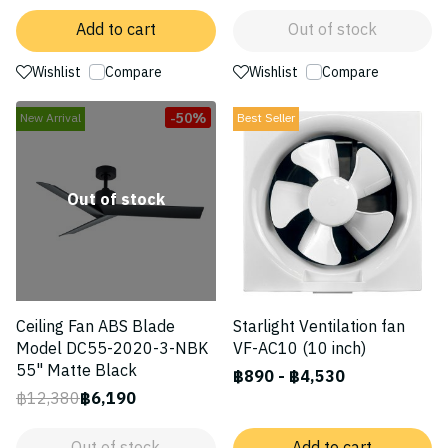
Add to cart
Out of stock
Wishlist
Compare
Wishlist
Compare
-50%
New Arrival
Best Seller
Out of stock
Ceiling Fan ABS Blade
Starlight Ventilation fan
Model DC55-2020-3-NBK
VF-AC10 (10 inch)
55" Matte Black
฿890
-
฿4,530
฿12,380
฿6,190