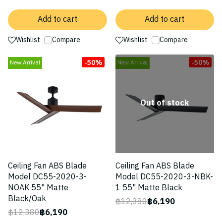
Add to cart
Add to cart
Wishlist
Compare
Wishlist
Compare
-50%
-50%
New Arrival
New Arrival
Out of stock
Ceiling Fan ABS Blade
Ceiling Fan ABS Blade
Model DC55-2020-3-
Model DC55-2020-3-NBK-
NOAK 55" Matte
1 55" Matte Black
Black/Oak
฿12,380
฿6,190
฿12,380
฿6,190