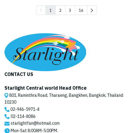
1
2
3
16
CONTACT US
Starlight Central world Head Office
801, Raminthra Road, Tharaeng, Bangkhen, Bangkok, Thailand
10230
02-946-5971
-4
02-114-8086
starlightfan@hotmail.com
Mon-Sat 8:00AM-5:00PM.