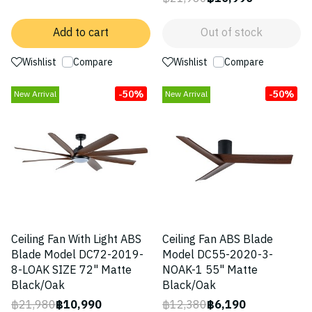
Add to cart
Out of stock
Wishlist
Compare
Wishlist
Compare
-50%
-50%
New Arrival
New Arrival
Ceiling Fan With Light ABS
Ceiling Fan ABS Blade
Blade Model DC72-2019-
Model DC55-2020-3-
8-LOAK SIZE 72" Matte
NOAK-1 55" Matte
Black/Oak
Black/Oak
฿21,980
฿10,990
฿12,380
฿6,190