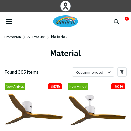
0
Promotion
All Product
Material
Material
Found 305 items
Recommended
-50%
-50%
New Arrival
New Arrival