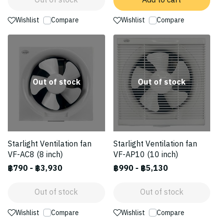
Out of stock
Add to cart
Wishlist
Compare
Wishlist
Compare
Out of stock
Out of stock
Starlight Ventilation fan
Starlight Ventilation fan
VF-AC8 (8 inch)
VF-AP10 (10 inch)
฿790
-
฿3,930
฿990
-
฿5,130
Out of stock
Out of stock
Wishlist
Compare
Wishlist
Compare