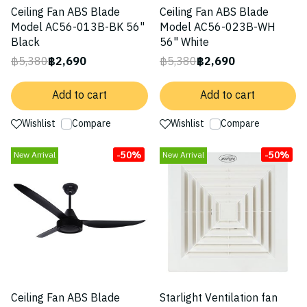
Ceiling Fan ABS Blade
Ceiling Fan ABS Blade
Model AC56-013B-BK 56"
Model AC56-023B-WH
Black
56" White
฿5,380
฿2,690
฿5,380
฿2,690
Add to cart
Add to cart
Wishlist
Compare
Wishlist
Compare
-50%
-50%
New Arrival
New Arrival
Ceiling Fan ABS Blade
Starlight Ventilation fan