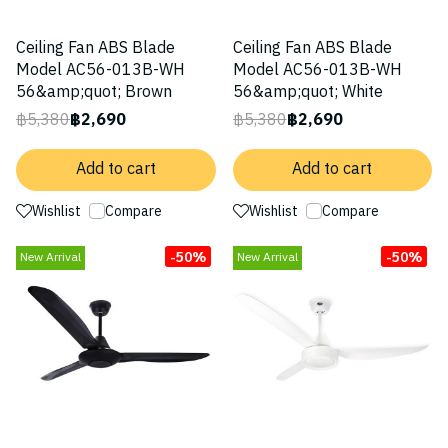
Ceiling Fan ABS Blade
Ceiling Fan ABS Blade
Model AC56-013B-WH
Model AC56-013B-WH
56&amp;quot; Brown
56&amp;quot; White
฿5,380
฿2,690
฿5,380
฿2,690
Add to cart
Add to cart
Wishlist
Compare
Wishlist
Compare
-50%
-50%
New Arrival
New Arrival