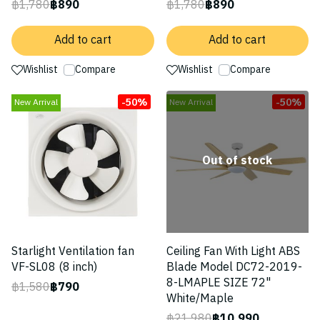
฿1,780
฿890
฿1,780
฿890
Add to cart
Add to cart
Wishlist
Compare
Wishlist
Compare
-50%
-50%
New Arrival
New Arrival
Out of stock
Starlight Ventilation fan
Ceiling Fan With Light ABS
VF-SL08 (8 inch)
Blade Model DC72-2019-
8-LMAPLE SIZE 72"
฿1,580
฿790
White/Maple
฿21,980
฿10,990