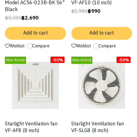
Model AC56-023B-BK 56"
VF-AF10 (10 inch)
Black
฿1,980
฿990
฿5,380
฿2,690
Add to cart
Add to cart
Wishlist
Compare
Wishlist
Compare
-50%
-50%
New Arrival
New Arrival
Starlight Ventilation fan
Starlight Ventilation fan
VF-AF8 (8 inch)
VF-SLG8 (8 inch)