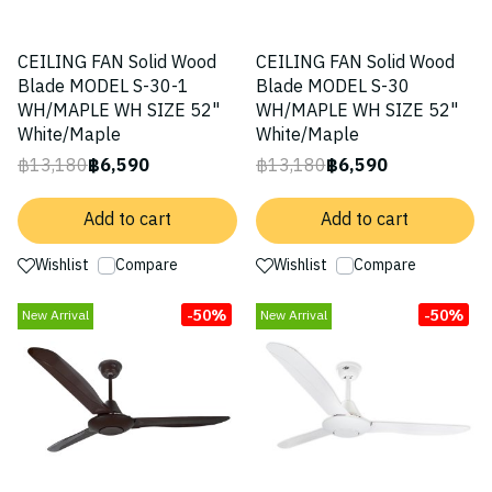
CEILING FAN Solid Wood
CEILING FAN Solid Wood
Blade MODEL S-30-1
Blade MODEL S-30
WH/MAPLE WH SIZE 52"
WH/MAPLE WH SIZE 52"
White/Maple
White/Maple
฿13,180
฿6,590
฿13,180
฿6,590
Add to cart
Add to cart
Wishlist
Compare
Wishlist
Compare
-50%
-50%
New Arrival
New Arrival