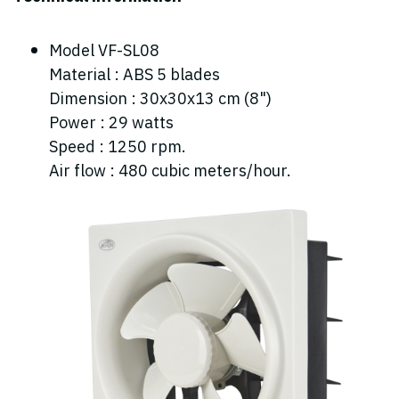
Model VF-SL08
Material : ABS 5 blades
Dimension : 30x30x13 cm (8")
Power : 29 watts
Speed : 1250 rpm.
Air flow : 480 cubic meters/hour.