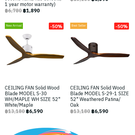
1 year motor warranty)
฿6,780
฿1,890
-50%
-50%
New Arrival
Best Seller
CEILING FAN Solid Wood
CEILING FAN Solid Wood
Blade MODEL S-30
Blade MODEL S-29-1 SIZE
WH/MAPLE WH SIZE 52"
52" Weathered Patina/
White/Maple
Oak
฿13,180
฿6,590
฿13,180
฿6,590