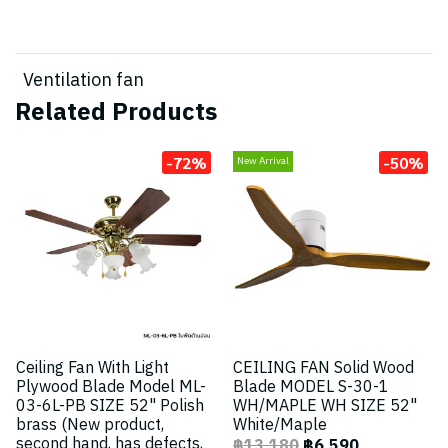
Ventilation fan
Related Products
-72%
-50%
New Arrival
Ceiling Fan With Light
CEILING FAN Solid Wood
Plywood Blade Model ML-
Blade MODEL S-30-1
03-6L-PB SIZE 52" Polish
WH/MAPLE WH SIZE 52"
brass (New product,
White/Maple
second hand, has defects,
฿13,180
฿6,590