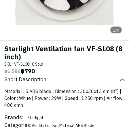
1/4
Starlight Ventilation fan VF-SL08 (8
inch)
SKU : VF-SL08
0 Sold
฿790
฿1,580
Short Description
Material : 5 ABS blade | Dimension : 30x30x13 cm (8") |
Color : White | Power : 29W | Speed : 1250 rpm | Air flow :
480 cmh
Brands:
Starlight
Categories:
Ventilation Fan
,
Material
,
ABS Blade