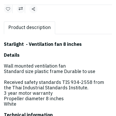
Share
Product description
Starlight - Ventilation fan 8 inches
Details
Wall mounted ventilation fan
Standard size plastic frame Durable to use
Received safety standards TIS 934-2558 from
the Thai Industrial Standards Institute.
3 year motor warranty
Propeller diameter 8 inches
White
Technical information