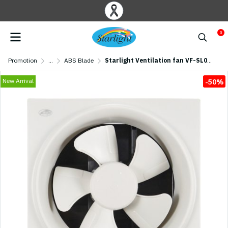
0
Promotion
...
ABS Blade
Starlight Ventilation fan VF-SL08 (8 inch)
New Arrival
-50%