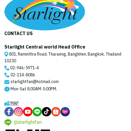
CONTACT US
Starlight Central world Head Office
801, Raminthra Road, Tharaeng, Bangkhen, Bangkok, Thailand
10230
02-946-5971
-4
02-114-8086
starlightfan@hotmail.com
Mon-Sat 8:00AM-5:00PM.
MAP
@starlightfan