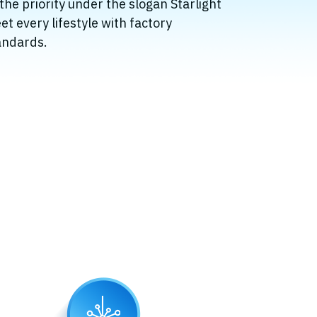
 the priority under the slogan Starlight
et every lifestyle with factory
andards.