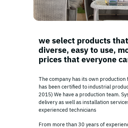
we select products that
diverse, easy to use, m
prices that everyone ca
The company has its own production fa
has been certified to industrial prod
2015) We have a production team. Sy
delivery as well as installation servic
experienced technicians
From more than 30 years of experien