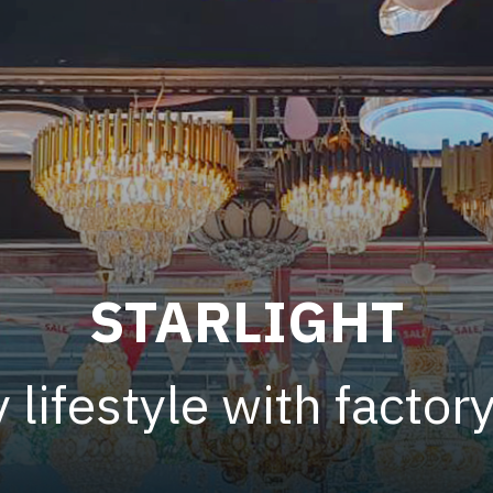
STARLIGHT
 lifestyle with factor