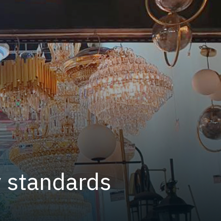
y standards