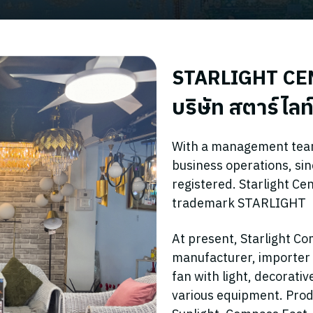
STARLIGHT CEN
บริษัท สตาร์ไลท์
With a management team 
business operations, si
registered. Starlight Ce
trademark STARLIGHT
At present, Starlight Co
manufacturer, importer an
fan with light, decorati
various equipment. Prod