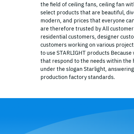
the field of ceiling fans, ceiling fan w
select products that are beautiful, div
modern, and prices that everyone can
are therefore trusted by All custome
residential customers, designer cust
customers working on various projects
to use STARLIGHT products Because w
that respond to the needs within the
under the slogan Starlight, answering 
production factory standards.