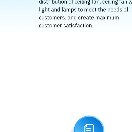
distribution of ceiling fan, ceiling fan 
light and lamps to meet the needs of
customers. and create maximum
customer satisfaction.