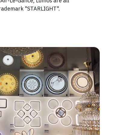
 Air-Le-Gance, Lumos are all
trademark "STARLIGHT".