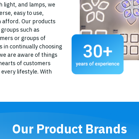
ith light, and lamps, we
erse, easy to use,
 afford. Our products
r groups such as
omers or groups of
 in continually choosing
e are aware of things
 hearts of customers
every lifestyle. With
Our Product Brands