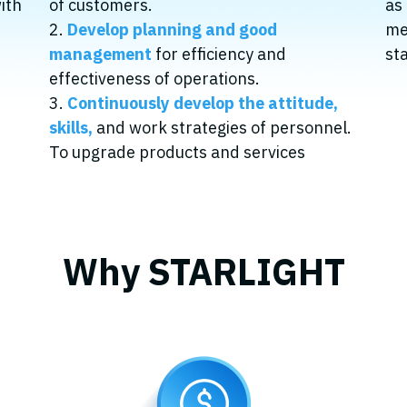
with
of customers.
as
2.
Develop planning and good
me
management
for efficiency and
st
effectiveness of operations.
3.
Continuously develop the attitude,
skills,
and work strategies of personnel.
To upgrade products and services
Why STARLIGHT