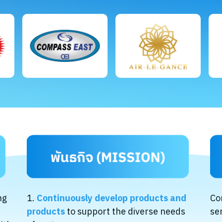
ng
1.
Continuously develop products and
Co
products
to support the diverse needs
se