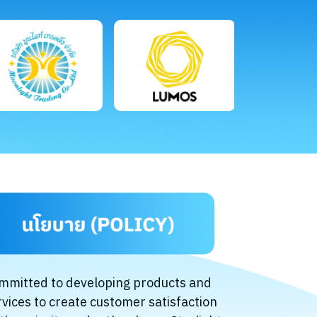
mmitted to developing products and
rvices to create customer satisfaction