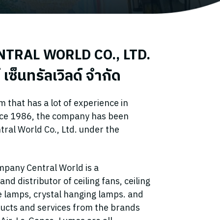
TRAL WORLD CO., LTD.
 เซ็นทรัลเวิลด์ จำกัด
that has a lot of experience in
nce 1986, the company has been
ntral World Co., Ltd. under the
mpany Central World is a
d distributor of ceiling fans, ceiling
ve lamps, crystal hanging lamps. and
ucts and services from the brands