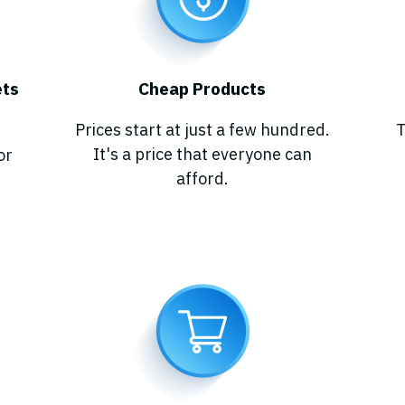
e
t
s
Cheap Products
Prices start at just a few hundred.
T
It's a price that everyone can
or
afford.