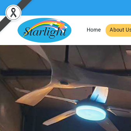
Home
About U