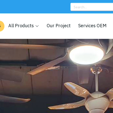
s
All Products
Our Project
Services OEM