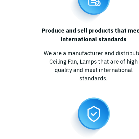
P
r
o
d
u
c
e
a
n
d
s
e
l
l
p
r
o
d
u
c
t
s
t
h
a
t
m
e
i
n
t
e
r
n
a
t
i
o
n
a
l
s
t
a
n
d
a
r
d
s
We are a manufacturer and distribut
Ceiling Fan, Lamps that are of high
quality and meet international
standards.