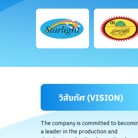
The company is committed to becomi
a leader in the production and