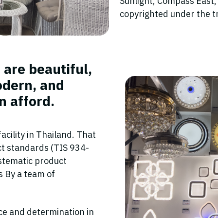
Sunlight, Compass East,
copyrighted under the 
 are beautiful,
odern, and
n afford.
cility in Thailand. That
uct standards (TIS 934-
stematic product
es By a team of
ce and determination in