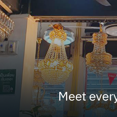
Meet every