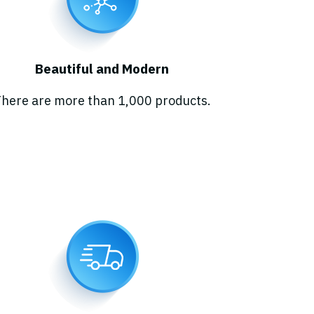
Beautiful and Modern
here are more than 1,000 products.