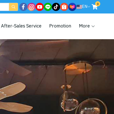
0
EN
After-Sales Service
Promotion
More