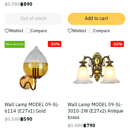
฿1,780
฿890
Out of stock
Add to cart
Wishlist
Compare
Wishlist
Compare
-50%
-50%
New Arrival
Wall Lamp MODEL 09-SL-
Wall Lamp MODEL 09-SL-
6114 (E27x1) Gold
3010-2W (E27x2) Antique
brass
฿1,180
฿590
฿1,580
฿790