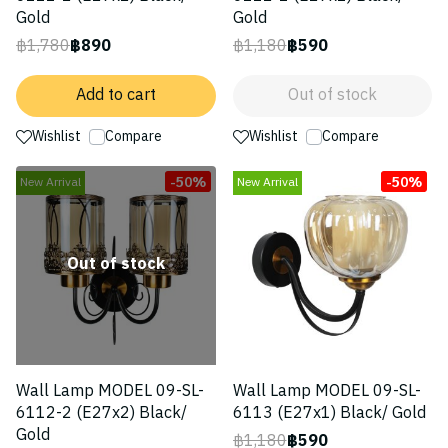
Gold
Gold
฿1,780
฿890
฿1,180
฿590
Add to cart
Out of stock
Wishlist
Compare
Wishlist
Compare
-50%
-50%
New Arrival
New Arrival
Out of stock
Wall Lamp MODEL 09-SL-
Wall Lamp MODEL 09-SL-
6112-2 (E27x2) Black/
6113 (E27x1) Black/ Gold
Gold
฿1,180
฿590