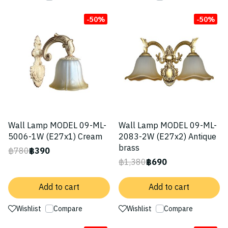
-50%
-50%
Wall Lamp MODEL 09-ML-
Wall Lamp MODEL 09-ML-
5006-1W (E27x1) Cream
2083-2W (E27x2) Antique
brass
฿780
฿390
฿1,380
฿690
Add to cart
Add to cart
Wishlist
Compare
Wishlist
Compare