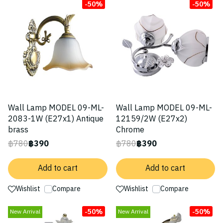
-50%
-50%
Wall Lamp MODEL 09-ML-
Wall Lamp MODEL 09-ML-
2083-1W (E27x1) Antique
12159/2W (E27x2)
brass
Chrome
฿780
฿390
฿780
฿390
Add to cart
Add to cart
Wishlist
Compare
Wishlist
Compare
-50%
-50%
New Arrival
New Arrival