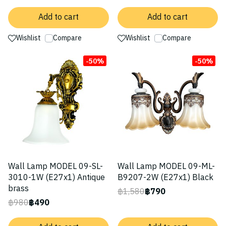
Add to cart
Add to cart
Wishlist
Compare
Wishlist
Compare
-50%
-50%
Wall Lamp MODEL 09-SL-
Wall Lamp MODEL 09-ML-
3010-1W (E27x1) Antique
B9207-2W (E27x1) Black
brass
฿1,580
฿790
฿980
฿490