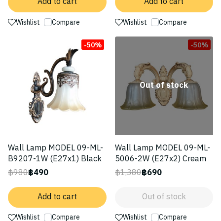
Add to cart
Add to cart
Wishlist
Compare
Wishlist
Compare
-50%
-50%
Out of stock
Wall Lamp MODEL 09-ML-
Wall Lamp MODEL 09-ML-
B9207-1W (E27x1) Black
5006-2W (E27x2) Cream
฿980
฿490
฿1,380
฿690
Add to cart
Out of stock
Wishlist
Compare
Wishlist
Compare