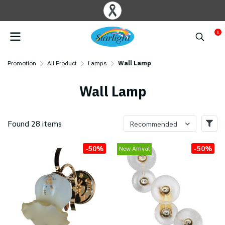
0
Promotion
All Product
Lamps
Wall Lamp
Wall Lamp
Found 28 items
Recommended
-50%
-50%
New Arrival