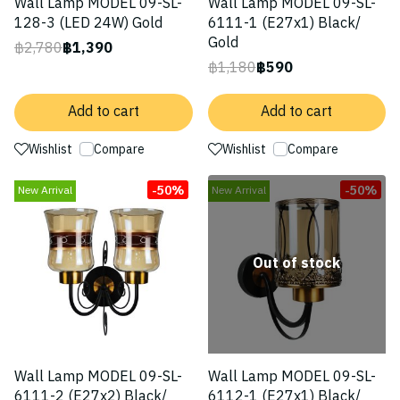
Wall Lamp MODEL 09-SL-
Wall Lamp MODEL 09-SL-
128-3 (LED 24W) Gold
6111-1 (E27x1) Black/
Gold
฿2,780
฿1,390
฿1,180
฿590
Add to cart
Add to cart
Wishlist
Compare
Wishlist
Compare
-50%
-50%
New Arrival
New Arrival
Out of stock
Wall Lamp MODEL 09-SL-
Wall Lamp MODEL 09-SL-
6111-2 (E27x2) Black/
6112-1 (E27x1) Black/