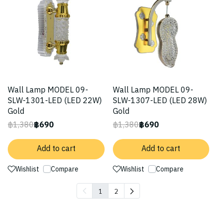
Wall Lamp MODEL 09-
Wall Lamp MODEL 09-
SLW-1301-LED (LED 22W)
SLW-1307-LED (LED 28W)
Gold
Gold
฿1,380
฿690
฿1,380
฿690
Add to cart
Add to cart
Wishlist
Compare
Wishlist
Compare
1
2