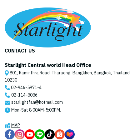
CONTACT US
Starlight Central world Head Office
801, Raminthra Road, Tharaeng, Bangkhen, Bangkok, Thailand
10230
02-946-5971
-4
02-114-8086
starlightfan@hotmail.com
Mon-Sat 8:00AM-5:00PM.
MAP