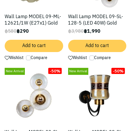
Wall Lamp MODEL 09-ML-
Wall Lamp MODEL 09-SL-
12621/1W (E27x1) Gold
128-5 (LED 40W) Gold
฿580
฿290
฿3,980
฿1,990
Add to cart
Add to cart
Wishlist
Compare
Wishlist
Compare
-50%
-50%
New Arrival
New Arrival