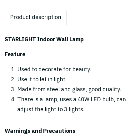
Product description
STARLIGHT Indoor Wall Lamp
Feature
Used to decorate for beauty.
Use it to let in light.
Made from steel and glass, good quality.
There is a lamp, uses a 40W LED bulb, can
adjust the light to 3 lights.
Warnings and Precautions