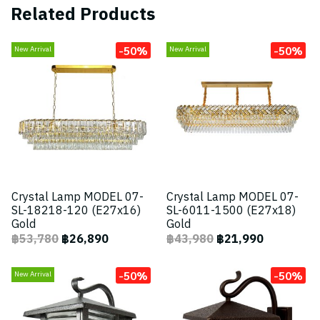
Related Products
-50%
-50%
New Arrival
New Arrival
Crystal Lamp MODEL 07-
Crystal Lamp MODEL 07-
SL-18218-120 (E27x16)
SL-6011-1500 (E27x18)
Gold
Gold
฿53,780
฿26,890
฿43,980
฿21,990
-50%
-50%
New Arrival