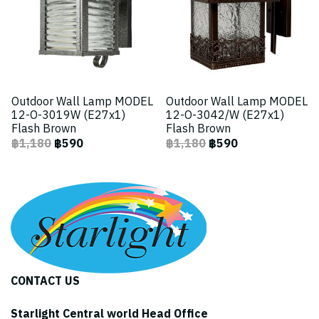
Outdoor Wall Lamp MODEL
Outdoor Wall Lamp MODEL
12-O-3019W (E27x1)
12-O-3042/W (E27x1)
Flash Brown
Flash Brown
฿1,180
฿590
฿1,180
฿590
CONTACT US
Starlight Central world Head Office