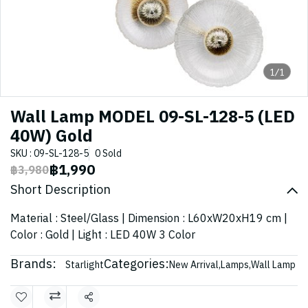
1/1
Wall Lamp MODEL 09-SL-128-5 (LED
40W) Gold
SKU : 09-SL-128-5
0 Sold
฿1,990
฿3,980
Short Description
Material : Steel/Glass | Dimension : L60xW20xH19 cm |
Color : Gold | Light : LED 40W 3 Color
Brands:
Categories:
Starlight
New Arrival
,
Lamps
,
Wall Lamp
Share