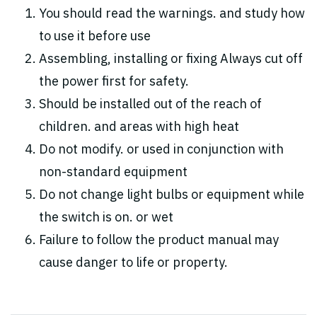
You should read the warnings. and study how
to use it before use
Assembling, installing or fixing Always cut off
the power first for safety.
Should be installed out of the reach of
children. and areas with high heat
Do not modify. or used in conjunction with
non-standard equipment
Do not change light bulbs or equipment while
the switch is on. or wet
Failure to follow the product manual may
cause danger to life or property.