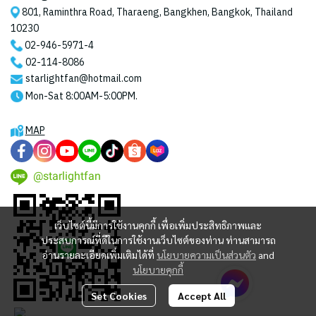
801, Raminthra Road, Tharaeng, Bangkhen, Bangkok, Thailand
10230
02-946-5971
-4
02-114-8086
starlightfan@hotmail.com
Mon-Sat 8:00AM-5:00PM.
MAP
@starlightfan
เว็บไซต์นี้มีการใช้งานคุกกี้ เพื่อเพิ่มประสิทธิภาพและ
ประสบการณ์ที่ดีในการใช้งานเว็บไซต์ของท่าน ท่านสามารถ
อ่านรายละเอียดเพิ่มเติมได้ที่
นโยบายความเป็นส่วนตัว
and
นโยบายคุกกี้
Set Cookies
Accept All