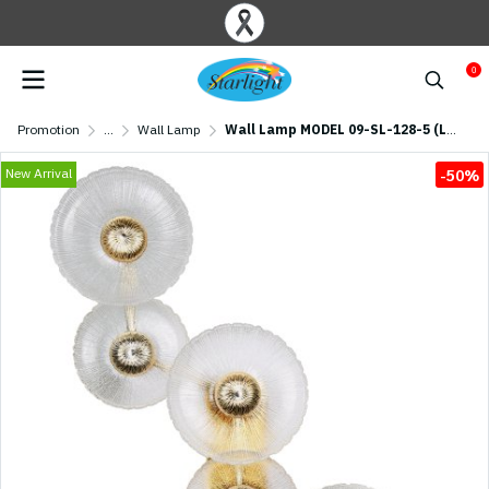
0
Promotion
...
Wall Lamp
Wall Lamp MODEL 09-SL-128-5 (LED 40W) Gold
New Arrival
-50%