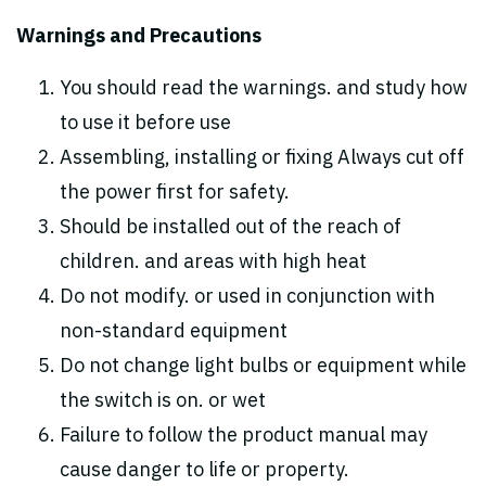
Warnings and Precautions
You should read the warnings. and study how
to use it before use
Assembling, installing or fixing Always cut off
the power first for safety.
Should be installed out of the reach of
children. and areas with high heat
Do not modify. or used in conjunction with
non-standard equipment
Do not change light bulbs or equipment while
the switch is on. or wet
Failure to follow the product manual may
cause danger to life or property.