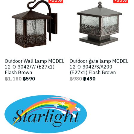
Outdoor Wall Lamp MODEL
Outdoor gate lamp MODEL
12-O-3042/W (E27x1)
12-O-3042/S/A200
Flash Brown
(E27x1) Flash Brown
฿1,180
฿590
฿980
฿490