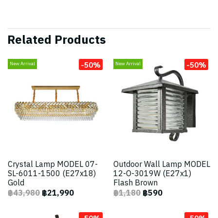
Related Products
-50%
-50%
New Arrival
New Arrival
Crystal Lamp MODEL 07-
Outdoor Wall Lamp MODEL
SL-6011-1500 (E27x18)
12-O-3019W (E27x1)
Gold
Flash Brown
฿43,980
฿21,990
฿1,180
฿590
-50%
-50%