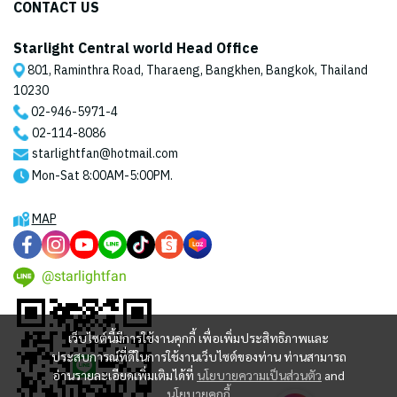
CONTACT US
Starlight Central world Head Office
801, Raminthra Road, Tharaeng, Bangkhen, Bangkok, Thailand
10230
02-946-5971
-4
02-114-8086
starlightfan@hotmail.com
Mon-Sat 8:00AM-5:00PM.
MAP
@starlightfan
เว็บไซต์นี้มีการใช้งานคุกกี้ เพื่อเพิ่มประสิทธิภาพและ
ประสบการณ์ที่ดีในการใช้งานเว็บไซต์ของท่าน ท่านสามารถ
อ่านรายละเอียดเพิ่มเติมได้ที่
นโยบายความเป็นส่วนตัว
and
นโยบายคุกกี้