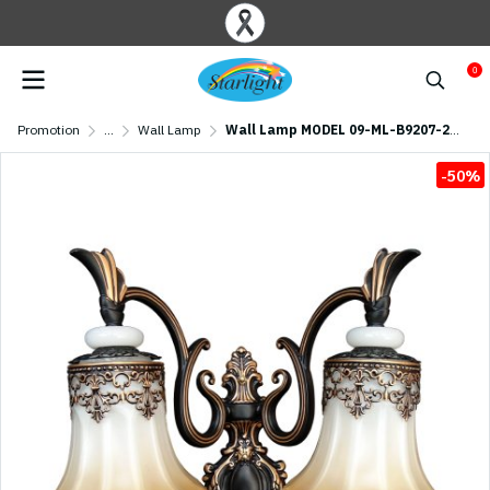
0
Promotion
...
Wall Lamp
Wall Lamp MODEL 09-ML-B9207-2W (E27x1) Black
-50%