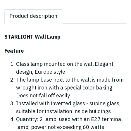
Product description
STARLIGHT Wall Lamp
Feature
Glass lamp mounted on the wall Elegant
design, Europe style
The lamp base next to the wall is made from
wrought iron with a special color baking.
Does not fall off easily
Installed with inverted glass - supine glass,
suitable for installation inside buildings
Quantity: 2 lamp, used with an E27 terminal
lamp, power not exceeding 60 watts