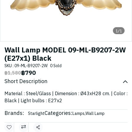
1/1
Wall Lamp MODEL 09-ML-B9207-2W
(E27x1) Black
SKU : 09-ML-B9207-2W
0 Sold
฿790
฿1,580
Short Description
Material : Steel/Glass | Dimension : Ø43xH28 cm. | Color :
Black | Light bulbs : E27x2
Brands:
Categories:
Starlight
Lamps
,
Wall Lamp
Share