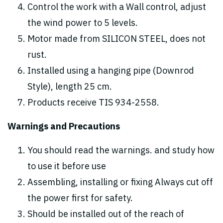
Control the work with a Wall control, adjust
the wind power to 5 levels.
Motor made from SILICON STEEL, does not
rust.
Installed using a hanging pipe (Downrod
Style), length 25 cm.
Products receive TIS 934-2558.
Warnings and Precautions
You should read the warnings. and study how
to use it before use
Assembling, installing or fixing Always cut off
the power first for safety.
Should be installed out of the reach of