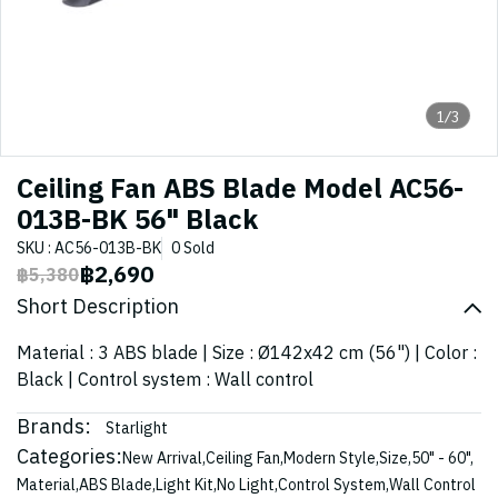
1/3
Ceiling Fan ABS Blade Model AC56-
013B-BK 56" Black
SKU : AC56-013B-BK
0 Sold
฿2,690
฿5,380
Short Description
Material : 3 ABS blade | Size : Ø142x42 cm (56") | Color :
Black | Control system : Wall control
Brands:
Starlight
Categories:
New Arrival
,
Ceiling Fan
,
Modern Style
,
Size
,
50" - 60"
,
Material
,
ABS Blade
,
Light Kit
,
No Light
,
Control System
,
Wall Control