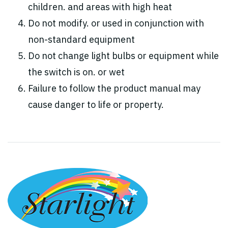
children. and areas with high heat
Do not modify. or used in conjunction with
non-standard equipment
Do not change light bulbs or equipment while
the switch is on. or wet
Failure to follow the product manual may
cause danger to life or property.