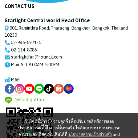
CONTACT US
Starlight Central world Head Office
801, Raminthra Road, Tharaeng, Bangkhen, Bangkok, Thailand
10230
02-946-5971
-4
02-114-8086
starlightfan@hotmail.com
Mon-Sat 8:00AM-5:00PM.
MAP
@starlightfan
เว็บไซต์นี้มีการใช้งานคุกกี้ เพื่อเพิ่มประสิทธิภาพและ
ประสบการณ์ที่ดีในการใช้งานเว็บไซต์ของท่าน ท่านสามารถ
อ่านรายละเอียดเพิ่มเติมได้ที่
นโยบายความเป็นส่วนตัว
and