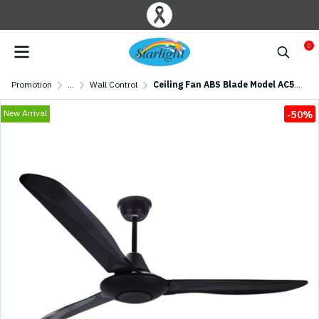
0
Promotion
...
Wall Control
Ceiling Fan ABS Blade Model AC56-013B-BK 56" Black
New Arrival
-50%