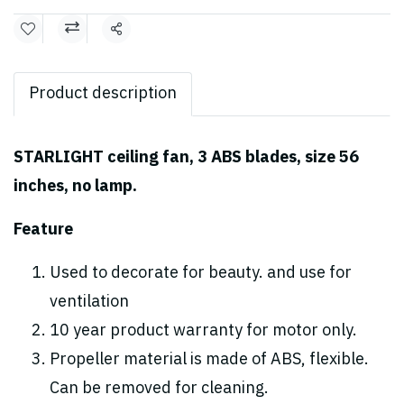
Share
Product description
STARLIGHT ceiling fan, 3 ABS blades, size 56
inches, no lamp.
Feature
Used to decorate for beauty. and use for
ventilation
10 year product warranty for motor only.
Propeller material is made of ABS, flexible.
Can be removed for cleaning.