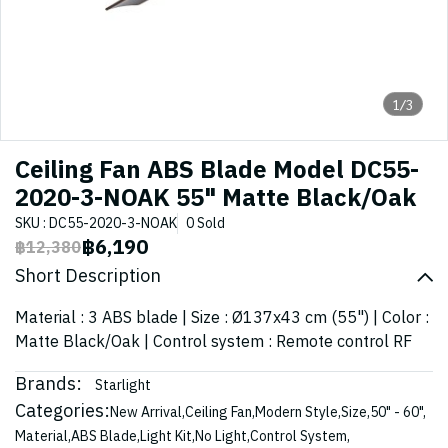
1/3
Ceiling Fan ABS Blade Model DC55-
2020-3-NOAK 55" Matte Black/Oak
SKU : DC55-2020-3-NOAK
0 Sold
฿6,190
฿12,380
Short Description
Material : 3 ABS blade | Size : Ø137x43 cm (55") | Color :
Matte Black/Oak | Control system : Remote control RF
Brands:
Starlight
Categories:
New Arrival
,
Ceiling Fan
,
Modern Style
,
Size
,
50" - 60"
,
Material
,
ABS Blade
,
Light Kit
,
No Light
,
Control System
,