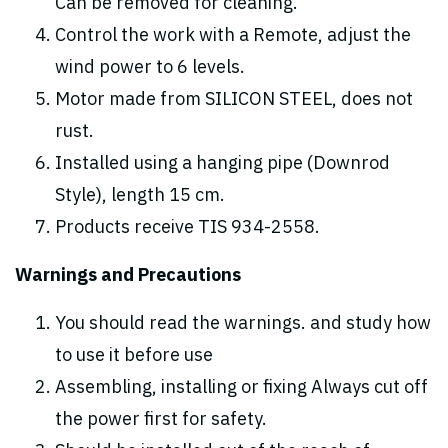
Can be removed for cleaning.
Control the work with a Remote, adjust the
wind power to 6 levels.
Motor made from SILICON STEEL, does not
rust.
Installed using a hanging pipe (Downrod
Style), length 15 cm.
Products receive TIS 934-2558.
Warnings and Precautions
You should read the warnings. and study how
to use it before use
Assembling, installing or fixing Always cut off
the power first for safety.