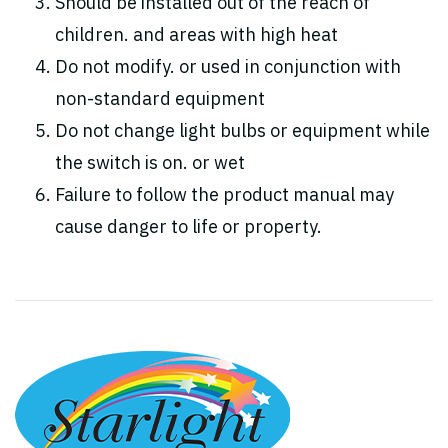
Should be installed out of the reach of
children. and areas with high heat
Do not modify. or used in conjunction with
non-standard equipment
Do not change light bulbs or equipment while
the switch is on. or wet
Failure to follow the product manual may
cause danger to life or property.