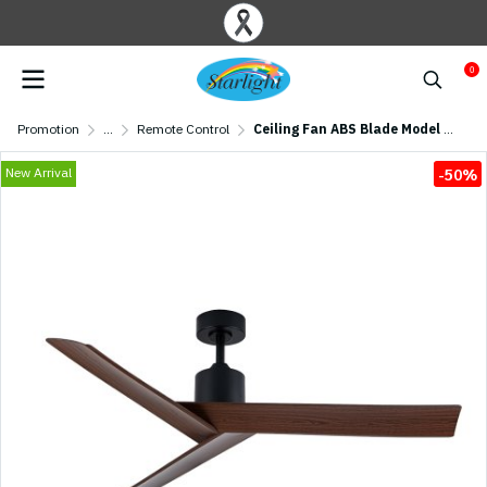
0
Promotion
...
Remote Control
Ceiling Fan ABS Blade Model DC55-2020-3-NOAK 55" Matte Black/Oak
New Arrival
-50%