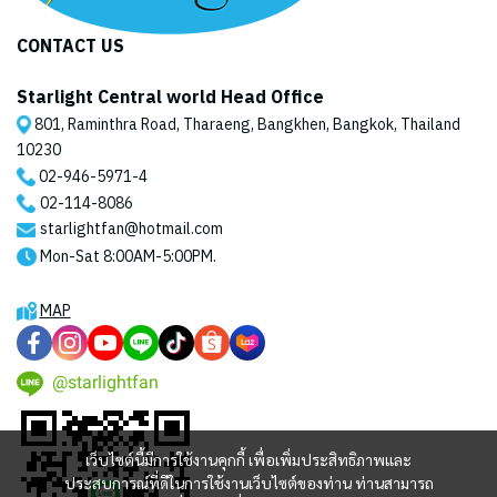
CONTACT US
Starlight Central world Head Office
801, Raminthra Road, Tharaeng, Bangkhen, Bangkok, Thailand
10230
02-946-5971
-4
02-114-8086
starlightfan@hotmail.com
Mon-Sat 8:00AM-5:00PM.
MAP
@starlightfan
เว็บไซต์นี้มีการใช้งานคุกกี้ เพื่อเพิ่มประสิทธิภาพและ
ประสบการณ์ที่ดีในการใช้งานเว็บไซต์ของท่าน ท่านสามารถ