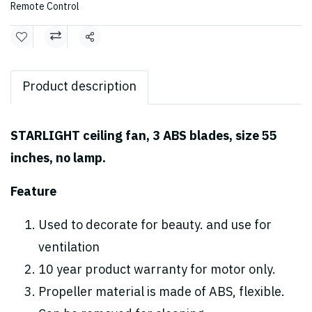
Remote Control
Share
Product description
STARLIGHT ceiling fan, 3 ABS blades, size 55
inches, no lamp.
Feature
Used to decorate for beauty. and use for
ventilation
10 year product warranty for motor only.
Propeller material is made of ABS, flexible.