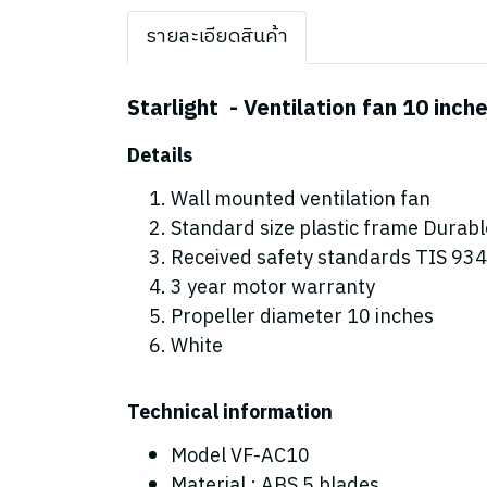
รายละเอียดสินค้า
Starlight - Ventilation fan 10 inch
Details
Wall mounted ventilation fan
Standard size plastic frame Durabl
Received safety standards TIS 934-
3 year motor warranty
Propeller diameter 10 inches
White
Technical information
Model VF-AC10
Material : ABS 5 blades