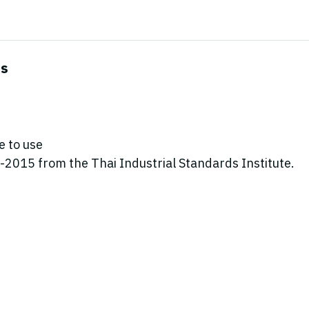
es
e to use
2015 from the Thai Industrial Standards Institute.