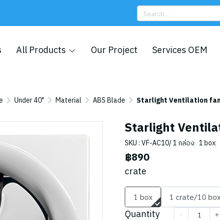
s
All Products
Our Project
Services OEM
e
Under 40"
Material
ABS Blade
Starlight Ventilation fa
Starlight Ventila
SKU : VF-AC10/ 1 กล่อง
1 box
฿890
crate
1 box
1 crate/10 bo
Quantity