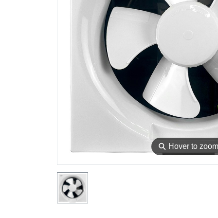
⚲
Hover to zoo