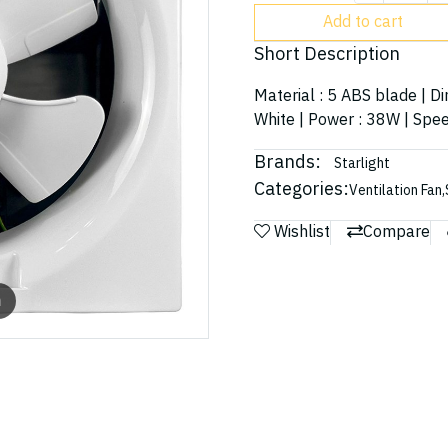
Add to cart
Short Description
Material : 5 ABS blade | D
White | Power : 38W | Spee
Brands:
Starlight
Categories:
Ventilation Fan
,
Wishlist
Compare
m