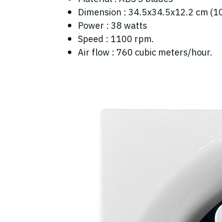
Dimension : 34.5x34.5x12.2 cm (1
Power : 38 watts
Speed : 1100 rpm.
Air flow : 760 cubic meters/hour.