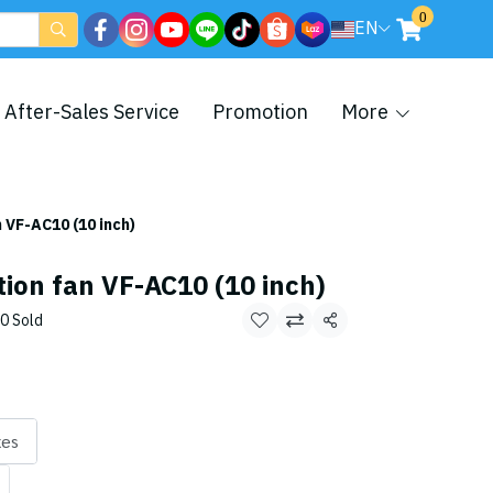
0
EN
After-Sales Service
Promotion
More
n VF-AC10 (10 inch)
tion fan VF-AC10 (10 inch)
0 Sold
Share
xes