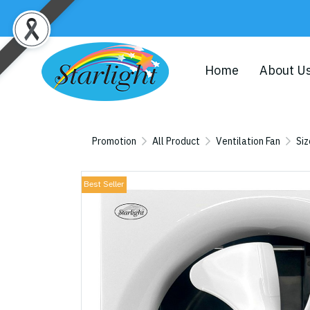
Home
About U
Promotion
All Product
Ventilation Fan
Siz
Best Seller