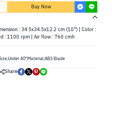
Buy Now
imension : 34.5x34.5x12.2 cm (10") | Color :
d : 1100 rpm | Air flow : 760 cmh
Size
,
Under 40"
,
Material
,
ABS Blade
Share