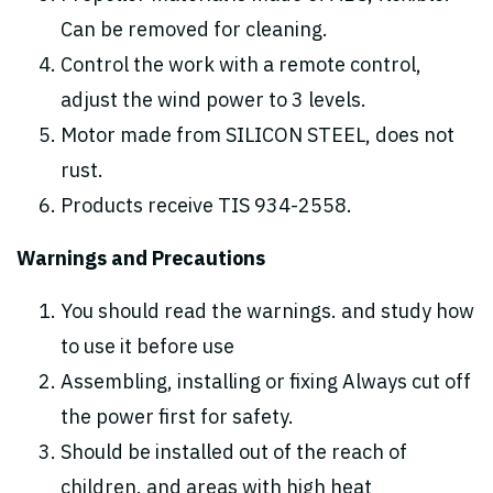
Can be removed for cleaning.
Control the work with a remote control,
adjust the wind power to 3 levels.
Motor made from SILICON STEEL, does not
rust.
Products receive TIS 934-2558.
Warnings and Precautions
You should read the warnings. and study how
to use it before use
Assembling, installing or fixing Always cut off
the power first for safety.
Should be installed out of the reach of
children. and areas with high heat