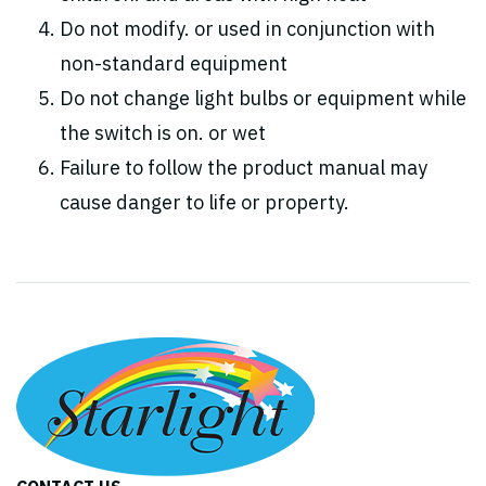
Do not modify. or used in conjunction with
non-standard equipment
Do not change light bulbs or equipment while
the switch is on. or wet
Failure to follow the product manual may
cause danger to life or property.