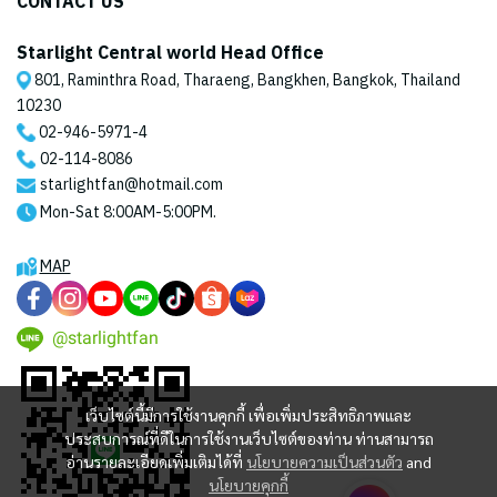
CONTACT US
Starlight Central world Head Office
801, Raminthra Road, Tharaeng, Bangkhen, Bangkok, Thailand
10230
02-946-5971
-4
02-114-8086
starlightfan@hotmail.com
Mon-Sat 8:00AM-5:00PM.
MAP
@starlightfan
เว็บไซต์นี้มีการใช้งานคุกกี้ เพื่อเพิ่มประสิทธิภาพและ
ประสบการณ์ที่ดีในการใช้งานเว็บไซต์ของท่าน ท่านสามารถ
อ่านรายละเอียดเพิ่มเติมได้ที่
นโยบายความเป็นส่วนตัว
and
นโยบายคุกกี้