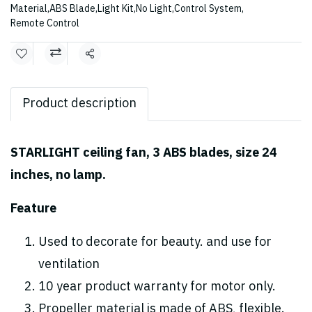
Material
,
ABS Blade
,
Light Kit
,
No Light
,
Control System
,
Remote Control
Share
Product description
STARLIGHT ceiling fan, 3 ABS blades, size 24
inches, no lamp.
Feature
Used to decorate for beauty. and use for
ventilation
10 year product warranty for motor only.
Propeller material is made of ABS, flexible.