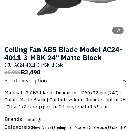
1/3
Ceiling Fan ABS Blade Model AC24-
4011-3-MBK 24" Matte Black
SKU : AC24-4011-3-MBK
1 Sold
฿3,490
฿6,980
Short Description
Material : 3 ABS blade | Dimension : Ø60x32 cm (24") |
Color : Matte Black | Control system : Remote control RF
| *Use 1/2 pipe, pipe size 2.1 cm, length 15.5 cm.
Brands:
Starlight
Categories:
New Arrival
,
Ceiling Fan
,
Modern Style
,
Size
,
Under 40"
,