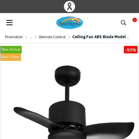
0
Promotion
...
Remote Control
Ceiling Fan ABS Blade Model AC24-4011-3-MBK 24" Matte Black
New Arrival
-50%
Best Seller