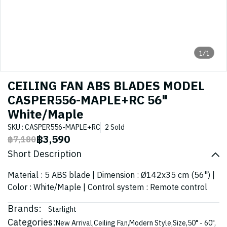
1/1
CEILING FAN ABS BLADES MODEL
CASPER556-MAPLE+RC 56"
White/Maple
SKU : CASPER556-MAPLE+RC
2 Sold
฿3,590
฿7,180
Short Description
Material : 5 ABS blade | Dimension : Ø142x35 cm (56") |
Color : White/Maple | Control system : Remote control
Brands:
Starlight
Categories:
New Arrival
,
Ceiling Fan
,
Modern Style
,
Size
,
50" - 60"
,