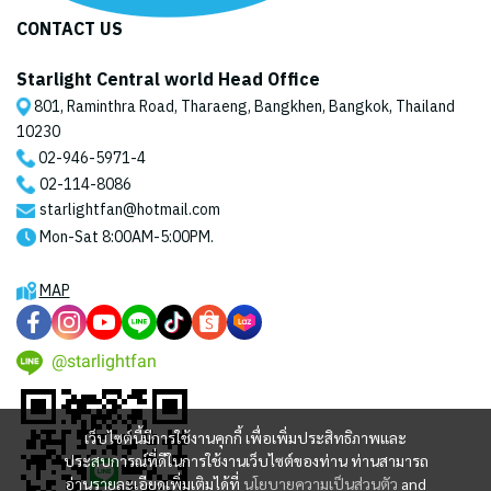
CONTACT US
Starlight Central world Head Office
801, Raminthra Road, Tharaeng, Bangkhen, Bangkok, Thailand
10230
02-946-5971
-4
02-114-8086
starlightfan@hotmail.com
Mon-Sat 8:00AM-5:00PM.
MAP
@starlightfan
เว็บไซต์นี้มีการใช้งานคุกกี้ เพื่อเพิ่มประสิทธิภาพและ
ประสบการณ์ที่ดีในการใช้งานเว็บไซต์ของท่าน ท่านสามารถ
อ่านรายละเอียดเพิ่มเติมได้ที่
นโยบายความเป็นส่วนตัว
and