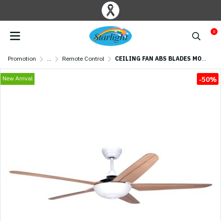
0
Promotion
...
Remote Control
CEILING FAN ABS BLADES MODEL CASPER556-MAPLE+RC 56" White/Maple
New Arrival
-50%