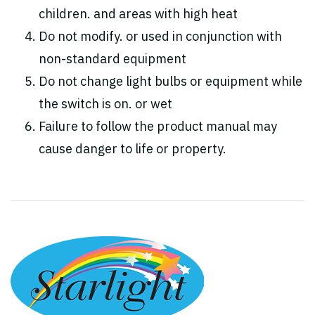
children. and areas with high heat
Do not modify. or used in conjunction with
non-standard equipment
Do not change light bulbs or equipment while
the switch is on. or wet
Failure to follow the product manual may
cause danger to life or property.