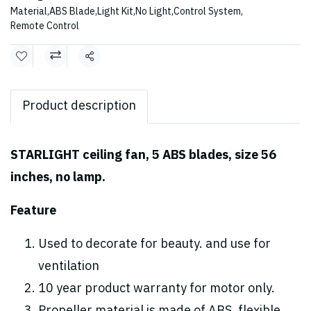
Material
,
ABS Blade
,
Light Kit
,
No Light
,
Control System
,
Remote Control
Share
Product description
STARLIGHT ceiling fan, 5 ABS blades, size 56
inches, no lamp.
Feature
Used to decorate for beauty. and use for
ventilation
10 year product warranty for motor only.