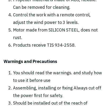
Propeller material is made of ABS, flexible.
Can be removed for cleaning.
Control the work with a remote control,
adjust the wind power to 3 levels.
Motor made from SILICON STEEL, does not
rust.
Products receive TIS 934-2558.
Warnings and Precautions
You should read the warnings. and study how
to use it before use
Assembling, installing or fixing Always cut off
the power first for safety.
Should be installed out of the reach of