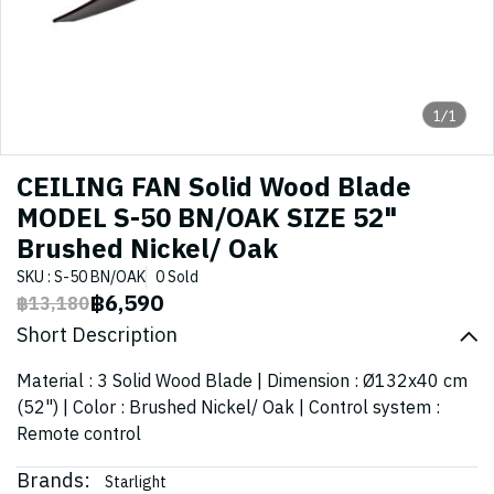
1/1
CEILING FAN Solid Wood Blade
MODEL S-50 BN/OAK SIZE 52"
Brushed Nickel/ Oak
SKU : S-50 BN/OAK
0 Sold
฿6,590
฿13,180
Short Description
Material : 3 Solid Wood Blade | Dimension : Ø132x40 cm
(52") | Color : Brushed Nickel/ Oak | Control system :
Remote control
Brands:
Starlight