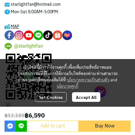
starlightfan@hotmail.com
Mon-Sat 8:00AM-5:00PM.
MAP
@starlightfan
เว็บไซต์นี้มีการใช้งานคุกกี้ เพื่อเพิ่มประสิทธิภาพและ
ประสบการณ์ที่ดีในการใช้งานเว็บไซต์ของท่าน ท่านสามารถ
อ่านรายละเอียดเพิ่มเติมได้ที่
นโยบายความเป็นส่วนตัว
and
นโยบายคุกกี้
Set Cookies
Accept All
฿6,590
฿13,180
2023 © STARLIGHT CENTRAL WORLD CO., LTD
Add to cart
Buy Now
Powered By
MakeWebEasy