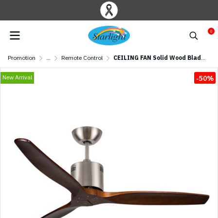
0
Promotion
...
Remote Control
CEILING FAN Solid Wood Blade MODEL S-50 BN/OAK SIZE 52" Brushed Nickel/ Oak
New Arrival
-50%