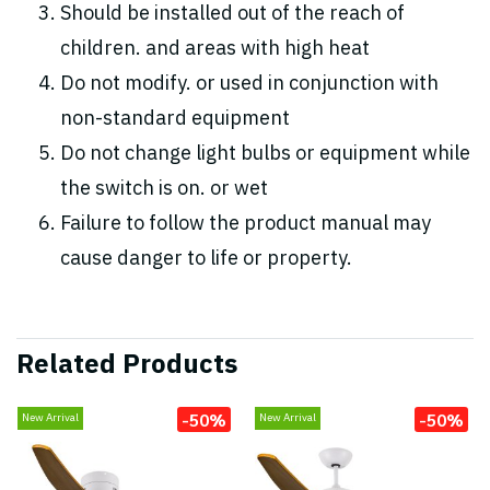
Should be installed out of the reach of
children. and areas with high heat
Do not modify. or used in conjunction with
non-standard equipment
Do not change light bulbs or equipment while
the switch is on. or wet
Failure to follow the product manual may
cause danger to life or property.
Related Products
-50%
-50%
New Arrival
New Arrival