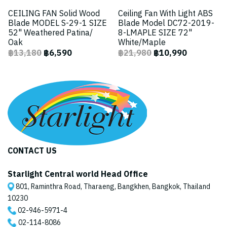
CEILING FAN Solid Wood
Ceiling Fan With Light ABS
Blade MODEL S-29-1 SIZE
Blade Model DC72-2019-
52" Weathered Patina/
8-LMAPLE SIZE 72"
Oak
White/Maple
฿13,180
฿6,590
฿21,980
฿10,990
CONTACT US
Starlight Central world Head Office
801, Raminthra Road, Tharaeng, Bangkhen, Bangkok, Thailand
10230
02-946-5971
-4
02-114-8086