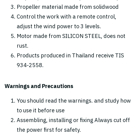
Propeller material made from solidwood
Control the work with a remote control,
adjust the wind power to 3 levels.
Motor made from SILICON STEEL, does not
rust.
Products produced in Thailand receive TIS
934-2558.
Warnings and Precautions
You should read the warnings. and study how
to use it before use
Assembling, installing or fixing Always cut off
the power first for safety.