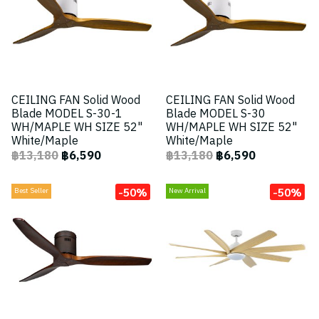
CEILING FAN Solid Wood
CEILING FAN Solid Wood
Blade MODEL S-30-1
Blade MODEL S-30
WH/MAPLE WH SIZE 52"
WH/MAPLE WH SIZE 52"
White/Maple
White/Maple
฿13,180
฿6,590
฿13,180
฿6,590
-50%
-50%
Best Seller
New Arrival