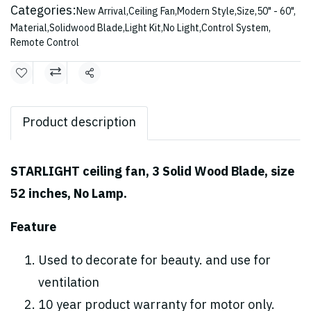
Categories:
New Arrival
,
Ceiling Fan
,
Modern Style
,
Size
,
50" - 60"
,
Material
,
Solidwood Blade
,
Light Kit
,
No Light
,
Control System
,
Remote Control
Share
Product description
STARLIGHT ceiling fan, 3 Solid Wood Blade, size
52 inches, No Lamp.
Feature
Used to decorate for beauty. and use for
ventilation
10 year product warranty for motor only.