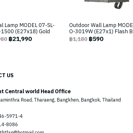
al Lamp MODEL 07-SL-
Outdoor Wall Lamp MODE
1500 (E27x18) Gold
O-3019W (E27x1) Flash 
฿21,990
฿590
980
฿1,180
CT US
ht Central world Head Office
aminthra Road, Tharaeng, Bangkhen, Bangkok, Thailand
46-5971
-4
14-8086
ightfan@hotmail.com