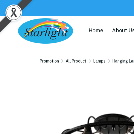
Home
About U
Promotion
All Product
Lamps
Hanging L