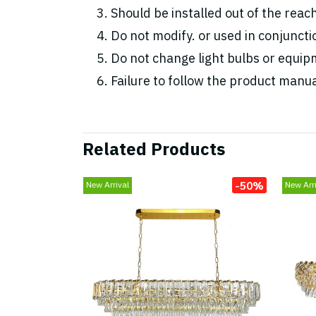
Should be installed out of the reac
Do not modify. or used in conjunc
Do not change light bulbs or equipm
Failure to follow the product manua
Related Products
-50%
New Arrival
New Arri