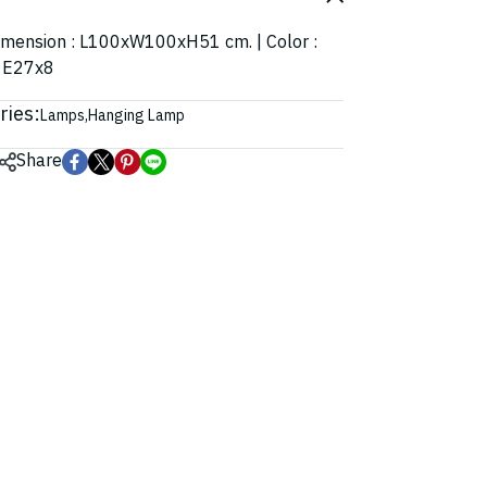
| Dimension : L100xW100xH51 cm. | Color :
: E27x8
ries:
Lamps
,
Hanging Lamp
Share