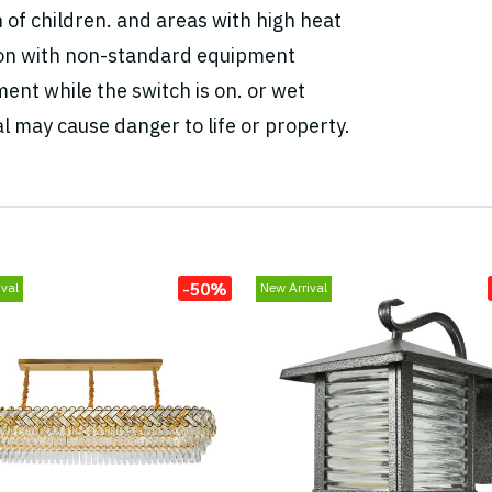
h of children. and areas with high heat
tion with non-standard equipment
ent while the switch is on. or wet
l may cause danger to life or property.
-50%
val
New Arrival