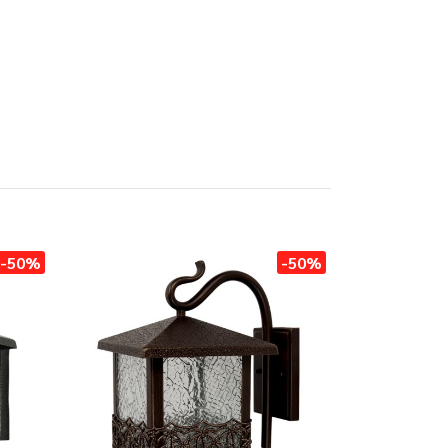
-50%
-50%