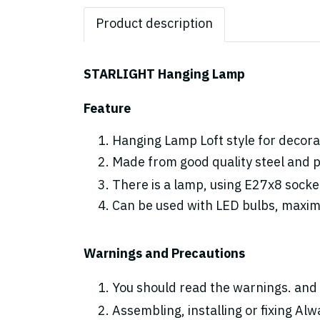
Product description
STARLIGHT Hanging Lamp
Feature
Hanging Lamp Loft style for decorat
Made from good quality steel and p
There is a lamp, using E27x8 socke
Can be used with LED bulbs, maxi
Warnings and Precautions
You should read the warnings. and 
Assembling, installing or fixing Alwa