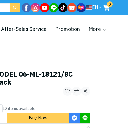
0
EN
After-Sales Service
Promotion
More
ODEL 06-ML-18121/8C
lack
Share
12 items available
Buy Now