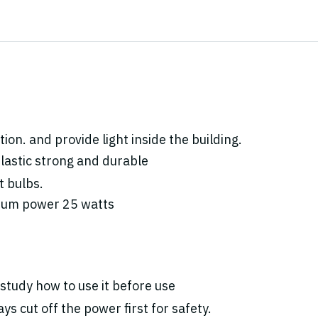
ion. and provide light inside the building.
lastic strong and durable
t bulbs.
mum power 25 watts
study how to use it before use
ys cut off the power first for safety.