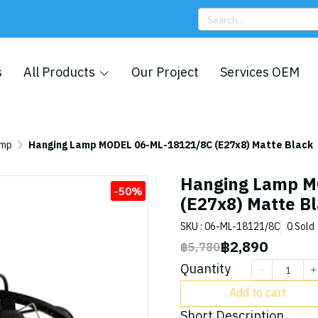
s
All Products
Our Project
Services OEM
amp
Hanging Lamp MODEL 06-ML-18121/8C (E27x8) Matte Black
Hanging Lamp M
-50%
(E27x8) Matte B
SKU : 06-ML-18121/8C
0 Sold
฿2,890
฿5,780
Quantity
Add to cart
Short Description