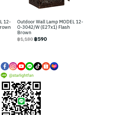
L 12-
Outdoor Wall Lamp MODEL 12-
Brown
O-3042/W (E27x1) Flash
Brown
฿590
฿1,180
@starlightfan