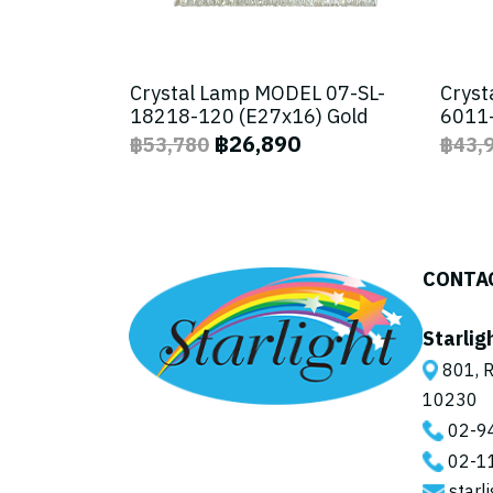
Crystal Lamp MODEL 07-SL-
Cryst
18218-120 (E27x16) Gold
6011-
฿26,890
฿53,780
฿43,
CONTA
Starlig
801, R
10230
02-9
02-1
starl