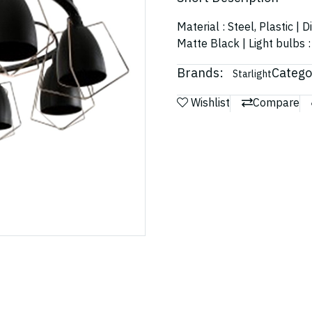
Material : Steel, Plastic 
Matte Black | Light bulbs 
Brands:
Catego
Starlight
Wishlist
Compare