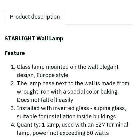
Product description
STARLIGHT Wall Lamp
Feature
Glass lamp mounted on the wall Elegant
design, Europe style
The lamp base next to the wall is made from
wrought iron with a special color baking.
Does not fall off easily
Installed with inverted glass - supine glass,
suitable for installation inside buildings
Quantity: 1 lamp, used with an E27 terminal
lamp, power not exceeding 60 watts