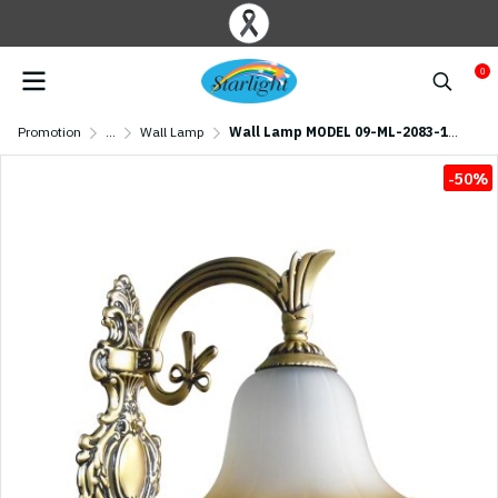
0
Promotion
...
Wall Lamp
Wall Lamp MODEL 09-ML-2083-1W (E27x1) Antique brass
-50%