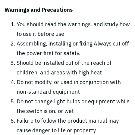
Warnings and Precautions
You should read the warnings. and study how
to use it before use
Assembling, installing or fixing Always cut off
the power first for safety.
Should be installed out of the reach of
children. and areas with high heat
Do not modify. or used in conjunction with
non-standard equipment
Do not change light bulbs or equipment while
the switch is on. or wet
Failure to follow the product manual may
cause danger to life or property.