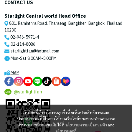
CONTACT US
Starlight Central world Head Office
801, Raminthra Road, Tharaeng, Bangkhen, Bangkok, Thailand
10230
02-946-5971
-4
02-114-8086
starlightfan@hotmail.com
Mon-Sat 8:00AM-5:00PM.
MAP
@starlightfan
เว็บไซต์นี้มีการใช้งานคุกกี้ เพื่อเพิ่มประสิทธิภาพและ
ประสบการณ์ที่ดีในการใช้งานเว็บไซต์ของท่าน ท่านสามารถ
อ่านรายละเอียดเพิ่มเติมได้ที่
นโยบายความเป็นส่วนตัว
and
นโยบายคุกกี้