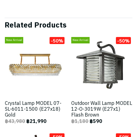
Related Products
-50%
-50%
New Arrival
New Arrival
Crystal Lamp MODEL 07-
Outdoor Wall Lamp MODEL
SL-6011-1500 (E27x18)
12-O-3019W (E27x1)
Gold
Flash Brown
฿43,980
฿21,990
฿1,180
฿590
-50%
-50%