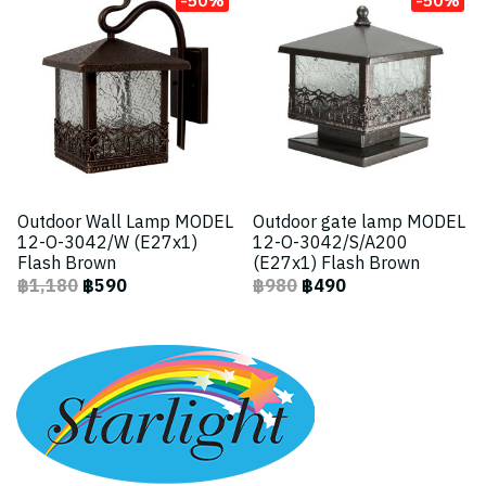
Outdoor Wall Lamp MODEL
Outdoor gate lamp MODEL
12-O-3042/W (E27x1)
12-O-3042/S/A200
Flash Brown
(E27x1) Flash Brown
฿1,180
฿590
฿980
฿490