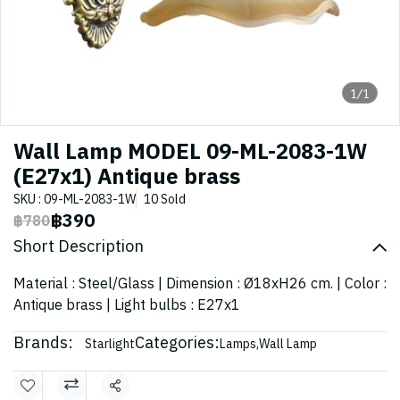
1/1
Wall Lamp MODEL 09-ML-2083-1W
(E27x1) Antique brass
SKU : 09-ML-2083-1W
10 Sold
฿390
฿780
Short Description
Material : Steel/Glass | Dimension : Ø18xH26 cm. | Color :
Antique brass | Light bulbs : E27x1
Brands:
Categories:
Starlight
Lamps
,
Wall Lamp
Share