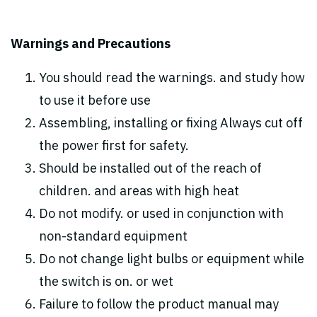
Warnings and Precautions
You should read the warnings. and study how
to use it before use
Assembling, installing or fixing Always cut off
the power first for safety.
Should be installed out of the reach of
children. and areas with high heat
Do not modify. or used in conjunction with
non-standard equipment
Do not change light bulbs or equipment while
the switch is on. or wet
Failure to follow the product manual may