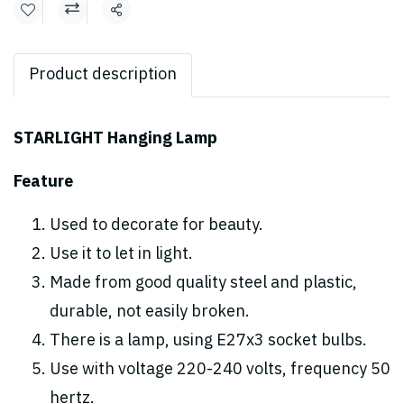
Share
Product description
STARLIGHT Hanging Lamp
Feature
Used to decorate for beauty.
Use it to let in light.
Made from good quality steel and plastic,
durable, not easily broken.
There is a lamp, using E27x3 socket bulbs.
Use with voltage 220-240 volts, frequency 50
hertz.