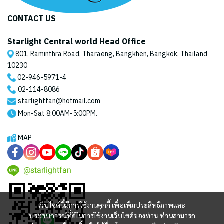
CONTACT US
Starlight Central world Head Office
801, Raminthra Road, Tharaeng, Bangkhen, Bangkok, Thailand
10230
02-946-5971
-4
02-114-8086
starlightfan@hotmail.com
Mon-Sat 8:00AM-5:00PM.
MAP
@starlightfan
เว็บไซต์นี้มีการใช้งานคุกกี้ เพื่อเพิ่มประสิทธิภาพและ
ประสบการณ์ที่ดีในการใช้งานเว็บไซต์ของท่าน ท่านสามารถ