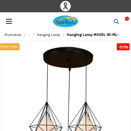
0
Promotion
...
Hanging Lamp
Hanging Lamp MODEL 05-ML-17250-BK(E27x3) Black
Best Seller
-50%