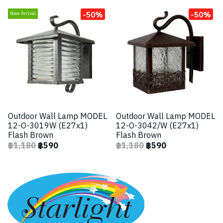
-50%
-50%
New Arrival
Outdoor Wall Lamp MODEL
Outdoor Wall Lamp MODEL
12-O-3019W (E27x1)
12-O-3042/W (E27x1)
Flash Brown
Flash Brown
฿1,180
฿590
฿1,180
฿590