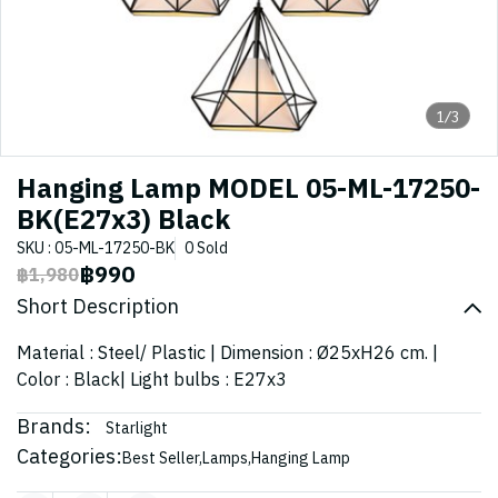
1/3
Hanging Lamp MODEL 05-ML-17250-
BK(E27x3) Black
SKU : 05-ML-17250-BK
0 Sold
฿990
฿1,980
Short Description
Material : Steel/ Plastic | Dimension : Ø25xH26 cm. |
Color : Black| Light bulbs : E27x3
Brands:
Starlight
Categories:
Best Seller
,
Lamps
,
Hanging Lamp