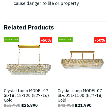
cause danger to life or property.
Related Products
-50%
-50%
New Arrival
New Arrival
Crystal Lamp MODEL 07-
Crystal Lamp MODEL 07-
SL-18218-120 (E27x16)
SL-6011-1500 (E27x18)
Gold
Gold
฿53,780
฿26,890
฿43,980
฿21,990