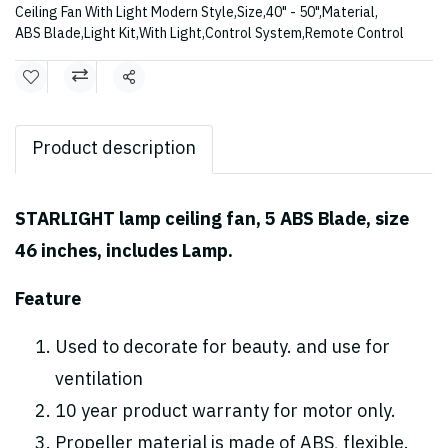
Ceiling Fan With Light Modern Style
,
Size
,
40" - 50"
,
Material
,
ABS Blade
,
Light Kit
,
With Light
,
Control System
,
Remote Control
Share
Product description
STARLIGHT lamp ceiling fan, 5 ABS Blade, size
46 inches, includes Lamp.
Feature
Used to decorate for beauty. and use for
ventilation
10 year product warranty for motor only.
Propeller material is made of ABS, flexible.