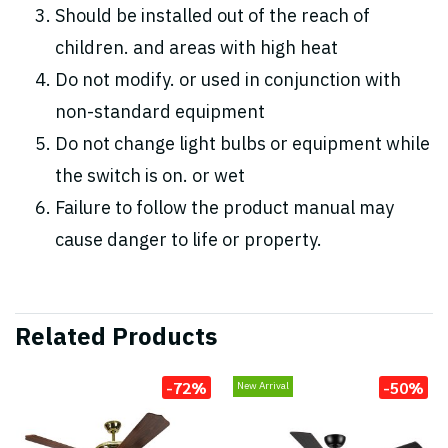
Should be installed out of the reach of
children. and areas with high heat
Do not modify. or used in conjunction with
non-standard equipment
Do not change light bulbs or equipment while
the switch is on. or wet
Failure to follow the product manual may
cause danger to life or property.
Related Products
-72%
-50%
New Arrival