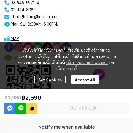
02-946-5971
-4
02-114-8086
starlightfan@hotmail.com
Mon-Sat 8:00AM-5:00PM.
MAP
เว็บไซต์นี้มีการใช้งานคุกกี้ เพื่อเพิ่มประสิทธิภาพและ
ประสบการณ์ที่ดีในการใช้งานเว็บไซต์ของท่าน ท่านสามารถ
@starlightfan
อ่านรายละเอียดเพิ่มเติมได้ที่
นโยบายความเป็นส่วนตัว
and
นโยบายคุกกี้
Set Cookies
Accept All
฿2,590
฿7,980
Out of Stock
Notify me when available