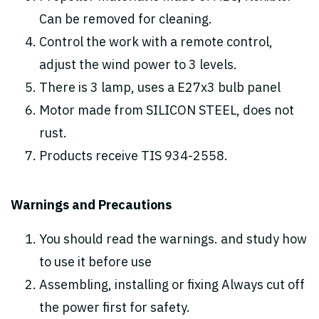
Can be removed for cleaning.
Control the work with a remote control,
adjust the wind power to 3 levels.
There is 3 lamp, uses a E27x3 bulb panel
Motor made from SILICON STEEL, does not
rust.
Products receive TIS 934-2558.
Warnings and Precautions
You should read the warnings. and study how
to use it before use
Assembling, installing or fixing Always cut off
the power first for safety.