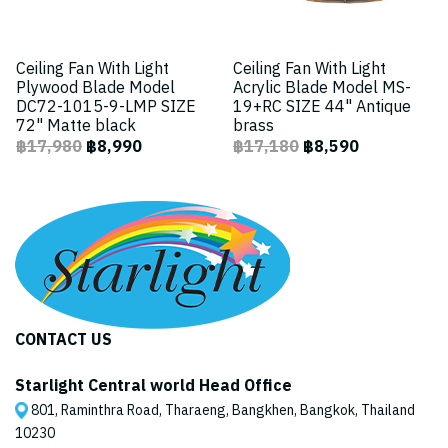
Ceiling Fan With Light
Ceiling Fan With Light
Plywood Blade Model
Acrylic Blade Model MS-
DC72-1015-9-LMP SIZE
19+RC SIZE 44" Antique
72" Matte black
brass
฿17,980
฿8,990
฿17,180
฿8,590
CONTACT US
Starlight Central world Head Office
801, Raminthra Road, Tharaeng, Bangkhen, Bangkok, Thailand
10230