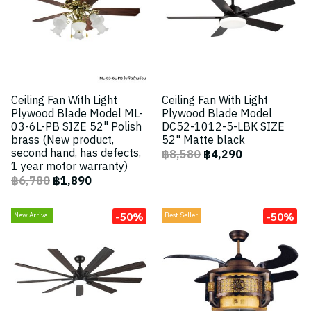
Ceiling Fan With Light
Ceiling Fan With Light
Plywood Blade Model ML-
Plywood Blade Model
03-6L-PB SIZE 52" Polish
DC52-1012-5-LBK SIZE
brass (New product,
52" Matte black
second hand, has defects,
฿8,580
฿4,290
1 year motor warranty)
฿6,780
฿1,890
-50%
-50%
New Arrival
Best Seller