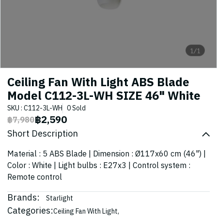
1/1
Ceiling Fan With Light ABS Blade
Model C112-3L-WH SIZE 46" White
SKU : C112-3L-WH
0 Sold
฿2,590
฿7,980
Short Description
Material : 5 ABS Blade | Dimension : Ø117x60 cm (46") |
Color : White | Light bulbs : E27x3 | Control system :
Remote control
Brands:
Starlight
Categories:
Ceiling Fan With Light
,