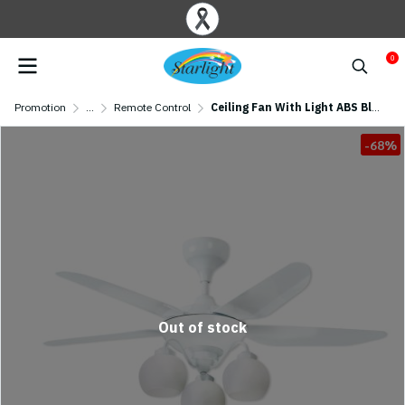
0
Promotion
...
Remote Control
Ceiling Fan With Light ABS Blade Model C112-3L-WH SIZE 46" White
-68%
Out of stock