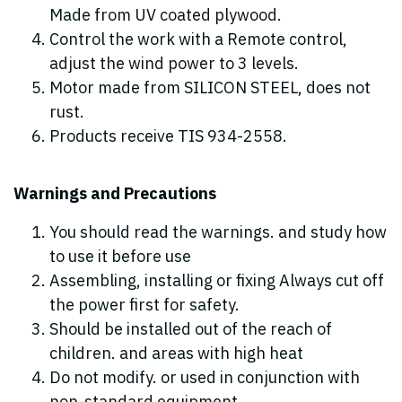
Made from UV coated plywood.
Control the work with a Remote control,
adjust the wind power to 3 levels.
Motor made from SILICON STEEL, does not
rust.
Products receive TIS 934-2558.
Warnings and Precautions
You should read the warnings. and study how
to use it before use
Assembling, installing or fixing Always cut off
the power first for safety.
Should be installed out of the reach of
children. and areas with high heat
Do not modify. or used in conjunction with