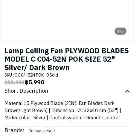
1/3
Lamp Ceiling Fan PLYWOOD BLADES
MODEL C C04-52N POK SIZE 52"
Silver/ Dark Brown
SKU : C C04-52N POK
0 Sold
฿5,990
฿11,980
Short Description
Material : 5 Plywood Blade (2IN1 Fan Blades Dark
Brown/Light Brown) | Dimension : Ø132x40 cm (52") |
Moter color : Silver | Control system : Remote control
Brands:
Compass East