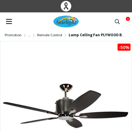
0
Promotion
...
Remote Control
Lamp Ceiling Fan PLYWOOD BLADES MODEL C C04-52N POK SIZE 52" Silver/ Dark Brown
-50%