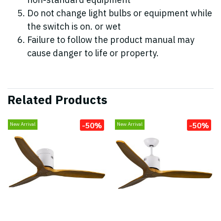
non-standard equipment
Do not change light bulbs or equipment while
the switch is on. or wet
Failure to follow the product manual may
cause danger to life or property.
Related Products
-50%
-50%
New Arrival
New Arrival