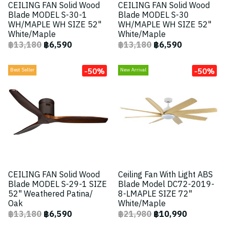
CEILING FAN Solid Wood
CEILING FAN Solid Wood
Blade MODEL S-30-1
Blade MODEL S-30
WH/MAPLE WH SIZE 52"
WH/MAPLE WH SIZE 52"
White/Maple
White/Maple
฿13,180
฿6,590
฿13,180
฿6,590
-50%
-50%
Best Seller
New Arrival
CEILING FAN Solid Wood
Ceiling Fan With Light ABS
Blade MODEL S-29-1 SIZE
Blade Model DC72-2019-
52" Weathered Patina/
8-LMAPLE SIZE 72"
Oak
White/Maple
฿13,180
฿6,590
฿21,980
฿10,990