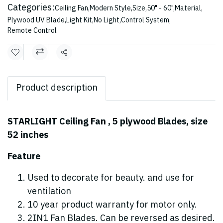
Categories:
Ceiling Fan
,
Modern Style
,
Size
,
50" - 60"
,
Material
,
Plywood UV Blade
,
Light Kit
,
No Light
,
Control System
,
Remote Control
Share
Product description
STARLIGHT Ceiling Fan , 5 plywood Blades, size
52 inches
Feature
Used to decorate for beauty. and use for
ventilation
10 year product warranty for motor only.
2IN1 Fan Blades. Can be reversed as desired.