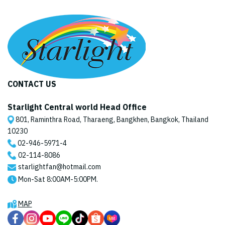
CONTACT US
Starlight Central world Head Office
801, Raminthra Road, Tharaeng, Bangkhen, Bangkok, Thailand
10230
02-946-5971
-4
02-114-8086
starlightfan@hotmail.com
Mon-Sat 8:00AM-5:00PM.
MAP