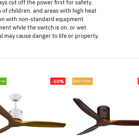
ys cut off the power first for safety.
h of children. and areas with high heat
tion with non-standard equipment
ent while the switch is on. or wet
l may cause danger to life or property.
-50%
val
Best Seller