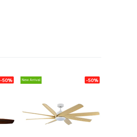
-50%
-50%
New Arrival