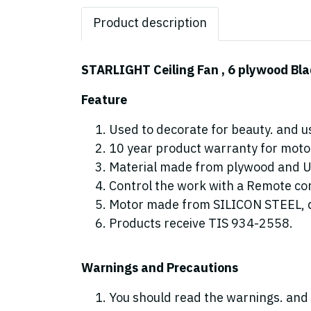
Product description
STARLIGHT Ceiling Fan , 6 plywood Bla
Feature
Used to decorate for beauty. and us
10 year product warranty for motor
Material made from plywood and 
Control the work with a Remote cont
Motor made from SILICON STEEL, d
Products receive TIS 934-2558.
Warnings and Precautions
You should read the warnings. and 