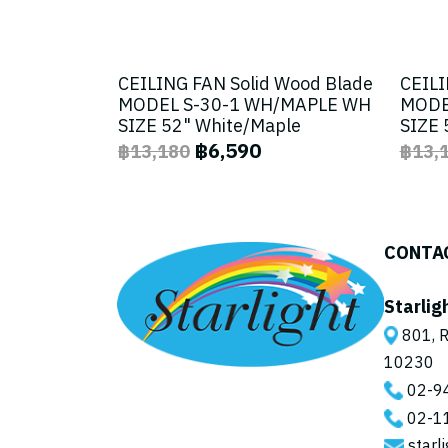
CEILING FAN Solid Wood Blade
CEILI
MODEL S-30-1 WH/MAPLE WH
MODE
SIZE 52" White/Maple
SIZE 
฿6,590
฿13,180
฿13,
CONTA
Starlig
801, R
10230
02-9
02-1
starl