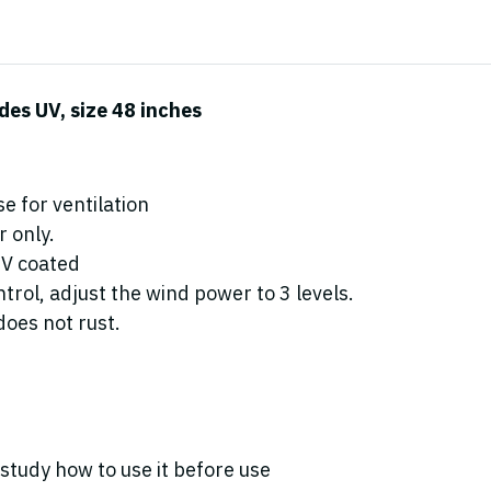
des UV, size 48 inches
e for ventilation
 only.
UV coated
rol, adjust the wind power to 3 levels.
oes not rust.
study how to use it before use