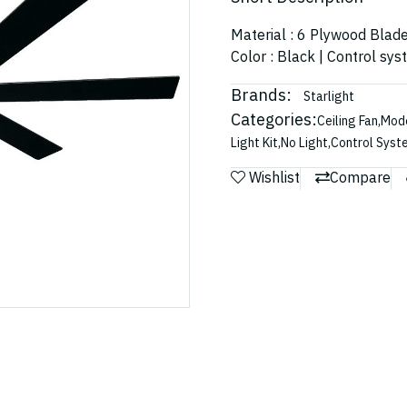
Material : 6 Plywood Blad
Color : Black | Control sy
Brands:
Starlight
Categories:
Ceiling Fan
,
Mode
Light Kit
,
No Light
,
Control Syst
Wishlist
Compare