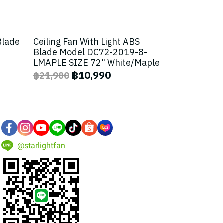
Blade
Ceiling Fan With Light ABS
Blade Model DC72-2019-8-
LMAPLE SIZE 72" White/Maple
฿10,990
฿21,980
@starlightfan