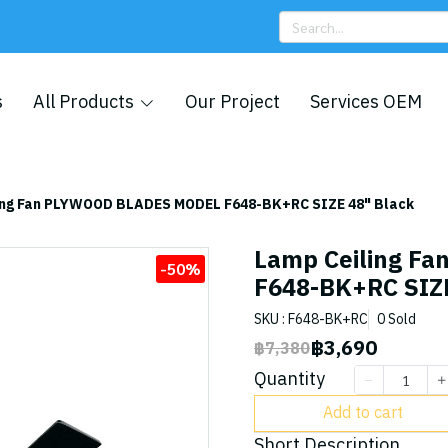
s
All Products
Our Project
Services OEM
ing Fan PLYWOOD BLADES MODEL F648-BK+RC SIZE 48" Black
Lamp Ceiling F
-50%
F648-BK+RC SIZE
SKU : F648-BK+RC
0 Sold
฿3,690
฿7,380
Quantity
Add to cart
Short Description