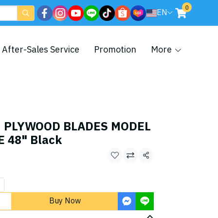
0
EN
After-Sales Service
Promotion
More
an PLYWOOD BLADES MODEL
 48" Black
Share
Buy Now