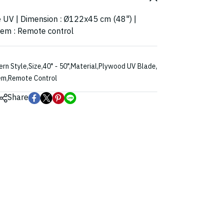
e UV | Dimension : Ø122x45 cm (48") |
stem : Remote control
rn Style
,
Size
,
40" - 50"
,
Material
,
Plywood UV Blade
,
em
,
Remote Control
Share