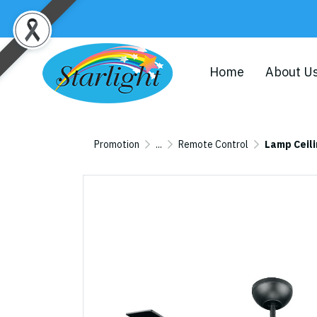
Home
About U
Promotion
...
Remote Control
Lamp Ceil