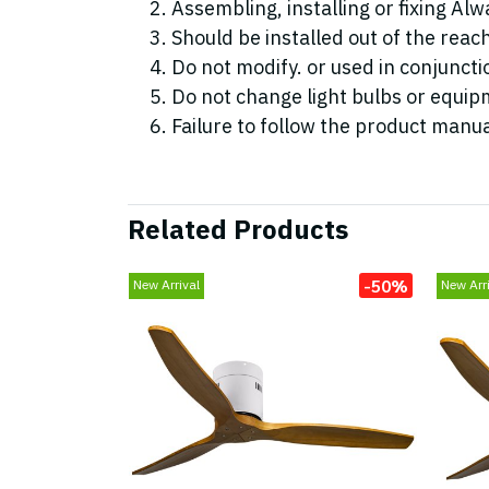
Assembling, installing or fixing Alwa
Should be installed out of the reac
Do not modify. or used in conjunc
Do not change light bulbs or equipm
Failure to follow the product manua
Related Products
-50%
New Arrival
New Arri