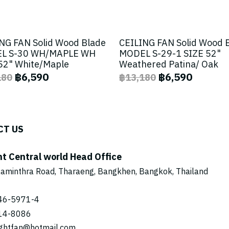
NG FAN Solid Wood Blade
CEILING FAN Solid Wood 
L S-30 WH/MAPLE WH
MODEL S-29-1 SIZE 52"
52" White/Maple
Weathered Patina/ Oak
฿6,590
฿6,590
180
฿13,180
CT US
ht Central world Head Office
aminthra Road, Tharaeng, Bangkhen, Bangkok, Thailand
46-5971
-4
14-8086
ightfan@hotmail.com