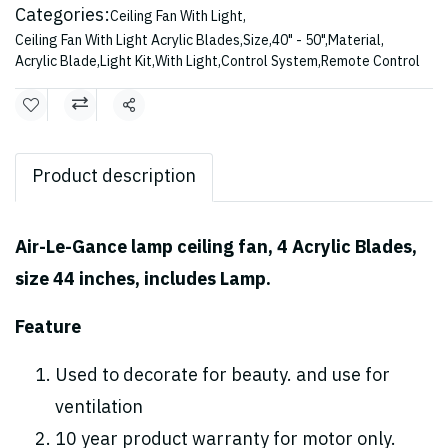
Categories:
Ceiling Fan With Light
,
Ceiling Fan With Light Acrylic Blades
,
Size
,
40" - 50"
,
Material
,
Acrylic Blade
,
Light Kit
,
With Light
,
Control System
,
Remote Control
Share
Product description
Air-Le-Gance lamp ceiling fan, 4 Acrylic Blades,
size 44 inches, includes Lamp.
Feature
Used to decorate for beauty. and use for
ventilation
10 year product warranty for motor only.