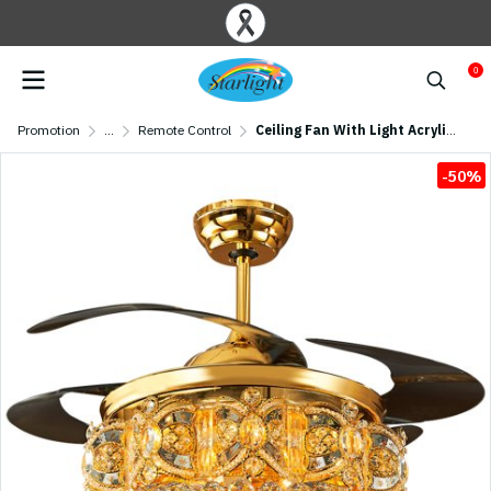
0
Promotion
...
Remote Control
Ceiling Fan With Light Acrylic Blade Model A Y01-447 TRG SIZE 44" Amber Gold
-50%