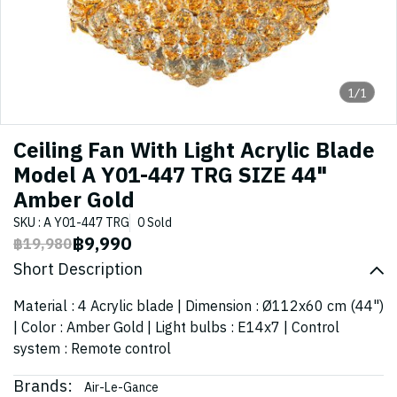
1/1
Ceiling Fan With Light Acrylic Blade
Model A Y01-447 TRG SIZE 44"
Amber Gold
SKU : A Y01-447 TRG
0 Sold
฿9,990
฿19,980
Short Description
Material : 4 Acrylic blade | Dimension : Ø112x60 cm (44")
| Color : Amber Gold | Light bulbs : E14x7 | Control
system : Remote control
Brands:
Air-Le-Gance