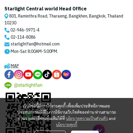
Starlight Central world Head Office
801, Raminthra Road, Tharaeng, Bangkhen, Bangkok, Thailand
10230
02-946-5971
-4
02-114-8086
starlightfan@hotmail.com
Mon-Sat 8:00AM-5:00PM.
MAP
@starlightfan
เว็บไซต์นี้มีการใช้งานคุกกี้ เพื่อเพิ่มประสิทธิภาพและ
ประสบการณ์ที่ดีในการใช้งานเว็บไซต์ของท่าน ท่านสามารถ
อ่านรายละเอียดเพิ่มเติมได้ที่
นโยบายความเป็นส่วนตัว
and
นโยบายคุกกี้