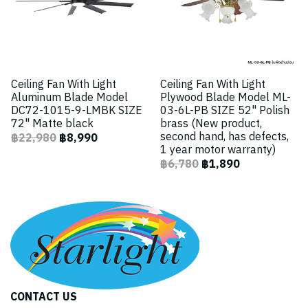
Ceiling Fan With Light
Ceiling Fan With Light
Aluminum Blade Model
Plywood Blade Model ML-
DC72-1015-9-LMBK SIZE
03-6L-PB SIZE 52" Polish
72" Matte black
brass (New product,
second hand, has defects,
฿22,980
฿8,990
1 year motor warranty)
฿6,780
฿1,890
CONTACT US