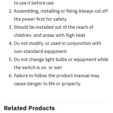
to use it before use
Assembling, installing or fixing Always cut off
the power first for safety.
Should be installed out of the reach of
children. and areas with high heat
Do not modify. or used in conjunction with
non-standard equipment
Do not change light bulbs or equipment while
the switch is on. or wet
Failure to follow the product manual may
cause danger to life or property.
Related Products