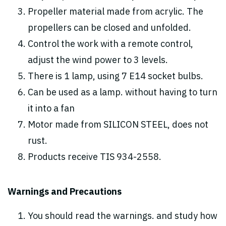
Propeller material made from acrylic. The
propellers can be closed and unfolded.
Control the work with a remote control,
adjust the wind power to 3 levels.
There is 1 lamp, using 7 E14 socket bulbs.
Can be used as a lamp. without having to turn
it into a fan
Motor made from SILICON STEEL, does not
rust.
Products receive TIS 934-2558.
Warnings and Precautions
You should read the warnings. and study how