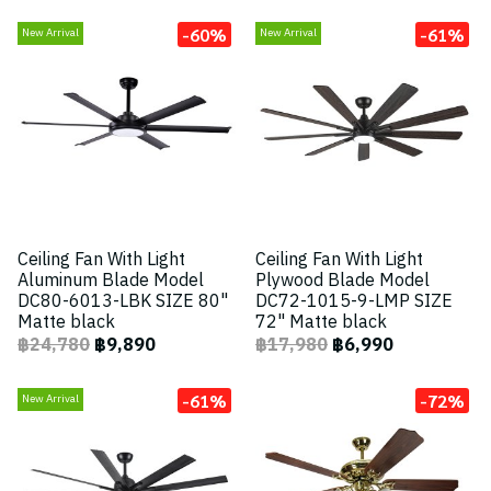
-60%
-61%
New Arrival
New Arrival
Ceiling Fan With Light
Ceiling Fan With Light
Aluminum Blade Model
Plywood Blade Model
DC80-6013-LBK SIZE 80"
DC72-1015-9-LMP SIZE
Matte black
72" Matte black
฿24,780
฿9,890
฿17,980
฿6,990
-61%
-72%
New Arrival