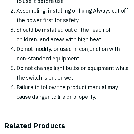
to use it before use
Assembling, installing or fixing Always cut off
the power first for safety.
Should be installed out of the reach of
children. and areas with high heat
Do not modify. or used in conjunction with
non-standard equipment
Do not change light bulbs or equipment while
the switch is on. or wet
Failure to follow the product manual may
cause danger to life or property.
Related Products