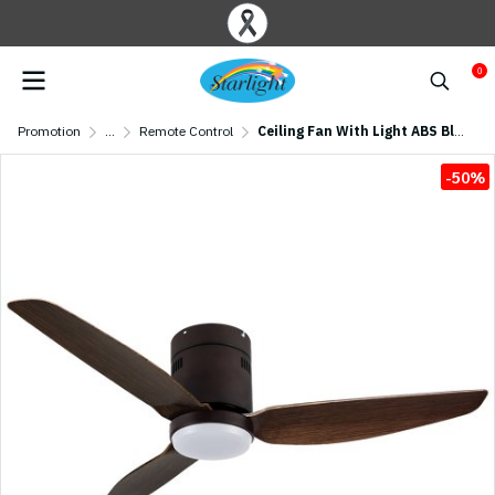
0
Promotion
...
Remote Control
Ceiling Fan With Light ABS Blade Model S-46-1 SIZE 46" Weathered Patina
-50%