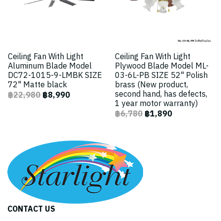
Ceiling Fan With Light
Ceiling Fan With Light
Aluminum Blade Model
Plywood Blade Model ML-
DC72-1015-9-LMBK SIZE
03-6L-PB SIZE 52" Polish
72" Matte black
brass (New product,
second hand, has defects,
฿22,980
฿8,990
1 year motor warranty)
฿6,780
฿1,890
CONTACT US