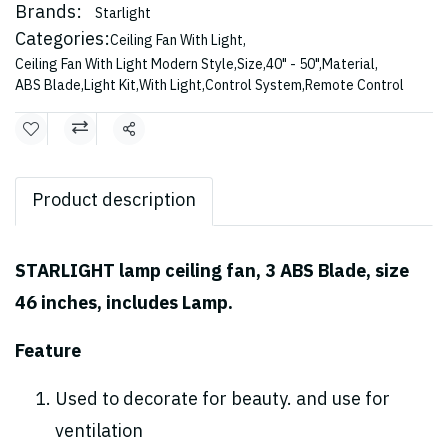
Brands:
Starlight
Categories:
Ceiling Fan With Light
,
Ceiling Fan With Light Modern Style
,
Size
,
40" - 50"
,
Material
,
ABS Blade
,
Light Kit
,
With Light
,
Control System
,
Remote Control
Share
Product description
STARLIGHT lamp ceiling fan, 3 ABS Blade, size
46 inches, includes Lamp.
Feature
Used to decorate for beauty. and use for
ventilation