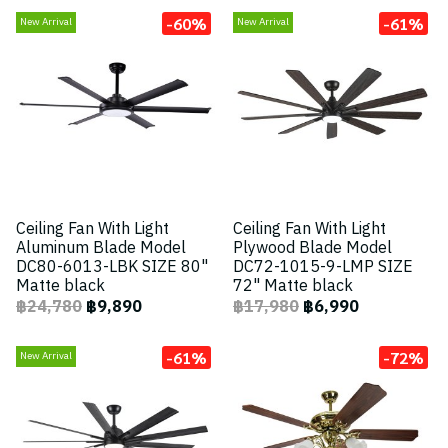
-60%
-61%
New Arrival
New Arrival
Ceiling Fan With Light
Ceiling Fan With Light
Aluminum Blade Model
Plywood Blade Model
DC80-6013-LBK SIZE 80"
DC72-1015-9-LMP SIZE
Matte black
72" Matte black
฿24,780
฿9,890
฿17,980
฿6,990
-61%
-72%
New Arrival