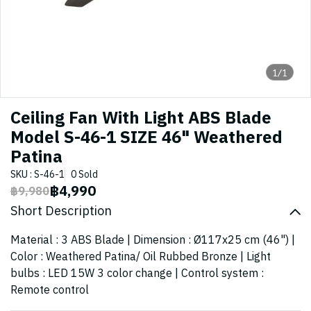
1/1
Ceiling Fan With Light ABS Blade
Model S-46-1 SIZE 46" Weathered
Patina
SKU : S-46-1
0 Sold
฿4,990
฿9,980
Short Description
Material : 3 ABS Blade | Dimension : Ø117x25 cm (46") |
Color : Weathered Patina/ Oil Rubbed Bronze | Light
bulbs : LED 15W 3 color change | Control system :
Remote control