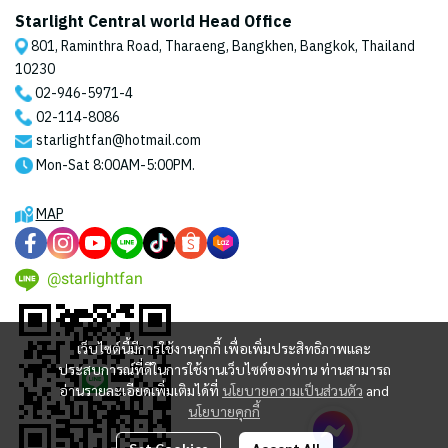
Starlight Central world Head Office
801, Raminthra Road, Tharaeng, Bangkhen, Bangkok, Thailand
10230
02-946-5971
-4
02-114-8086
starlightfan@hotmail.com
Mon-Sat 8:00AM-5:00PM.
MAP
@starlightfan
เว็บไซต์นี้มีการใช้งานคุกกี้ เพื่อเพิ่มประสิทธิภาพและ
ประสบการณ์ที่ดีในการใช้งานเว็บไซต์ของท่าน ท่านสามารถ
อ่านรายละเอียดเพิ่มเติมได้ที่
นโยบายความเป็นส่วนตัว
and
นโยบายคุกกี้