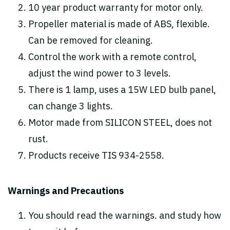
10 year product warranty for motor only.
Propeller material is made of ABS, flexible.
Can be removed for cleaning.
Control the work with a remote control,
adjust the wind power to 3 levels.
There is 1 lamp, uses a 15W LED bulb panel,
can change 3 lights.
Motor made from SILICON STEEL, does not
rust.
Products receive TIS 934-2558.
Warnings and Precautions
You should read the warnings. and study how