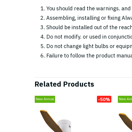
You should read the warnings. and 
Assembling, installing or fixing Alwa
Should be installed out of the reac
Do not modify. or used in conjunc
Do not change light bulbs or equipm
Failure to follow the product manua
Related Products
-50%
New Arrival
New Arri