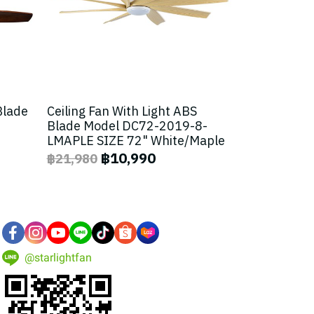
Blade
Ceiling Fan With Light ABS
Blade Model DC72-2019-8-
LMAPLE SIZE 72" White/Maple
฿10,990
฿21,980
@starlightfan