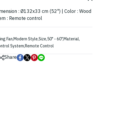
imension : Ø132x33 cm (52") | Color : Wood
tem : Remote control
ling Fan
,
Modern Style
,
Size
,
50" - 60"
,
Material
,
ntrol System
,
Remote Control
Share