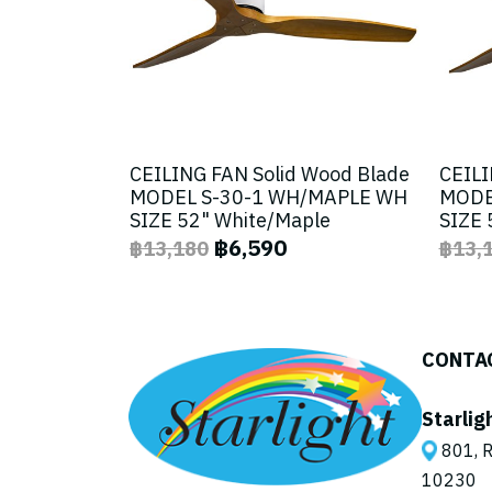
CEILING FAN Solid Wood Blade
CEILI
MODEL S-30-1 WH/MAPLE WH
MODE
SIZE 52" White/Maple
SIZE 
฿6,590
฿13,180
฿13,
CONTA
Starlig
801, R
10230