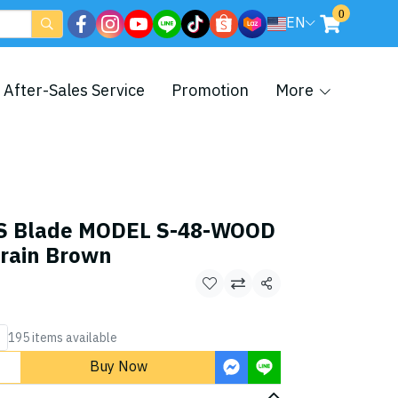
0
EN
After-Sales Service
Promotion
More
S Blade MODEL S-48-WOOD
rain Brown
Share
195 items available
Buy Now