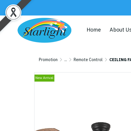
Home
About U
Promotion
...
Remote Control
CEILING F
New Arrival