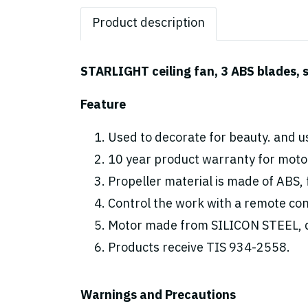
Product description
STARLIGHT ceiling fan, 3 ABS blades, s
Feature
Used to decorate for beauty. and us
10 year product warranty for motor
Propeller material is made of ABS, 
Control the work with a remote cont
Motor made from SILICON STEEL, d
Products receive TIS 934-2558.
Warnings and Precautions