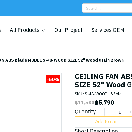
s
All Products
Our Project
Services OEM
AN ABS Blade MODEL S-48-WOOD SIZE 52" Wood Grain Brown
CEILING FAN AB
-50%
SIZE 52" Wood G
SKU : S-48-WOOD
5 Sold
฿5,790
฿11,580
Quantity
Add to cart
Short Description