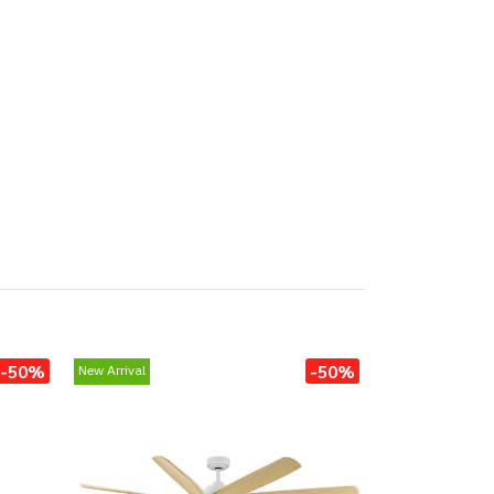
-50%
-50%
New Arrival