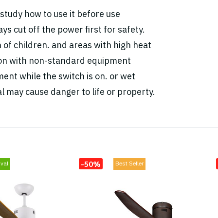
study how to use it before use
ys cut off the power first for safety.
h of children. and areas with high heat
tion with non-standard equipment
ent while the switch is on. or wet
l may cause danger to life or property.
-50%
val
Best Seller