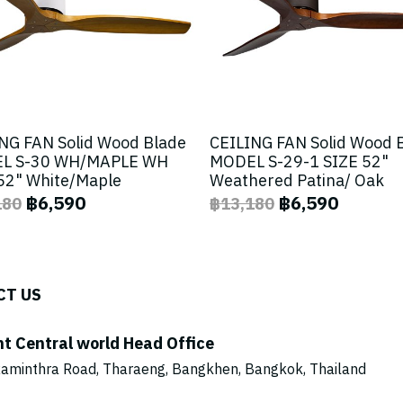
NG FAN Solid Wood Blade
CEILING FAN Solid Wood 
L S-30 WH/MAPLE WH
MODEL S-29-1 SIZE 52"
52" White/Maple
Weathered Patina/ Oak
฿6,590
฿6,590
180
฿13,180
CT US
ht Central world Head Office
aminthra Road, Tharaeng, Bangkhen, Bangkok, Thailand