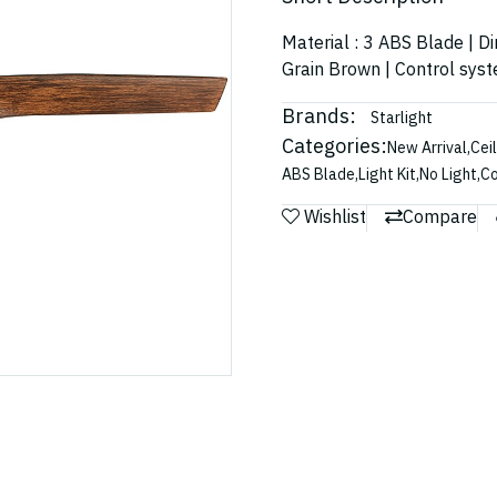
Material : 3 ABS Blade | D
Grain Brown | Control sys
Brands:
Starlight
Categories:
New Arrival
,
Cei
ABS Blade
,
Light Kit
,
No Light
,
Co
Wishlist
Compare