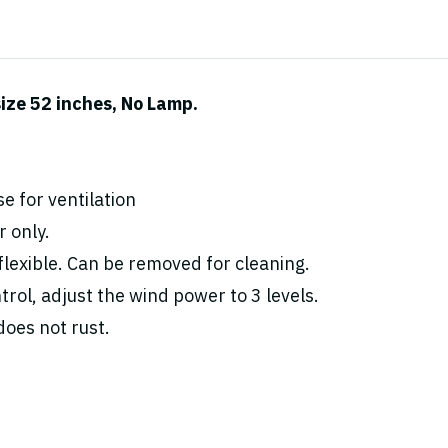
ize 52 inches, No Lamp.
e for ventilation
 only.
flexible. Can be removed for cleaning.
rol, adjust the wind power to 3 levels.
oes not rust.