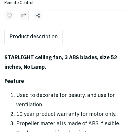
Remote Control
Share
Product description
STARLIGHT ceiling fan, 3 ABS blades, size 52
inches, No Lamp.
Feature
Used to decorate for beauty. and use for
ventilation
10 year product warranty for motor only.
Propeller material is made of ABS, flexible.