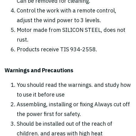
Can be removed for cleaning.
Control the work with a remote control,
adjust the wind power to 3 levels.
Motor made from SILICON STEEL, does not
rust.
Products receive TIS 934-2558.
Warnings and Precautions
You should read the warnings. and study how
to use it before use
Assembling, installing or fixing Always cut off
the power first for safety.
Should be installed out of the reach of
children. and areas with high heat