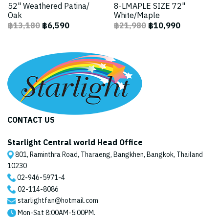
52" Weathered Patina/
8-LMAPLE SIZE 72"
Oak
White/Maple
฿13,180
฿6,590
฿21,980
฿10,990
CONTACT US
Starlight Central world Head Office
801, Raminthra Road, Tharaeng, Bangkhen, Bangkok, Thailand
10230
02-946-5971
-4
02-114-8086
starlightfan@hotmail.com
Mon-Sat 8:00AM-5:00PM.