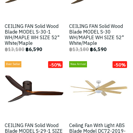
CEILING FAN Solid Wood
CEILING FAN Solid Wood
Blade MODEL S-30-1
Blade MODEL S-30
WH/MAPLE WH SIZE 52"
WH/MAPLE WH SIZE 52"
White/Maple
White/Maple
฿13,180
฿6,590
฿13,180
฿6,590
-50%
-50%
Best Seller
New Arrival
CEILING FAN Solid Wood
Ceiling Fan With Light ABS
Blade MODEL S-29-1 SIZE
Blade Model DC72-2019-