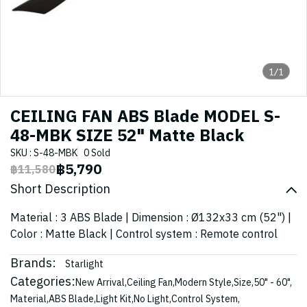
1/1
CEILING FAN ABS Blade MODEL S-
48-MBK SIZE 52" Matte Black
SKU : S-48-MBK
0 Sold
฿5,790
฿11,580
Short Description
Material : 3 ABS Blade | Dimension : Ø132x33 cm (52") |
Color : Matte Black | Control system : Remote control
Brands:
Starlight
Categories:
New Arrival
,
Ceiling Fan
,
Modern Style
,
Size
,
50" - 60"
,
Material
,
ABS Blade
,
Light Kit
,
No Light
,
Control System
,