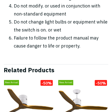
Do not modify. or used in conjunction with
non-standard equipment
Do not change light bulbs or equipment while
the switch is on. or wet
Failure to follow the product manual may
cause danger to life or property.
Related Products
-50%
-50%
New Arrival
New Arrival