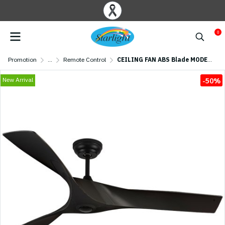
0
Promotion
...
Remote Control
CEILING FAN ABS Blade MODEL S-48-MBK SIZE 52" Matte Black
New Arrival
-50%