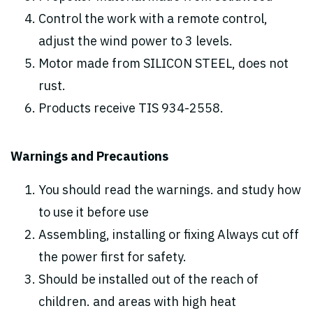
Control the work with a remote control,
adjust the wind power to 3 levels.
Motor made from SILICON STEEL, does not
rust.
Products receive TIS 934-2558.
Warnings and Precautions
You should read the warnings. and study how
to use it before use
Assembling, installing or fixing Always cut off
the power first for safety.
Should be installed out of the reach of
children. and areas with high heat