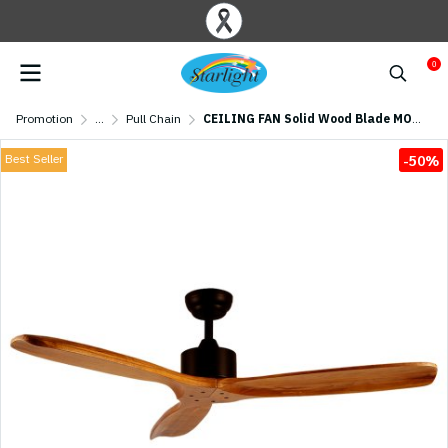
0
Promotion
...
Pull Chain
CEILING FAN Solid Wood Blade MODEL S-01 SIZE 52" Dark Brown
Best Seller
-50%