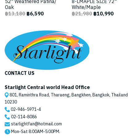
52" Weathered Patina/
8-LMAPLE SIZE 72"
Oak
White/Maple
฿13,180
฿6,590
฿21,980
฿10,990
CONTACT US
Starlight Central world Head Office
801, Raminthra Road, Tharaeng, Bangkhen, Bangkok, Thailand
10230
02-946-5971
-4
02-114-8086
starlightfan@hotmail.com
Mon-Sat 8:00AM-5:00PM.