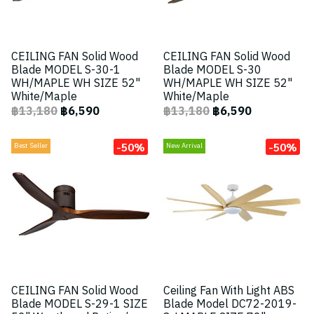
CEILING FAN Solid Wood
CEILING FAN Solid Wood
Blade MODEL S-30-1
Blade MODEL S-30
WH/MAPLE WH SIZE 52"
WH/MAPLE WH SIZE 52"
White/Maple
White/Maple
฿13,180
฿6,590
฿13,180
฿6,590
-50%
-50%
Best Seller
New Arrival
CEILING FAN Solid Wood
Ceiling Fan With Light ABS
Blade MODEL S-29-1 SIZE
Blade Model DC72-2019-