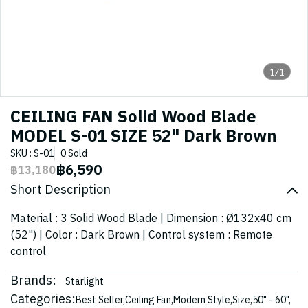
1/1
CEILING FAN Solid Wood Blade
MODEL S-01 SIZE 52" Dark Brown
SKU : S-01
0 Sold
฿6,590
฿13,180
Short Description
Material : 3 Solid Wood Blade | Dimension : Ø132x40 cm
(52") | Color : Dark Brown | Control system : Remote
control
Brands:
Starlight
Categories:
Best Seller
,
Ceiling Fan
,
Modern Style
,
Size
,
50" - 60"
,