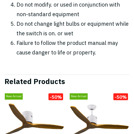
Do not modify. or used in conjunction with
non-standard equipment
Do not change light bulbs or equipment while
the switch is on. or wet
Failure to follow the product manual may
cause danger to life or property.
Related Products
-50%
-50%
New Arrival
New Arrival