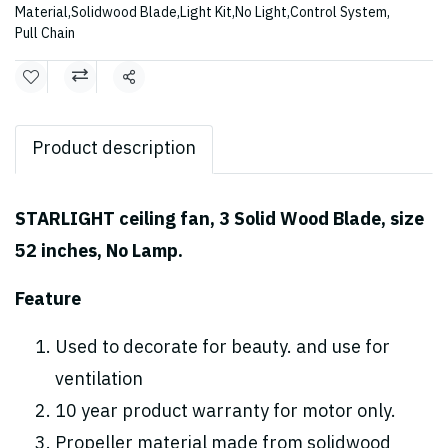
Material
,
Solidwood Blade
,
Light Kit
,
No Light
,
Control System
,
Pull Chain
Share
Product description
STARLIGHT ceiling fan, 3 Solid Wood Blade, size
52 inches, No Lamp.
Feature
Used to decorate for beauty. and use for
ventilation
10 year product warranty for motor only.
Propeller material made from solidwood