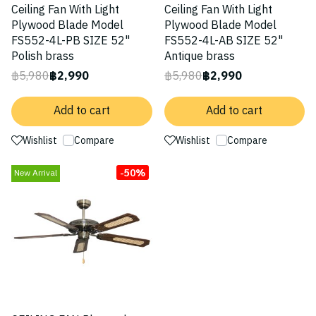
Ceiling Fan With Light
Ceiling Fan With Light
Plywood Blade Model
Plywood Blade Model
FS552-4L-PB SIZE 52"
FS552-4L-AB SIZE 52"
Polish brass
Antique brass
฿5,980
฿2,990
฿5,980
฿2,990
Add to cart
Add to cart
Wishlist
Compare
Wishlist
Compare
-50%
New Arrival