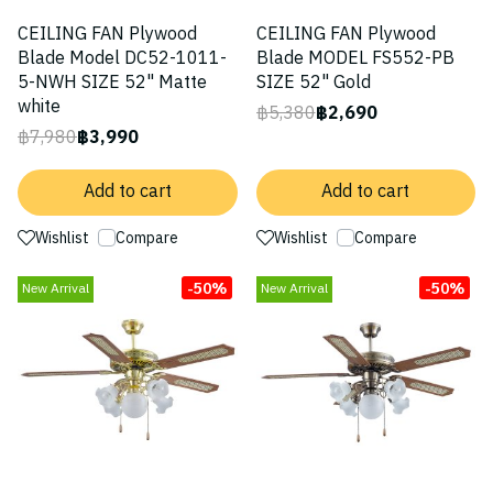
CEILING FAN Plywood
CEILING FAN Plywood
Blade Model DC52-1011-
Blade MODEL FS552-PB
5-NWH SIZE 52" Matte
SIZE 52" Gold
white
฿5,380
฿2,690
฿7,980
฿3,990
Add to cart
Add to cart
Wishlist
Compare
Wishlist
Compare
-50%
-50%
New Arrival
New Arrival