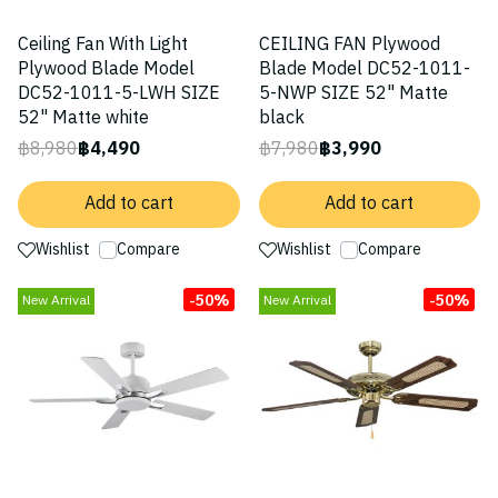
Ceiling Fan With Light
CEILING FAN Plywood
Plywood Blade Model
Blade Model DC52-1011-
DC52-1011-5-LWH SIZE
5-NWP SIZE 52" Matte
52" Matte white
black
฿8,980
฿4,490
฿7,980
฿3,990
Add to cart
Add to cart
Wishlist
Compare
Wishlist
Compare
-50%
-50%
New Arrival
New Arrival