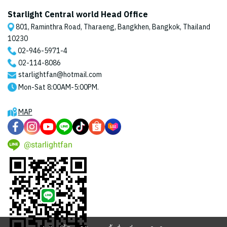
Starlight Central world Head Office
801, Raminthra Road, Tharaeng, Bangkhen, Bangkok, Thailand
10230
02-946-5971
-4
02-114-8086
starlightfan@hotmail.com
Mon-Sat 8:00AM-5:00PM.
MAP
@starlightfan