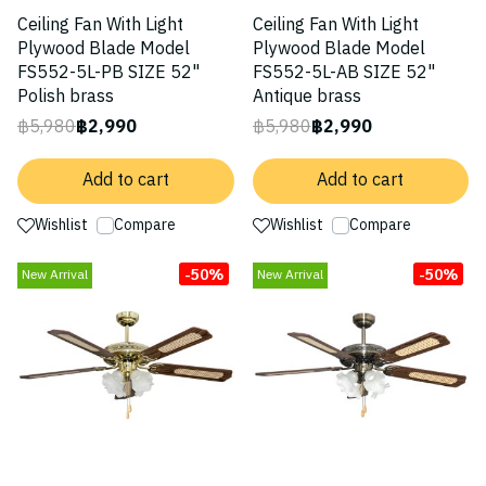
Ceiling Fan With Light
Ceiling Fan With Light
Plywood Blade Model
Plywood Blade Model
FS552-5L-PB SIZE 52"
FS552-5L-AB SIZE 52"
Polish brass
Antique brass
฿5,980
฿2,990
฿5,980
฿2,990
Add to cart
Add to cart
Wishlist
Compare
Wishlist
Compare
-50%
-50%
New Arrival
New Arrival