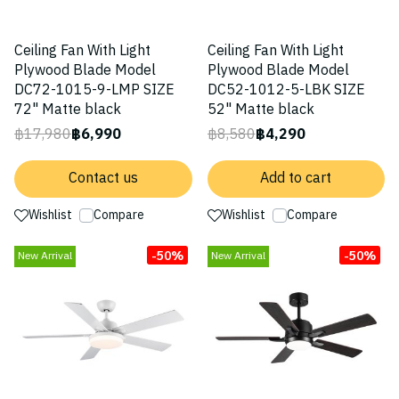
Ceiling Fan With Light
Ceiling Fan With Light
Plywood Blade Model
Plywood Blade Model
DC72-1015-9-LMP SIZE
DC52-1012-5-LBK SIZE
72" Matte black
52" Matte black
฿17,980
฿6,990
฿8,580
฿4,290
Contact us
Add to cart
Wishlist
Compare
Wishlist
Compare
-50%
-50%
New Arrival
New Arrival