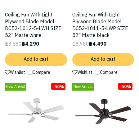
Ceiling Fan With Light
Ceiling Fan With Light
Plywood Blade Model
Plywood Blade Model
DC52-1012-5-LWH SIZE
DC52-1011-5-LWP SIZE
52" Matte white
52" Matte black
฿8,580
฿4,290
฿8,980
฿4,490
Add to cart
Add to cart
Wishlist
Compare
Wishlist
Compare
-50%
-50%
New Arrival
New Arrival