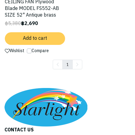
CEILING FAN Plywood
Blade MODEL FS552-AB
SIZE 52" Antique brass
฿5,380
฿2,690
Add to cart
Wishlist
Compare
1
CONTACT US