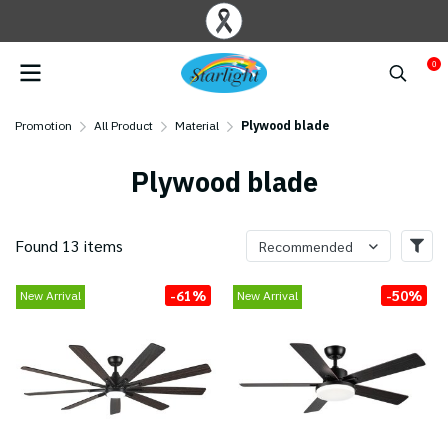
0
Promotion
All Product
Material
Plywood blade
Plywood blade
Found 13 items
Recommended
-61%
-50%
New Arrival
New Arrival