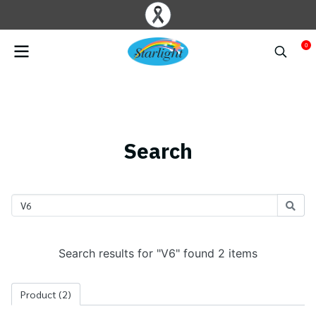
0
Search
Search results for "V6" found 2 items
Product
(2)