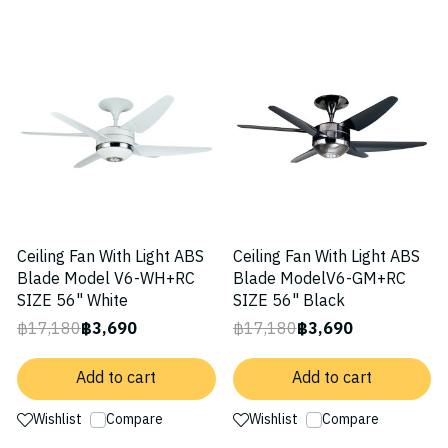
-79%
-79%
Ceiling Fan With Light ABS
Ceiling Fan With Light ABS
Blade Model V6-WH+RC
Blade ModelV6-GM+RC
SIZE 56" White
SIZE 56" Black
฿17,180
฿3,690
฿17,180
฿3,690
Add to cart
Add to cart
Wishlist
Compare
Wishlist
Compare