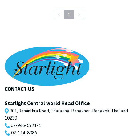
1
CONTACT US
Starlight Central world Head Office
801, Raminthra Road, Tharaeng, Bangkhen, Bangkok, Thailand
10230
02-946-5971
-4
02-114-8086