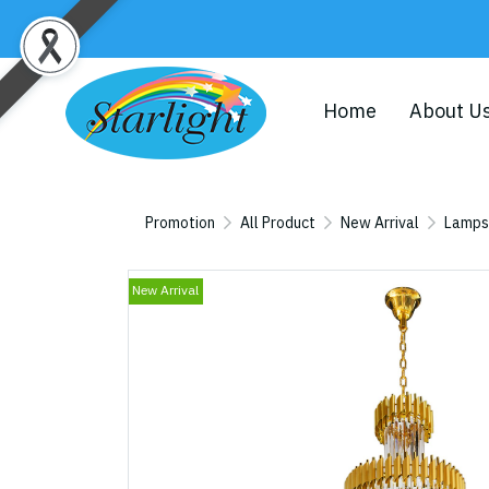
Home
About U
Promotion
All Product
New Arrival
Lamps
New Arrival