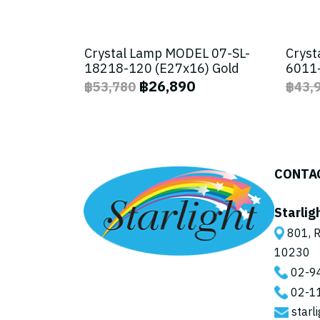
Crystal Lamp MODEL 07-SL-
Cryst
18218-120 (E27x16) Gold
6011-
฿26,890
฿53,780
฿43,
CONTA
Starlig
801, R
10230
02-9
02-1
starl