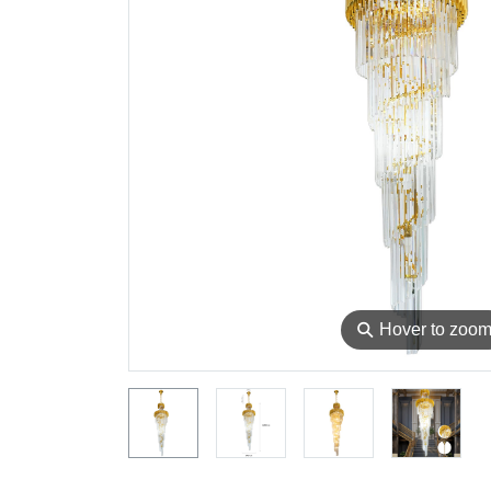
⚲
Hover to zoo