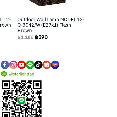
L 12-
Outdoor Wall Lamp MODEL 12-
Brown
O-3042/W (E27x1) Flash
Brown
฿590
฿1,180
@starlightfan