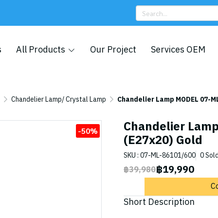
s
All Products
Our Project
Services OEM
Chandelier Lamp/ Crystal Lamp
Chandelier Lamp MODEL 07-ML
Chandelier Lam
-50%
(E27x20) Gold
SKU : 07-ML-86101/600
0 Sol
฿19,990
฿39,980
C
Short Description