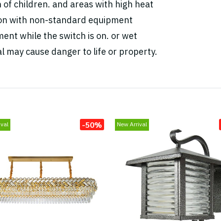
h of children. and areas with high heat
tion with non-standard equipment
ent while the switch is on. or wet
l may cause danger to life or property.
-50%
val
New Arrival