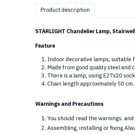
Product description
STARLIGHT Chandelier Lamp, Stairwell l
Feature
Indoor decorative lamps, suitable fo
Made from good quality steel and cr
There is a lamp, using E27x20 sock
Chain length approximately 50 cm.
Warnings and Precautions
You should read the warnings. and 
Assembling, installing or fixing Alwa