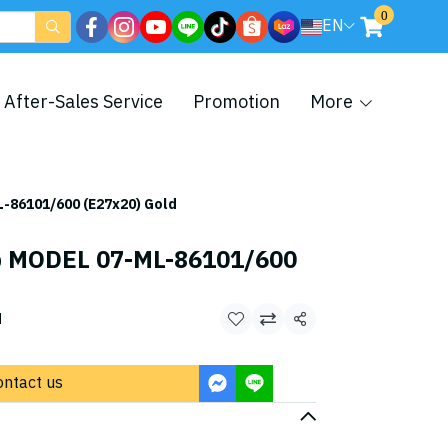
0
EN
After-Sales Service
Promotion
More
-86101/600 (E27x20) Gold
p MODEL 07-ML-86101/600
d
Share
ontact us