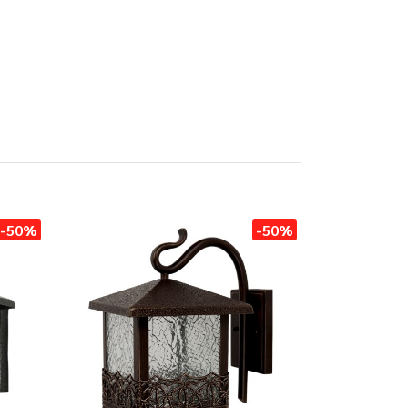
-50%
-50%