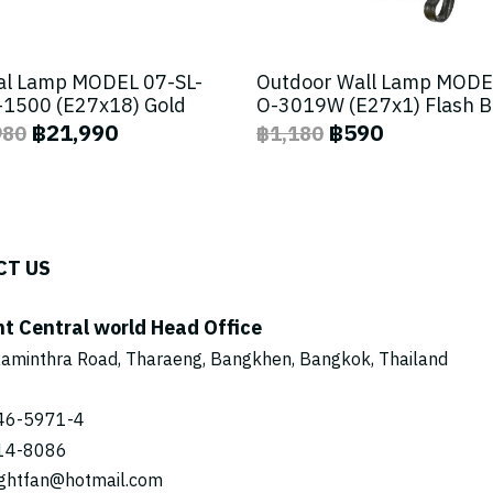
al Lamp MODEL 07-SL-
Outdoor Wall Lamp MODE
1500 (E27x18) Gold
O-3019W (E27x1) Flash 
฿21,990
฿590
980
฿1,180
CT US
ht Central world Head Office
aminthra Road, Tharaeng, Bangkhen, Bangkok, Thailand
46-5971
-4
14-8086
ightfan@hotmail.com