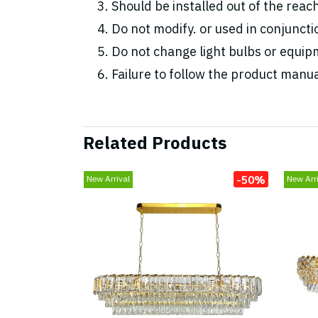
Should be installed out of the reac
Do not modify. or used in conjunc
Do not change light bulbs or equipm
Failure to follow the product manua
Related Products
-50%
New Arrival
New Arri