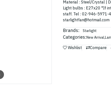
Material : Steel/Crystal |
Light bulbs : E27x20 *If in
staff. Tel : 02-946-5971-
starlightfan@hotmail.com
Brands:
Starlight
Categories:
New Arrival
,
La
Wishlist
Compare
m