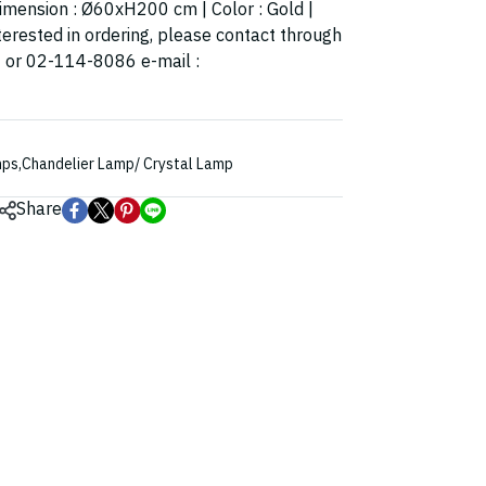
 Dimension : Ø60xH200 cm | Color : Gold |
terested in ordering, please contact through
4 or 02-114-8086 e-mail :
mps
,
Chandelier Lamp/ Crystal Lamp
Share