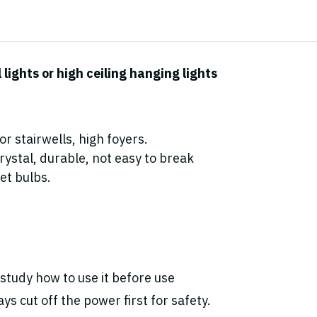
ights or high ceiling hanging lights
r stairwells, high foyers.
ystal, durable, not easy to break
et bulbs.
study how to use it before use
ys cut off the power first for safety.