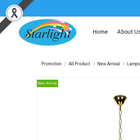
Home
About U
Promotion
All Product
New Arrival
Lamps
New Arrival