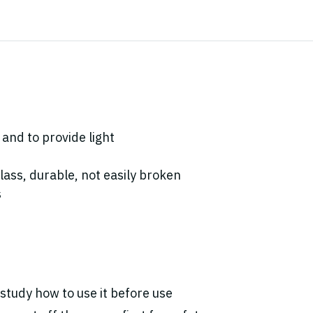
 and to provide light
lass, durable, not easily broken
s
study how to use it before use