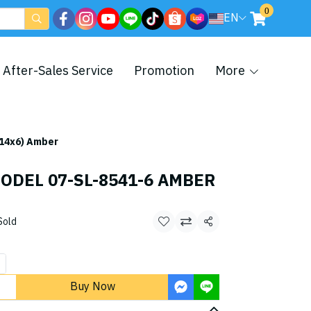
0
EN
After-Sales Service
Promotion
More
14x6) Amber
ODEL 07-SL-8541-6 AMBER
Sold
Share
Buy Now