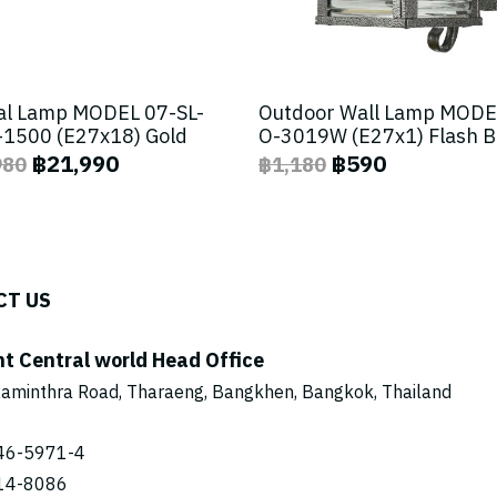
al Lamp MODEL 07-SL-
Outdoor Wall Lamp MODE
1500 (E27x18) Gold
O-3019W (E27x1) Flash 
฿21,990
฿590
980
฿1,180
CT US
ht Central world Head Office
aminthra Road, Tharaeng, Bangkhen, Bangkok, Thailand
46-5971
-4
14-8086