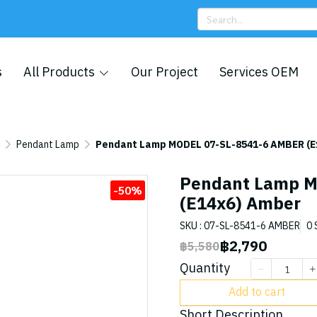
s
All Products
Our Project
Services OEM
Pendant Lamp
Pendant Lamp MODEL 07-SL-8541-6 AMBER (E
Pendant Lamp M
-50%
(E14x6) Amber
SKU : 07-SL-8541-6 AMBER
0 
฿2,790
฿5,580
Quantity
Add to cart
Short Description