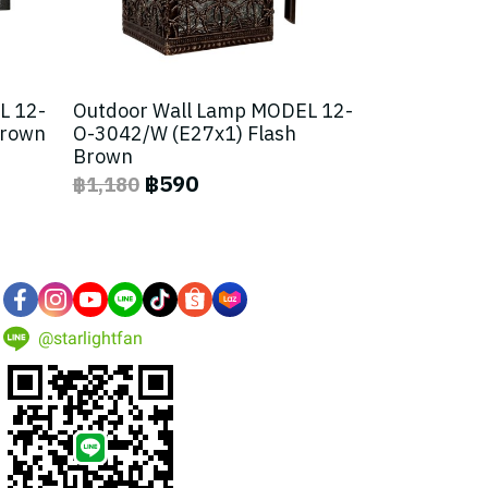
L 12-
Outdoor Wall Lamp MODEL 12-
Brown
O-3042/W (E27x1) Flash
Brown
฿590
฿1,180
@starlightfan