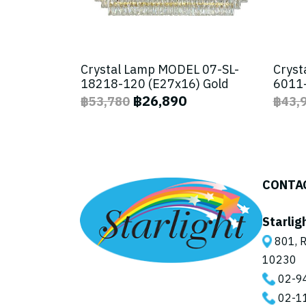
Crystal Lamp MODEL 07-SL-
Cryst
18218-120 (E27x16) Gold
6011-
฿26,890
฿53,780
฿43,
CONTA
Starlig
801, R
10230
02-9
02-1