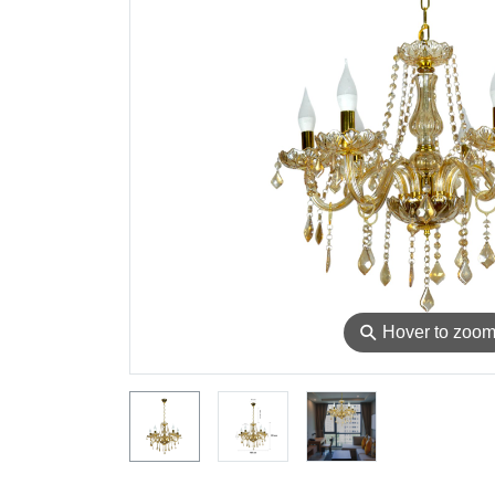
⚲
Hover to zoo