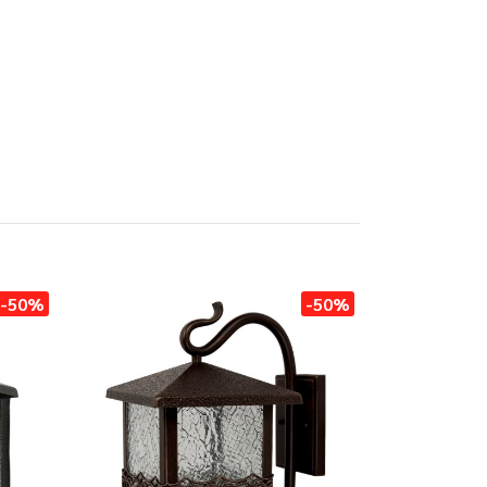
-50%
-50%