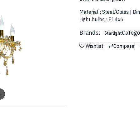
Material : Steel/Glass | D
Light bulbs : E14x6
Brands:
Catego
Starlight
Wishlist
Compare
m