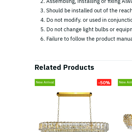
Assembling, installing or fixing Alwa
Should be installed out of the reac
Do not modify. or used in conjunc
Do not change light bulbs or equipm
Failure to follow the product manua
Related Products
-50%
New Arrival
New Arri