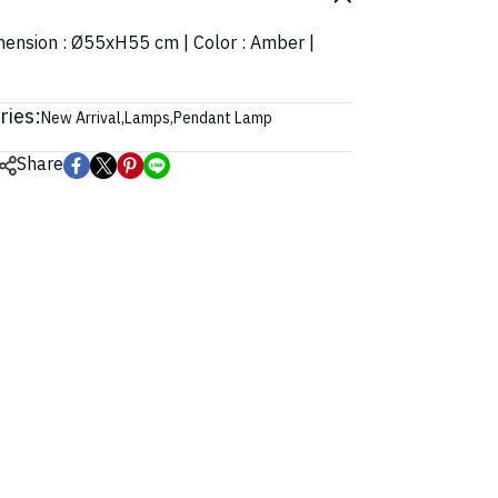
imension : Ø55xH55 cm | Color : Amber |
ries:
New Arrival
,
Lamps
,
Pendant Lamp
Share