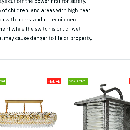
ys cut off the power first for safety.
h of children. and areas with high heat
tion with non-standard equipment
ent while the switch is on. or wet
l may cause danger to life or property.
-50%
val
New Arrival