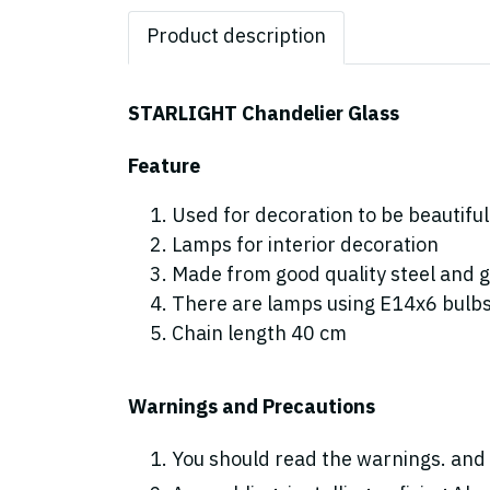
Product description
STARLIGHT Chandelier Glass
Feature
Used for decoration to be beautiful
Lamps for interior decoration
Made from good quality steel and g
There are lamps using E14x6 bulb
Chain length 40 cm
Warnings and Precautions
You should read the warnings. and 