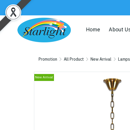
Home
About U
Promotion
All Product
New Arrival
Lamps
New Arrival