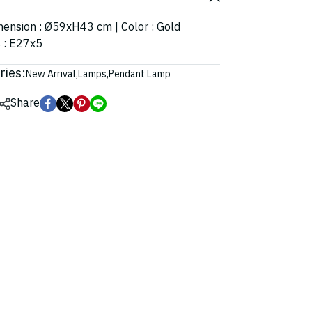
imension : Ø59xH43 cm | Color : Gold
s : E27x5
ries:
New Arrival
,
Lamps
,
Pendant Lamp
Share