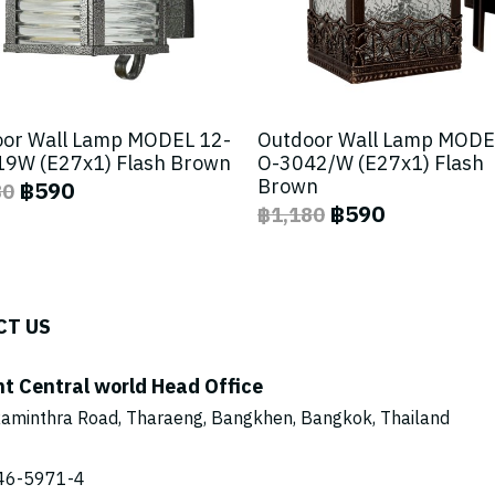
or Wall Lamp MODEL 12-
Outdoor Wall Lamp MODE
9W (E27x1) Flash Brown
O-3042/W (E27x1) Flash
Brown
฿590
80
฿590
฿1,180
CT US
ht Central world Head Office
aminthra Road, Tharaeng, Bangkhen, Bangkok, Thailand
46-5971
-4