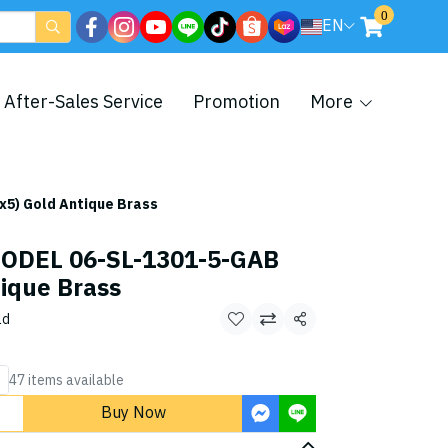
0
EN
After-Sales Service
Promotion
More
5) Gold Antique Brass
ODEL 06-SL-1301-5-GAB
ique Brass
ld
Share
47 items available
Buy Now