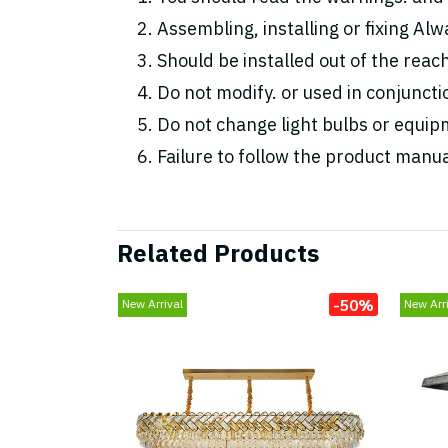
Assembling, installing or fixing Alwa
Should be installed out of the reac
Do not modify. or used in conjunc
Do not change light bulbs or equipm
Failure to follow the product manua
Related Products
-50%
New Arrival
New Arri