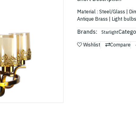
Material : Steel/Glass | D
Antique Brass | Light bulb
Brands:
Catego
Starlight
Wishlist
Compare
m