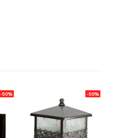
-50%
-50%