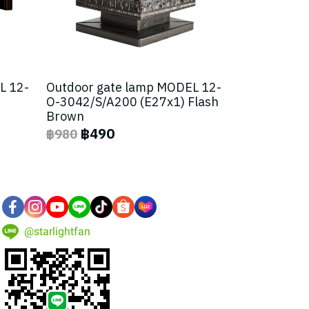
L 12-
Outdoor gate lamp MODEL 12-
O-3042/S/A200 (E27x1) Flash
Brown
฿490
฿980
@starlightfan