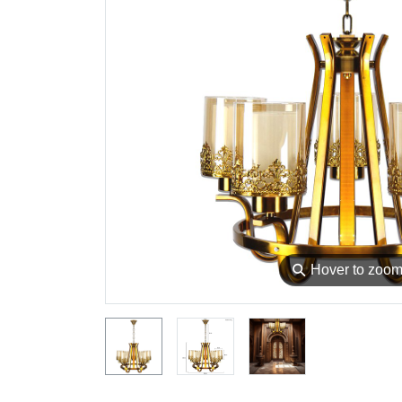
⚲
Hover to zoo