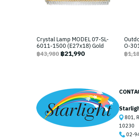
Crystal Lamp MODEL 07-SL-
Outdo
6011-1500 (E27x18) Gold
O-301
฿21,990
฿43,980
฿1,1
CONTA
Starlig
801, R
10230
02-9