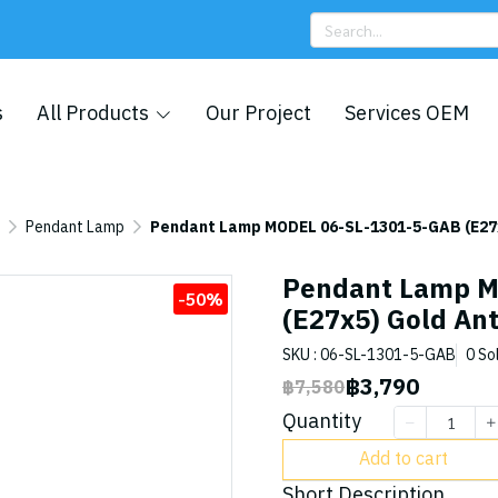
s
All Products
Our Project
Services OEM
Pendant Lamp
Pendant Lamp MODEL 06-SL-1301-5-GAB (E27x
Pendant Lamp M
-50%
(E27x5) Gold Ant
SKU : 06-SL-1301-5-GAB
0 So
฿3,790
฿7,580
Quantity
Add to cart
Short Description