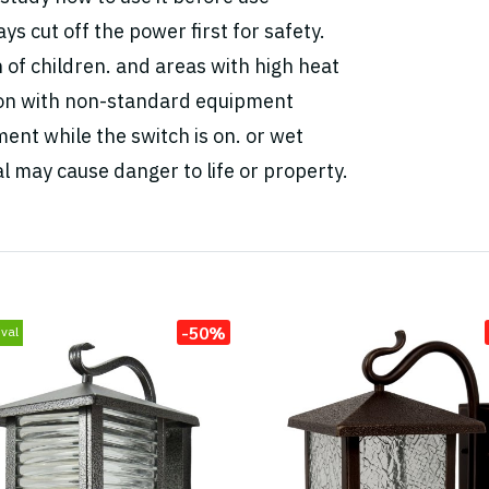
ys cut off the power first for safety.
h of children. and areas with high heat
tion with non-standard equipment
ent while the switch is on. or wet
l may cause danger to life or property.
-50%
val