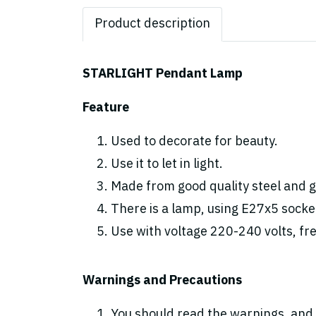
Product description
STARLIGHT Pendant Lamp
Feature
Used to decorate for beauty.
Use it to let in light.
Made from good quality steel and gl
There is a lamp, using E27x5 socke
Use with voltage 220-240 volts, fr
Warnings and Precautions
You should read the warnings. and 