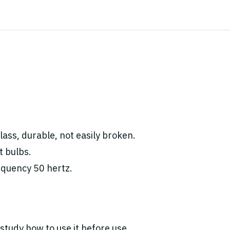
ass, durable, not easily broken.
t bulbs.
equency 50 hertz.
study how to use it before use