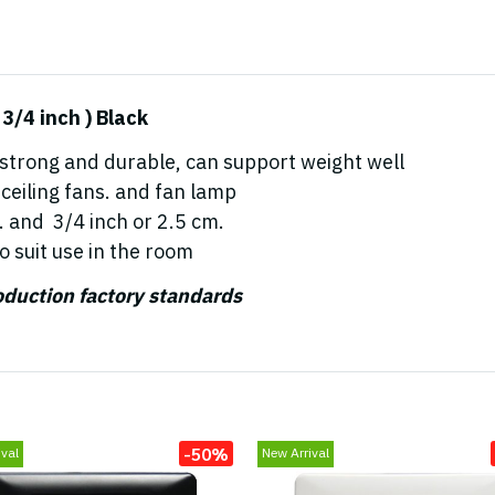
/4 inch ) Black
 strong and durable, can support weight well
ceiling fans. and fan lamp
. and 3/4 inch or 2.5 cm.
o suit use in the room
roduction factory standards
-50%
val
New Arrival