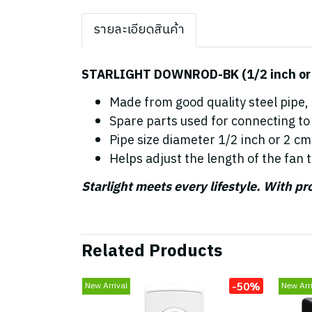
รายละเอียดสินค้า
STARLIGHT DOWNROD-BK (1/2 inch or 3
Made from good quality steel pipe,
Spare parts used for connecting to 
Pipe size diameter 1/2 inch or 2 cm
Helps adjust the length of the fan t
Starlight meets every lifestyle. With p
Related Products
-50%
New Arrival
New Arri