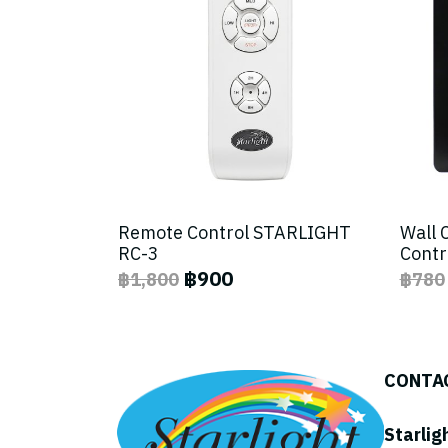
Remote Control STARLIGHT
Wall 
RC-3
Contr
฿900
฿1,800
฿780
CONTA
Starlig