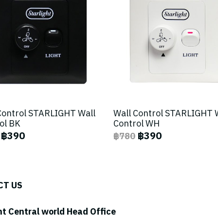
Control STARLIGHT Wall
Wall Control STARLIGHT 
ol BK
Control WH
฿390
฿390
฿780
CT US
ht Central world Head Office