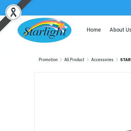
Home
About U
Promotion
All Product
Accessories
STAR