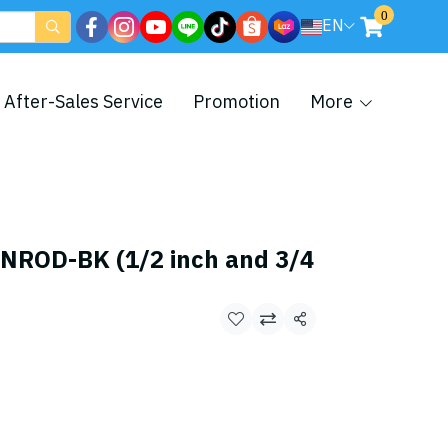
0
EN
After-Sales Service
Promotion
More
ROD-BK (1/2 inch and 3/4
Share