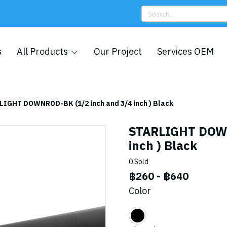
s
All Products
Our Project
Services OEM
LIGHT DOWNROD-BK (1/2 inch and 3/4 inch ) Black
STARLIGHT DOWN
inch ) Black
0 Sold
฿260
-
฿640
Color