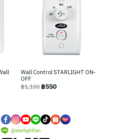
Wall
Wall Control STARLIGHT ON-
OFF
฿550
฿1,100
@starlightfan