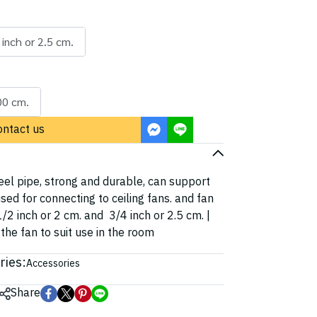
 inch or 2.5 cm.
00 cm.
ontact us
el pipe, strong and durable, can support
sed for connecting to ceiling fans. and fan
/2 inch or 2 cm. and 3/4 inch or 2.5 cm. |
the fan to suit use in the room
ries:
Accessories
Share