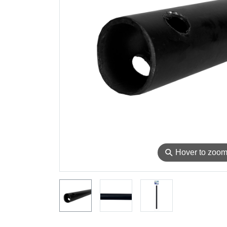
⚲
Hover to zoo