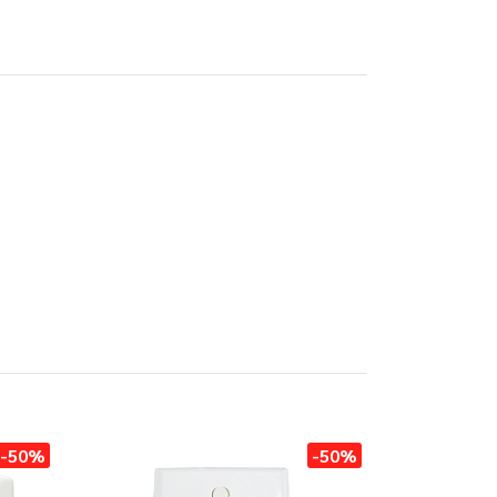
-50%
-50%