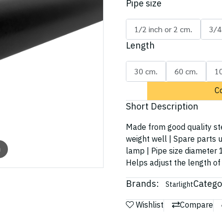
Pipe size
1/2 inch or 2 cm.
3/4
Length
30 cm.
60 cm.
1
C
Short Description
Made from good quality ste
weight well | Spare parts u
m
lamp | Pipe size diameter 1
Helps adjust the length of 
Brands:
Catego
Starlight
Wishlist
Compare