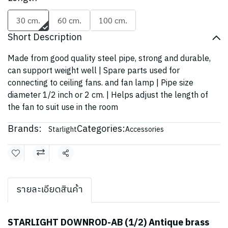
30 cm.
60 cm.
100 cm.
Short Description
Made from good quality steel pipe, strong and durable,
can support weight well | Spare parts used for
connecting to ceiling fans. and fan lamp | Pipe size
diameter 1/2 inch or 2 cm. | Helps adjust the length of
the fan to suit use in the room
Brands:
Categories:
Starlight
Accessories
Share
รายละเอียดสินค้า
STARLIGHT DOWNROD-AB (1/2) Antique brass