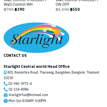
Wall Control STARLIGHT
Wall Control STARLIGHT
Wall Control WH
ON-OFF
฿780
฿390
฿1,100
฿550
CONTACT US
Starlight Central world Head Office
801, Raminthra Road, Tharaeng, Bangkhen, Bangkok, Thailand
10230
02-946-5971
-4
02-114-8086
starlightfan@hotmail.com
Mon-Sat 8:00AM-5:00PM.