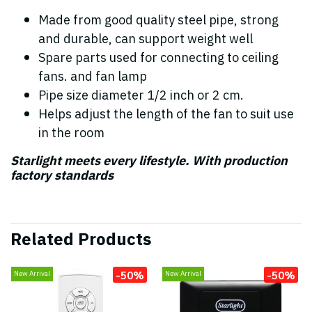
Made from good quality steel pipe, strong
and durable, can support weight well
Spare parts used for connecting to ceiling
fans. and fan lamp
Pipe size diameter 1/2 inch or 2 cm.
Helps adjust the length of the fan to suit use
in the room
Starlight meets every lifestyle. With production
factory standards
Related Products
-50%
-50%
New Arrival
New Arrival