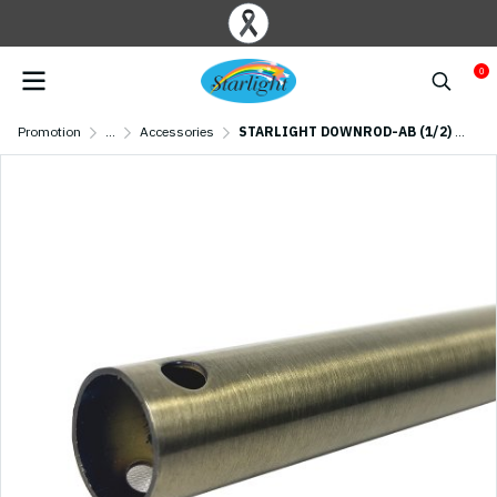
0
Promotion
...
Accessories
STARLIGHT DOWNROD-AB (1/2) Antique brass