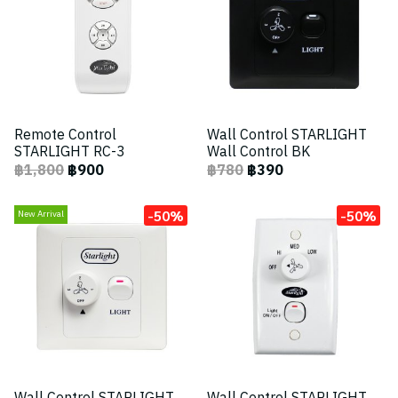
Remote Control
Wall Control STARLIGHT
STARLIGHT RC-3
Wall Control BK
฿1,800
฿900
฿780
฿390
-50%
-50%
New Arrival