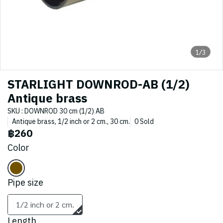
1/3
STARLIGHT DOWNROD-AB (1/2)
Antique brass
SKU : DOWNROD 30 cm (1/2) AB
Antique brass, 1/2 inch or 2 cm., 30 cm.
0 Sold
฿260
Color
Pipe size
1/2 inch or 2 cm.
Length