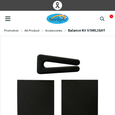
0
Promotion
All Product
Accessories
Balance Kit STARLIGHT