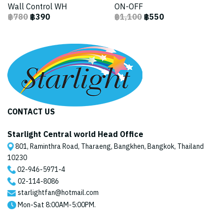
Wall Control WH
ON-OFF
฿780
฿390
฿1,100
฿550
CONTACT US
Starlight Central world Head Office
801, Raminthra Road, Tharaeng, Bangkhen, Bangkok, Thailand
10230
02-946-5971
-4
02-114-8086
starlightfan@hotmail.com
Mon-Sat 8:00AM-5:00PM.