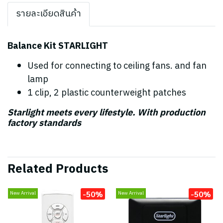
รายละเอียดสินค้า
Balance Kit STARLIGHT
Used for connecting to ceiling fans. and fan
lamp
1 clip, 2 plastic counterweight patches
Starlight meets every lifestyle. With production
factory standards
Related Products
-50%
-50%
New Arrival
New Arrival