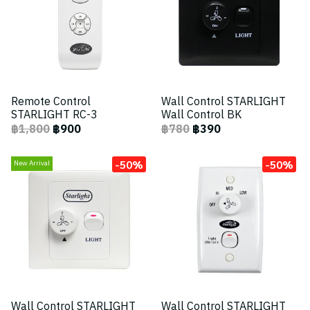
Remote Control
Wall Control STARLIGHT
STARLIGHT RC-3
Wall Control BK
฿1,800
฿900
฿780
฿390
-50%
-50%
New Arrival
Wall Control STARLIGHT
Wall Control STARLIGHT