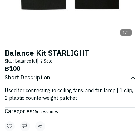
1/1
Balance Kit STARLIGHT
SKU : Balance Kit
2 Sold
฿100
Short Description
Used for connecting to ceiling fans. and fan lamp | 1 clip,
2 plastic counterweight patches
Categories:
Accessories
Share