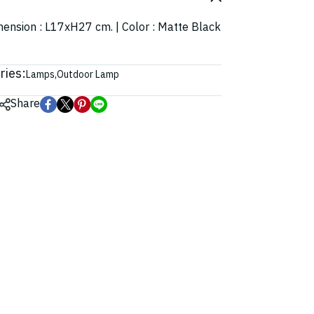
imension : L17xH27 cm. | Color : Matte Black
ries:
Lamps
,
Outdoor Lamp
Share