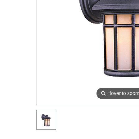
⚲
Hover to zoo