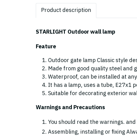
Product description
STARLIGHT Outdoor wall lamp
Feature
Outdoor gate lamp Classic style de
Made from good quality steel and g
Waterproof, can be installed at any
It has a lamp, uses a tube, E27x1 p
Suitable for decorating exterior wal
Warnings and Precautions
You should read the warnings. and 
Assembling, installing or fixing Alwa