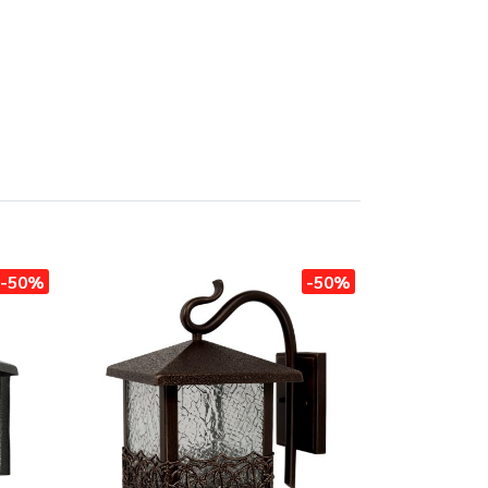
-50%
-50%