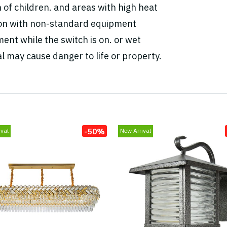
h of children. and areas with high heat
tion with non-standard equipment
ent while the switch is on. or wet
l may cause danger to life or property.
-50%
val
New Arrival