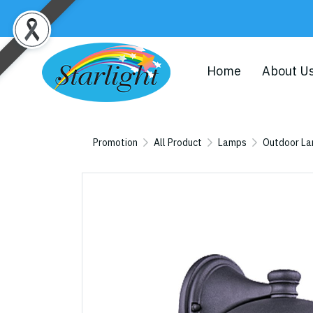
Home
About U
Promotion
All Product
Lamps
Outdoor L