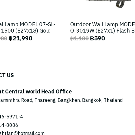
al Lamp MODEL 07-SL-
Outdoor Wall Lamp MODE
1500 (E27x18) Gold
O-3019W (E27x1) Flash 
฿21,990
฿590
980
฿1,180
CT US
ht Central world Head Office
aminthra Road, Tharaeng, Bangkhen, Bangkok, Thailand
46-5971
-4
14-8086
ightfan@hotmail.com