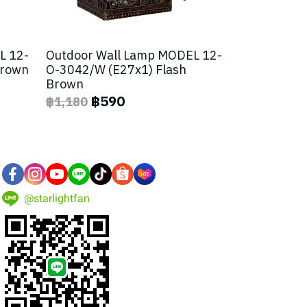
L 12-
Outdoor Wall Lamp MODEL 12-
Brown
O-3042/W (E27x1) Flash
Brown
฿590
฿1,180
@starlightfan