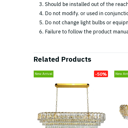
Should be installed out of the reac
Do not modify. or used in conjunc
Do not change light bulbs or equipm
Failure to follow the product manua
Related Products
-50%
New Arrival
New Arri