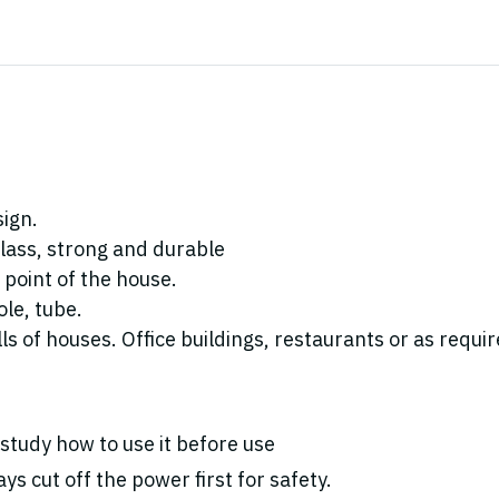
sign.
lass, strong and durable
 point of the house.
ole, tube.
ls of houses. Office buildings, restaurants or as requir
study how to use it before use
ys cut off the power first for safety.