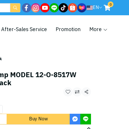
0
EN
After-Sales Service
Promotion
More
k
amp MODEL 12-O-8517W
lack
Share
Buy Now