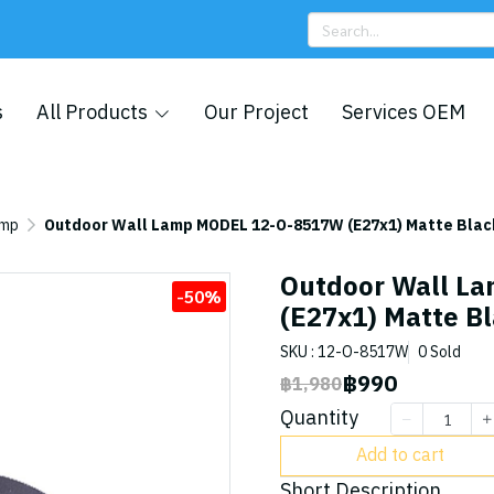
s
All Products
Our Project
Services OEM
amp
Outdoor Wall Lamp MODEL 12-O-8517W (E27x1) Matte Blac
Outdoor Wall L
-50%
(E27x1) Matte B
SKU : 12-O-8517W
0 Sold
฿990
฿1,980
Quantity
Add to cart
Short Description