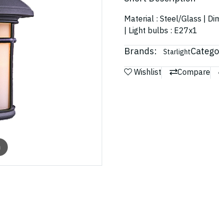
Material : Steel/Glass | D
| Light bulbs : E27x1
Brands:
Catego
Starlight
Wishlist
Compare
m