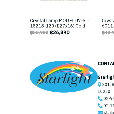
Crystal Lamp MODEL 07-SL-
Cryst
18218-120 (E27x16) Gold
6011-
฿26,890
฿53,780
฿43,
CONTA
Starlig
801, R
10230
02-9
02-1
starl