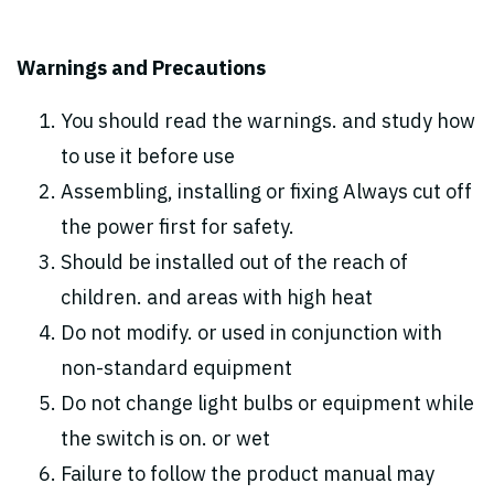
Warnings and Precautions
You should read the warnings. and study how
to use it before use
Assembling, installing or fixing Always cut off
the power first for safety.
Should be installed out of the reach of
children. and areas with high heat
Do not modify. or used in conjunction with
non-standard equipment
Do not change light bulbs or equipment while
the switch is on. or wet
Failure to follow the product manual may