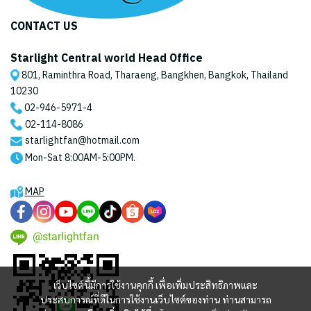
CONTACT US
Starlight Central world Head Office
801, Raminthra Road, Tharaeng, Bangkhen, Bangkok, Thailand
10230
02-946-5971
-4
02-114-8086
starlightfan@hotmail.com
Mon-Sat 8:00AM-5:00PM.
MAP
@starlightfan
เว็บไซต์นี้มีการใช้งานคุกกี้ เพื่อเพิ่มประสิทธิภาพและ
ประสบการณ์ที่ดีในการใช้งานเว็บไซต์ของท่าน ท่านสามารถ