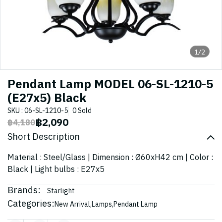
1/2
Pendant Lamp MODEL 06-SL-1210-5
(E27x5) Black
SKU : 06-SL-1210-5
0 Sold
฿2,090
฿4,180
Short Description
Material : Steel/Glass | Dimension : Ø60xH42 cm | Color :
Black | Light bulbs : E27x5
Brands:
Starlight
Categories:
New Arrival
,
Lamps
,
Pendant Lamp