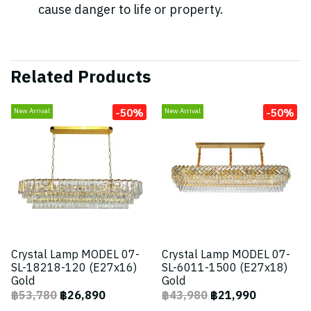
cause danger to life or property.
Related Products
-50%
-50%
New Arrival
New Arrival
Crystal Lamp MODEL 07-
Crystal Lamp MODEL 07-
SL-18218-120 (E27x16)
SL-6011-1500 (E27x18)
Gold
Gold
฿53,780
฿26,890
฿43,980
฿21,990