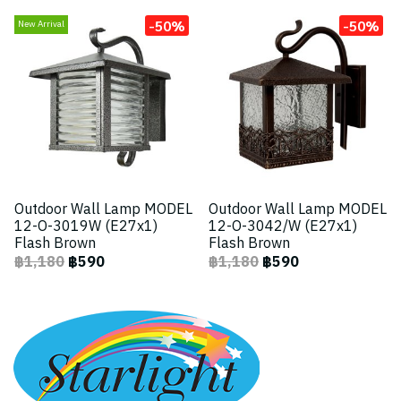
-50%
-50%
New Arrival
Outdoor Wall Lamp MODEL
Outdoor Wall Lamp MODEL
12-O-3019W (E27x1)
12-O-3042/W (E27x1)
Flash Brown
Flash Brown
฿1,180
฿590
฿1,180
฿590