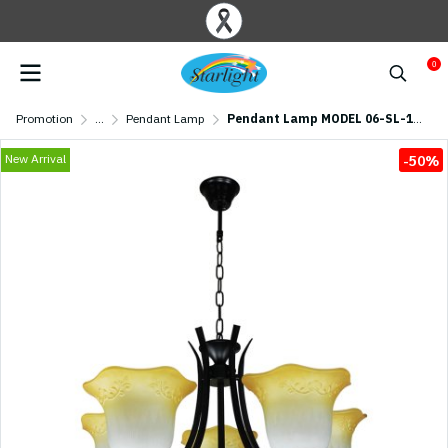
0
Promotion
...
Pendant Lamp
Pendant Lamp MODEL 06-SL-1210-5 (E27x5) Black
New Arrival
-50%