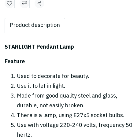
Share
Product description
STARLIGHT Pendant Lamp
Feature
Used to decorate for beauty.
Use it to let in light.
Made from good quality steel and glass,
durable, not easily broken.
There is a lamp, using E27x5 socket bulbs.
Use with voltage 220-240 volts, frequency 50
hertz.