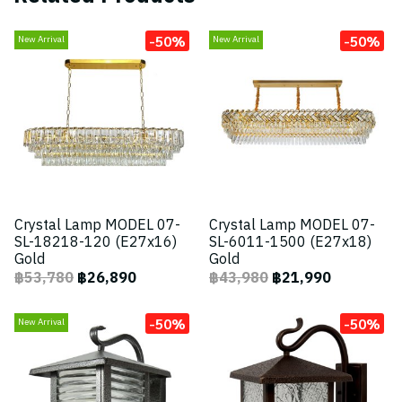
-50%
-50%
New Arrival
New Arrival
Crystal Lamp MODEL 07-
Crystal Lamp MODEL 07-
SL-18218-120 (E27x16)
SL-6011-1500 (E27x18)
Gold
Gold
฿53,780
฿26,890
฿43,980
฿21,990
-50%
-50%
New Arrival