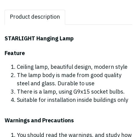
Product description
STARLIGHT Hanging Lamp
Feature
Ceiling lamp, beautiful design, modern style
The lamp body is made from good quality
steel and glass. Durable to use
There is a lamp, using G9x15 socket bulbs.
Suitable for installation inside buildings only
Warnings and Precautions
You should read the warnings. and study how