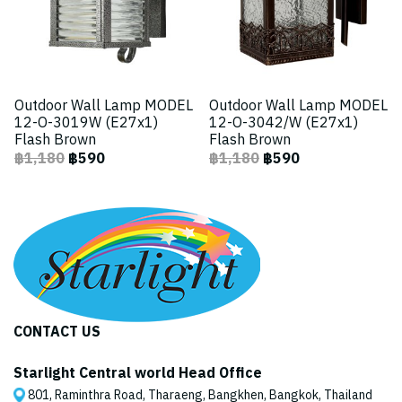
Outdoor Wall Lamp MODEL
Outdoor Wall Lamp MODEL
12-O-3019W (E27x1)
12-O-3042/W (E27x1)
Flash Brown
Flash Brown
฿1,180
฿590
฿1,180
฿590
CONTACT US
Starlight Central world Head Office
801, Raminthra Road, Tharaeng, Bangkhen, Bangkok, Thailand