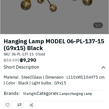
1/1
Hanging Lamp MODEL 06-PL-137-15
(G9x15) Black
SKU : 06-PL-137-15
0 Sold
฿9,290
฿18,580
Short Description
Material : Steel/Glass | Dimension : L110xW110xH75 cm.
| Color : Black | Light bulbs : G9x15
Brands:
Categories:
Starlight
Lamps
,
Hanging Lamp
Share