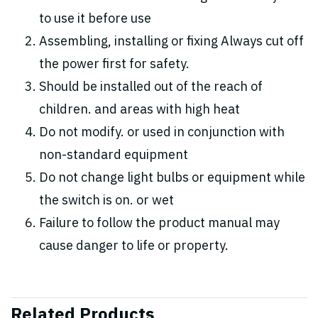
to use it before use
Assembling, installing or fixing Always cut off
the power first for safety.
Should be installed out of the reach of
children. and areas with high heat
Do not modify. or used in conjunction with
non-standard equipment
Do not change light bulbs or equipment while
the switch is on. or wet
Failure to follow the product manual may
cause danger to life or property.
Related Products