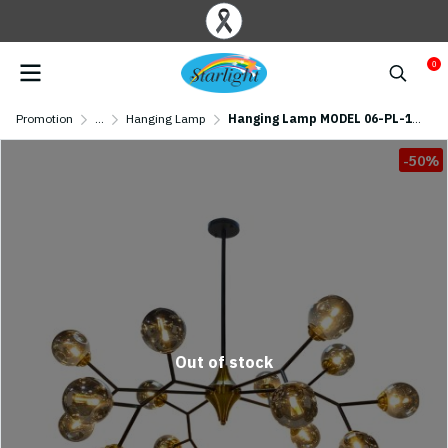
0
Promotion
...
Hanging Lamp
Hanging Lamp MODEL 06-PL-137-15 (G9x15) Black
-50%
Out of stock