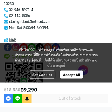
10230
02-946-5971
-4
02-114-8086
starlightfan@hotmail.com
Mon-Sat 8:00AM-5:00PM.
MAP
เว็บไซต์นี้มีการใช้งานคุกกี้ เพื่อเพิ่มประสิทธิภาพและ
ประสบการณ์ที่ดีในการใช้งานเว็บไซต์ของท่าน ท่านสามารถ
@starlightfan
อ่านรายละเอียดเพิ่มเติมได้ที่
นโยบายความเป็นส่วนตัว
and
นโยบายคุกกี้
Set Cookies
Accept All
฿9,290
฿18,580
Out of Stock