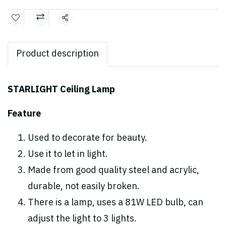
Share
Product description
STARLIGHT Ceiling Lamp
Feature
Used to decorate for beauty.
Use it to let in light.
Made from good quality steel and acrylic,
durable, not easily broken.
There is a lamp, uses a 81W LED bulb, can
adjust the light to 3 lights.