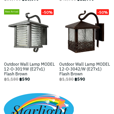
-50%
-50%
New Arrival
Outdoor Wall Lamp MODEL
Outdoor Wall Lamp MODEL
12-O-3019W (E27x1)
12-O-3042/W (E27x1)
Flash Brown
Flash Brown
฿1,180
฿590
฿1,180
฿590