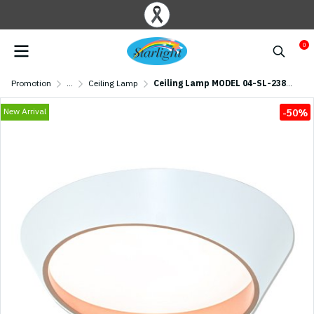
0
Promotion
...
Ceiling Lamp
Ceiling Lamp MODEL 04-SL-23802-500-WH+GD (LED 81W) White/ Gold
New Arrival
-50%