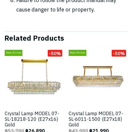
Failure to follow the product manual may
cause danger to life or property.
Related Products
-50%
-50%
New Arrival
New Arrival
Crystal Lamp MODEL 07-
Crystal Lamp MODEL 07-
SL-18218-120 (E27x16)
SL-6011-1500 (E27x18)
Gold
Gold
฿53,780
฿26,890
฿43,980
฿21,990