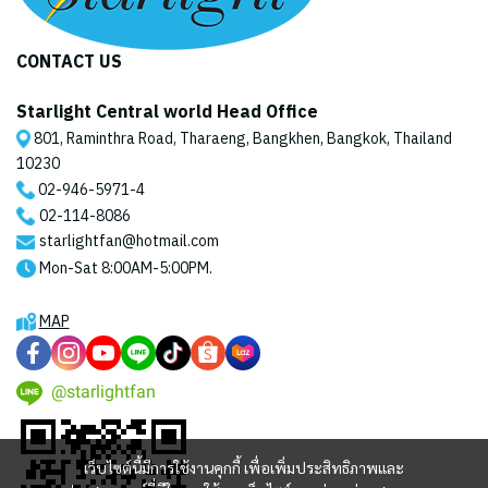
CONTACT US
Starlight Central world Head Office
801, Raminthra Road, Tharaeng, Bangkhen, Bangkok, Thailand
10230
02-946-5971
-4
02-114-8086
starlightfan@hotmail.com
Mon-Sat 8:00AM-5:00PM.
MAP
@starlightfan
เว็บไซต์นี้มีการใช้งานคุกกี้ เพื่อเพิ่มประสิทธิภาพและ