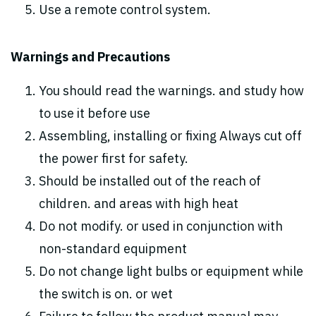
Use a remote control system.
Warnings and Precautions
You should read the warnings. and study how
to use it before use
Assembling, installing or fixing Always cut off
the power first for safety.
Should be installed out of the reach of
children. and areas with high heat
Do not modify. or used in conjunction with
non-standard equipment
Do not change light bulbs or equipment while
the switch is on. or wet