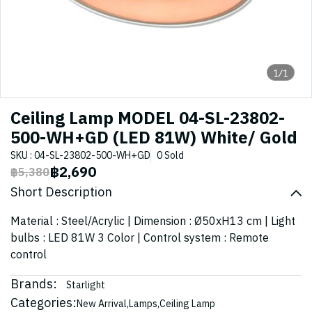
1/1
Ceiling Lamp MODEL 04-SL-23802-
500-WH+GD (LED 81W) White/ Gold
SKU : 04-SL-23802-500-WH+GD
0 Sold
฿2,690
฿5,380
Short Description
Material : Steel/Acrylic | Dimension : Ø50xH13 cm | Light
bulbs : LED 81W 3 Color | Control system : Remote
control
Brands:
Starlight
Categories:
New Arrival
,
Lamps
,
Ceiling Lamp