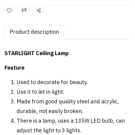
Share
Product description
STARLIGHT Ceiling Lamp
Feature
Used to decorate for beauty.
Use it to let in light.
Made from good quality steel and acrylic,
durable, not easily broken.
There is a lamp, uses a 135W LED bulb, can
adjust the light to 3 lights.