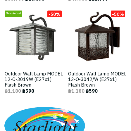
-50%
-50%
New Arrival
Outdoor Wall Lamp MODEL
Outdoor Wall Lamp MODEL
12-O-3019W (E27x1)
12-O-3042/W (E27x1)
Flash Brown
Flash Brown
฿1,180
฿590
฿1,180
฿590