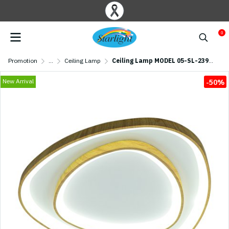
0
Promotion
...
Ceiling Lamp
Ceiling Lamp MODEL 05-SL-23906 (LED 135W) Wood
New Arrival
-50%