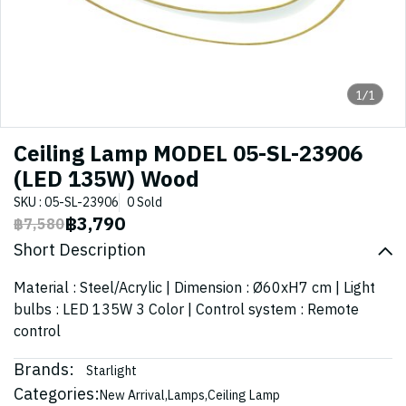
1/1
Ceiling Lamp MODEL 05-SL-23906
(LED 135W) Wood
SKU : 05-SL-23906
0 Sold
฿3,790
฿7,580
Short Description
Material : Steel/Acrylic | Dimension : Ø60xH7 cm | Light
bulbs : LED 135W 3 Color | Control system : Remote
control
Brands:
Starlight
Categories:
New Arrival
,
Lamps
,
Ceiling Lamp