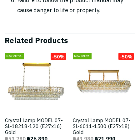
Failure to follow the product manual may
cause danger to life or property.
Related Products
-50%
-50%
New Arrival
New Arrival
Crystal Lamp MODEL 07-
Crystal Lamp MODEL 07-
SL-18218-120 (E27x16)
SL-6011-1500 (E27x18)
Gold
Gold
฿53,780
฿26,890
฿43,980
฿21,990