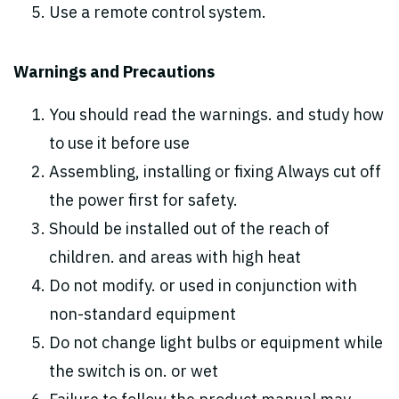
Use a remote control system.
Warnings and Precautions
You should read the warnings. and study how
to use it before use
Assembling, installing or fixing Always cut off
the power first for safety.
Should be installed out of the reach of
children. and areas with high heat
Do not modify. or used in conjunction with
non-standard equipment
Do not change light bulbs or equipment while
the switch is on. or wet