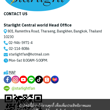
CONTACT US
Starlight Central world Head Office
801, Raminthra Road, Tharaeng, Bangkhen, Bangkok, Thailand
10230
02-946-5971
-4
02-114-8086
starlightfan@hotmail.com
Mon-Sat 8:00AM-5:00PM.
MAP
@starlightfan
เว็บไซต์นี้มีการใช้งานคุกกี้ เพื่อเพิ่มประสิทธิภาพและ