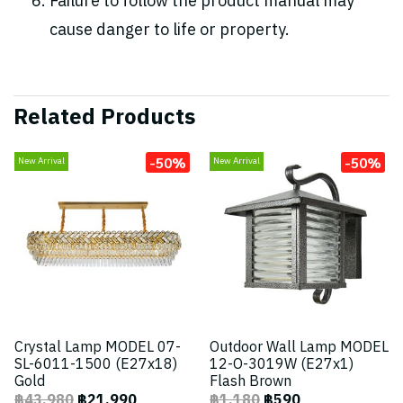
Failure to follow the product manual may
cause danger to life or property.
Related Products
-50%
-50%
New Arrival
New Arrival
Crystal Lamp MODEL 07-
Outdoor Wall Lamp MODEL
SL-6011-1500 (E27x18)
12-O-3019W (E27x1)
Gold
Flash Brown
฿43,980
฿21,990
฿1,180
฿590