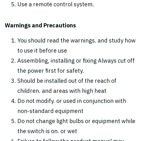
Use a remote control system.
Warnings and Precautions
You should read the warnings. and study how
to use it before use
Assembling, installing or fixing Always cut off
the power first for safety.
Should be installed out of the reach of
children. and areas with high heat
Do not modify. or used in conjunction with
non-standard equipment
Do not change light bulbs or equipment while
the switch is on. or wet