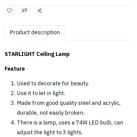
Share
Product description
STARLIGHT Ceiling Lamp
Feature
Used to decorate for beauty.
Use it to let in light.
Made from good quality steel and acrylic,
durable, not easily broken.
There is a lamp, uses a 74W LED bulb, can
adjust the light to 3 lights.