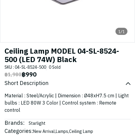
1/1
Ceiling Lamp MODEL 04-SL-8524-
500 (LED 74W) Black
SKU : 04-SL-8524-500
0 Sold
฿990
฿1,980
Short Description
Material : Steel/Acrylic | Dimension : Ø48xH7.5 cm | Light
bulbs : LED 80W 3 Color | Control system : Remote
control
Brands:
Starlight
Categories:
New Arrival
,
Lamps
,
Ceiling Lamp