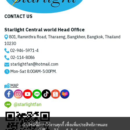
CONTACT US
Starlight Central world Head Office
801, Raminthra Road, Tharaeng, Bangkhen, Bangkok, Thailand
10230
02-946-5971
-4
02-114-8086
starlightfan@hotmail.com
Mon-Sat 8:00AM-5:00PM.
MAP
@starlightfan
เว็บไซต์นี้มีการใช้งานคุกกี้ เพื่อเพิ่มประสิทธิภาพและ