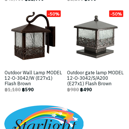
-50%
-50%
Outdoor Wall Lamp MODEL
Outdoor gate lamp MODEL
12-O-3042/W (E27x1)
12-O-3042/S/A200
Flash Brown
(E27x1) Flash Brown
฿1,180
฿590
฿980
฿490