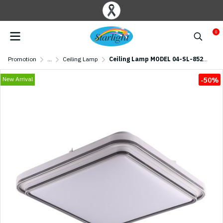
0
Promotion
...
Ceiling Lamp
Ceiling Lamp MODEL 04-SL-8524-500 (LED 74W) Black
New Arrival
-50%