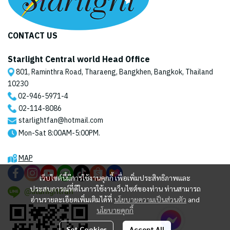
CONTACT US
Starlight Central world Head Office
801, Raminthra Road, Tharaeng, Bangkhen, Bangkok, Thailand
10230
02-946-5971
-4
02-114-8086
starlightfan@hotmail.com
Mon-Sat 8:00AM-5:00PM.
MAP
เว็บไซต์นี้มีการใช้งานคุกกี้ เพื่อเพิ่มประสิทธิภาพและ
ประสบการณ์ที่ดีในการใช้งานเว็บไซต์ของท่าน ท่านสามารถ
@starlightfan
อ่านรายละเอียดเพิ่มเติมได้ที่
นโยบายความเป็นส่วนตัว
and
นโยบายคุกกี้
Set Cookies
Accept All