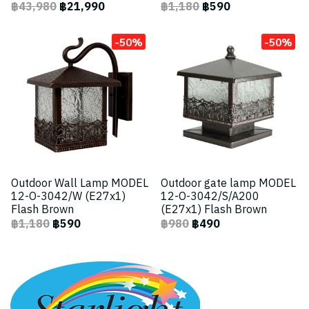
฿43,980
฿21,990
฿1,180
฿590
-50%
-50%
Outdoor Wall Lamp MODEL
Outdoor gate lamp MODEL
12-O-3042/W (E27x1)
12-O-3042/S/A200
Flash Brown
(E27x1) Flash Brown
฿1,180
฿590
฿980
฿490