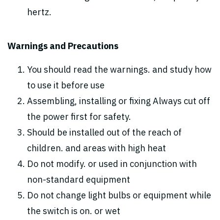
hertz.
Warnings and Precautions
You should read the warnings. and study how
to use it before use
Assembling, installing or fixing Always cut off
the power first for safety.
Should be installed out of the reach of
children. and areas with high heat
Do not modify. or used in conjunction with
non-standard equipment
Do not change light bulbs or equipment while
the switch is on. or wet