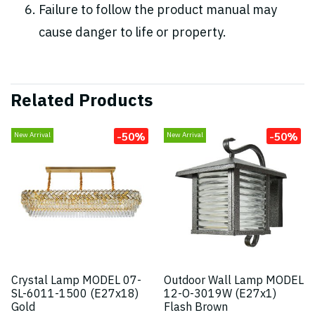
Failure to follow the product manual may
cause danger to life or property.
Related Products
-50%
-50%
New Arrival
New Arrival
Crystal Lamp MODEL 07-
Outdoor Wall Lamp MODEL
SL-6011-1500 (E27x18)
12-O-3019W (E27x1)
Gold
Flash Brown