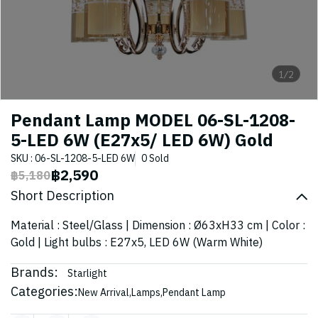
1/2
Pendant Lamp MODEL 06-SL-1208-
5-LED 6W (E27x5/ LED 6W) Gold
SKU : 06-SL-1208-5-LED 6W
0 Sold
฿2,590
฿5,180
Short Description
Material : Steel/Glass | Dimension : Ø63xH33 cm | Color :
Gold | Light bulbs : E27x5, LED 6W (Warm White)
Brands:
Starlight
Categories:
New Arrival
,
Lamps
,
Pendant Lamp