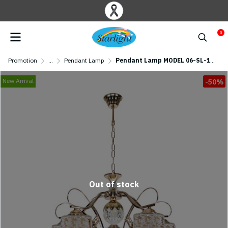
0
Promotion
...
Pendant Lamp
Pendant Lamp MODEL 06-SL-1208-5-LED 6W (E27x5/ LED 6W) Gold
New Arrival
-50%
Out of stock