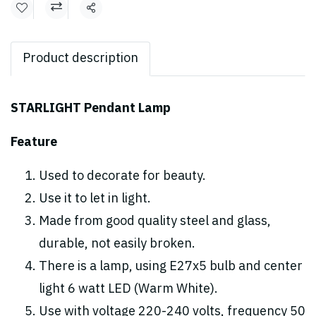
Share
Product description
STARLIGHT Pendant Lamp
Feature
Used to decorate for beauty.
Use it to let in light.
Made from good quality steel and glass,
durable, not easily broken.
There is a lamp, using E27x5 bulb and center
light 6 watt LED (Warm White).
Use with voltage 220-240 volts, frequency 50