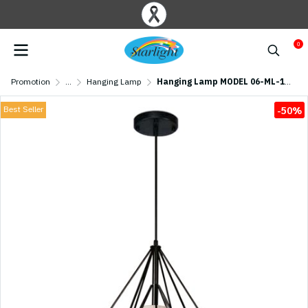
0
Promotion
...
Hanging Lamp
Hanging Lamp MODEL 06-ML-17038-BK (E27x1) Black
Best Seller
-50%