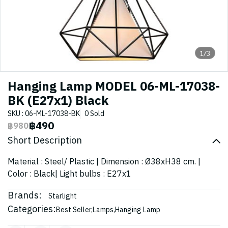
1/3
Hanging Lamp MODEL 06-ML-17038-
BK (E27x1) Black
SKU : 06-ML-17038-BK
0 Sold
฿490
฿980
Short Description
Material : Steel/ Plastic | Dimension : Ø38xH38 cm. |
Color : Black| Light bulbs : E27x1
Brands:
Starlight
Categories:
Best Seller
,
Lamps
,
Hanging Lamp