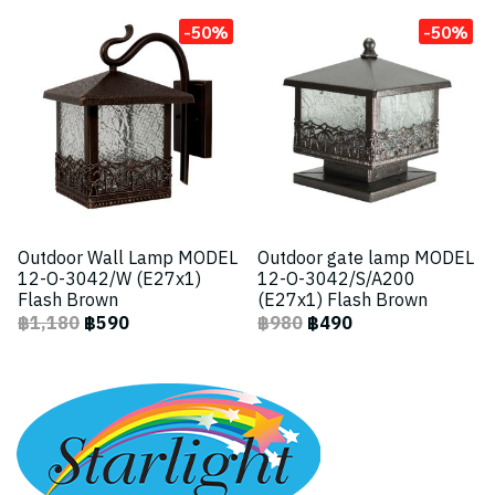
-50%
-50%
Outdoor Wall Lamp MODEL
Outdoor gate lamp MODEL
12-O-3042/W (E27x1)
12-O-3042/S/A200
Flash Brown
(E27x1) Flash Brown
฿1,180
฿590
฿980
฿490