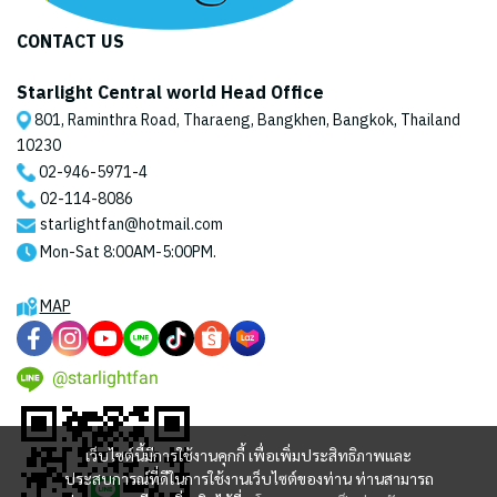
CONTACT US
Starlight Central world Head Office
801, Raminthra Road, Tharaeng, Bangkhen, Bangkok, Thailand
10230
02-946-5971
-4
02-114-8086
starlightfan@hotmail.com
Mon-Sat 8:00AM-5:00PM.
MAP
@starlightfan
เว็บไซต์นี้มีการใช้งานคุกกี้ เพื่อเพิ่มประสิทธิภาพและ
ประสบการณ์ที่ดีในการใช้งานเว็บไซต์ของท่าน ท่านสามารถ