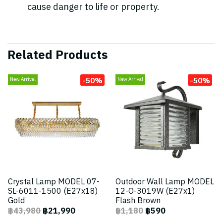
cause danger to life or property.
Related Products
-50%
-50%
New Arrival
New Arrival
Crystal Lamp MODEL 07-
Outdoor Wall Lamp MODEL
SL-6011-1500 (E27x18)
12-O-3019W (E27x1)
Gold
Flash Brown
฿43,980
฿21,990
฿1,180
฿590