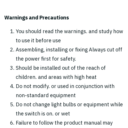
Warnings and Precautions
You should read the warnings. and study how
to use it before use
Assembling, installing or fixing Always cut off
the power first for safety.
Should be installed out of the reach of
children. and areas with high heat
Do not modify. or used in conjunction with
non-standard equipment
Do not change light bulbs or equipment while
the switch is on. or wet
Failure to follow the product manual may