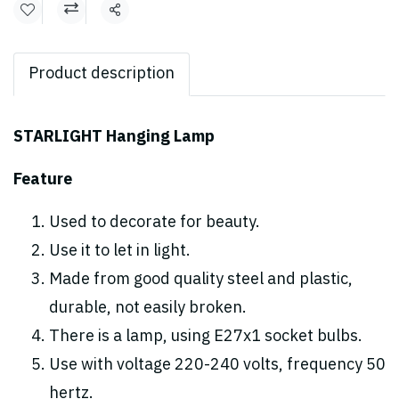
Share
Product description
STARLIGHT Hanging Lamp
Feature
Used to decorate for beauty.
Use it to let in light.
Made from good quality steel and plastic,
durable, not easily broken.
There is a lamp, using E27x1 socket bulbs.
Use with voltage 220-240 volts, frequency 50
hertz.