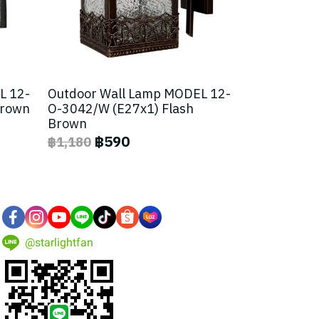
L 12-
Outdoor Wall Lamp MODEL 12-
Brown
O-3042/W (E27x1) Flash
Brown
฿590
฿1,180
@starlightfan