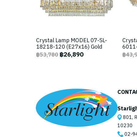
Crystal Lamp MODEL 07-SL-
Cryst
18218-120 (E27x16) Gold
6011-
฿26,890
฿53,780
฿43,
CONTA
Starlig
801, R
10230
02-9