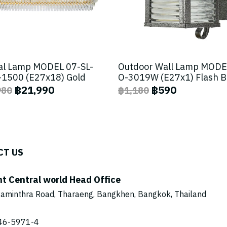
al Lamp MODEL 07-SL-
Outdoor Wall Lamp MODE
1500 (E27x18) Gold
O-3019W (E27x1) Flash 
฿21,990
฿590
980
฿1,180
CT US
ht Central world Head Office
aminthra Road, Tharaeng, Bangkhen, Bangkok, Thailand
46-5971
-4