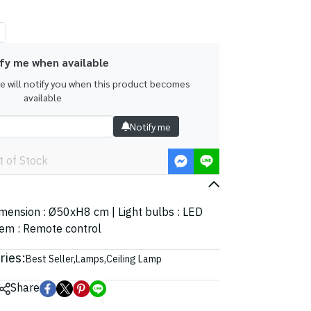
fy me when available
we will notify you when this product becomes
available
Notify me
t of Stock
Dimension : Ø50xH8 cm | Light bulbs : LED
tem : Remote control
ries:
Best Seller
,
Lamps
,
Ceiling Lamp
Share