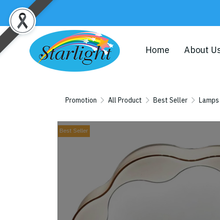
Home
About U
Promotion
All Product
Best Seller
Lamps
Best Seller