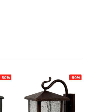
-50%
-50%