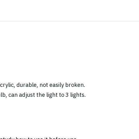
rylic, durable, not easily broken.
, can adjust the light to 3 lights.