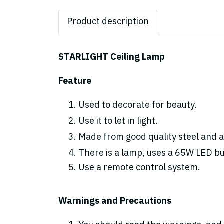
Product description
STARLIGHT Ceiling Lamp
Feature
Used to decorate for beauty.
Use it to let in light.
Made from good quality steel and ac
There is a lamp, uses a 65W LED bulb
Use a remote control system.
Warnings and Precautions