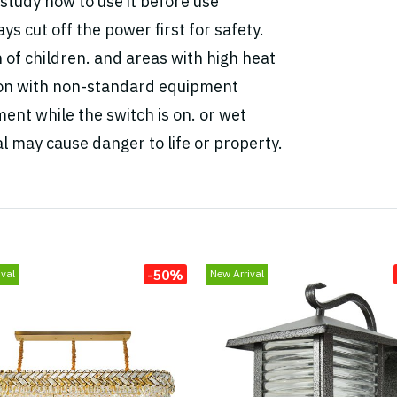
study how to use it before use
ys cut off the power first for safety.
h of children. and areas with high heat
tion with non-standard equipment
ent while the switch is on. or wet
l may cause danger to life or property.
-50%
val
New Arrival