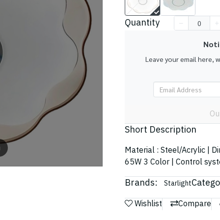
Quantity
Noti
Leave your email here, 
Ou
Short Description
m
Material : Steel/Acrylic | 
65W 3 Color | Control sys
Brands:
Catego
Starlight
Wishlist
Compare