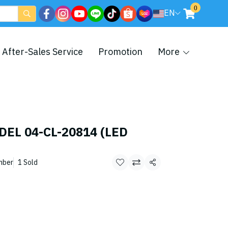
0
EN
After-Sales Service
Promotion
More
DEL 04-CL-20814 (LED
mber
1 Sold
Share