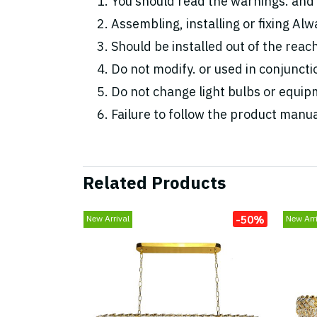
You should read the warnings. and 
Assembling, installing or fixing Alwa
Should be installed out of the reac
Do not modify. or used in conjunc
Do not change light bulbs or equipm
Failure to follow the product manua
Related Products
-50%
New Arrival
New Arri