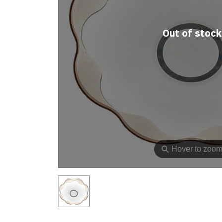
Out of stock
⚲
Hover to zoo