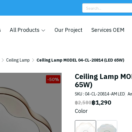
s
All Products
Our Project
Services OEM
Ceiling Lamp
Ceiling Lamp MODEL 04-CL-20814 (LED 65W)
Ceiling Lamp MO
-50%
65W)
SKU : 04-CL-20814-AM LED
A
฿1,290
฿2,580
Color