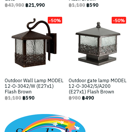
฿43,980
฿21,990
฿1,180
฿590
-50%
-50%
Outdoor Wall Lamp MODEL
Outdoor gate lamp MODEL
12-O-3042/W (E27x1)
12-O-3042/S/A200
Flash Brown
(E27x1) Flash Brown
฿1,180
฿590
฿980
฿490