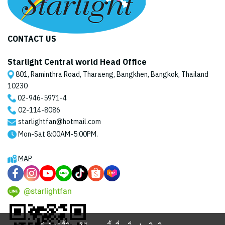
CONTACT US
Starlight Central world Head Office
801, Raminthra Road, Tharaeng, Bangkhen, Bangkok, Thailand
10230
02-946-5971
-4
02-114-8086
starlightfan@hotmail.com
Mon-Sat 8:00AM-5:00PM.
MAP
@starlightfan