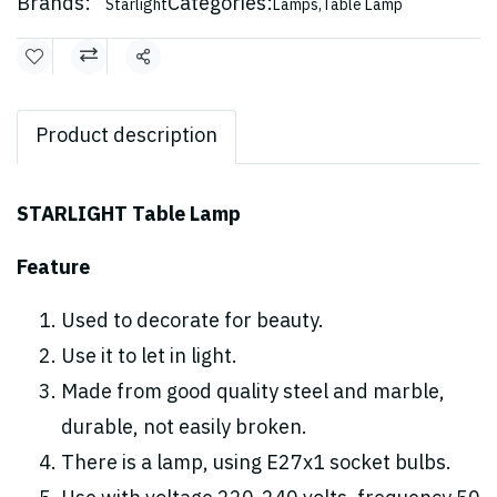
Brands:
Categories:
Starlight
Lamps
,
Table Lamp
Share
Product description
STARLIGHT Table Lamp
Feature
Used to decorate for beauty.
Use it to let in light.
Made from good quality steel and marble,
durable, not easily broken.
There is a lamp, using E27x1 socket bulbs.