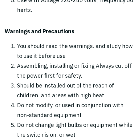
Use with voltage 220-240 volts, frequency 50
hertz.
Warnings and Precautions
You should read the warnings. and study how
to use it before use
Assembling, installing or fixing Always cut off
the power first for safety.
Should be installed out of the reach of
children. and areas with high heat
Do not modify. or used in conjunction with
non-standard equipment
Do not change light bulbs or equipment while
the switch is on. or wet