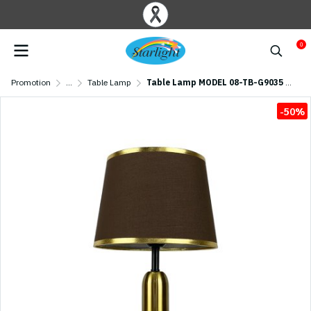
0
Promotion
...
Table Lamp
Table Lamp MODEL 08-TB-G9035 (E27x1)
-50%