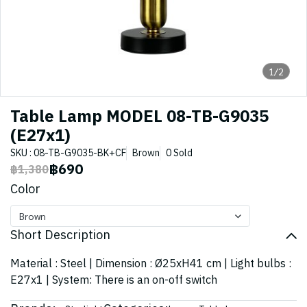
1/2
Table Lamp MODEL 08-TB-G9035
(E27x1)
SKU : 08-TB-G9035-BK+CF
Brown
0 Sold
฿690
฿1,380
Color
Brown
Short Description
Material : Steel | Dimension : Ø25xH41 cm | Light bulbs :
E27x1 | System: There is an on-off switch