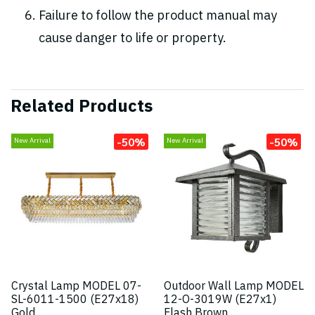
Failure to follow the product manual may
cause danger to life or property.
Related Products
-50%
-50%
New Arrival
New Arrival
Crystal Lamp MODEL 07-
Outdoor Wall Lamp MODEL
SL-6011-1500 (E27x18)
12-O-3019W (E27x1)
Gold
Flash Brown