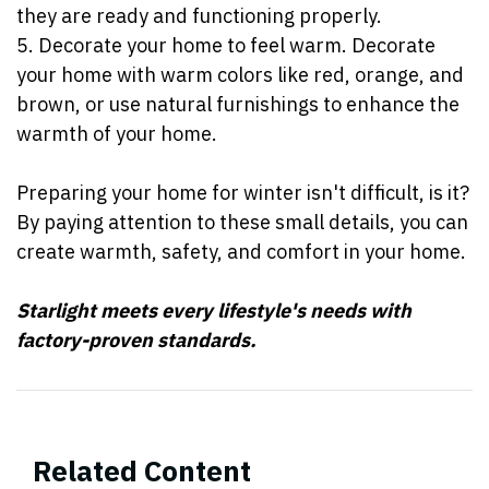
they are ready and functioning properly.
5. Decorate your home to feel warm. Decorate
your home with warm colors like red, orange, and
brown, or use natural furnishings to enhance the
warmth of your home.
Preparing your home for winter isn't difficult, is it?
By paying attention to these small details, you can
create warmth, safety, and comfort in your home.
Starlight meets every lifestyle's needs with
factory-proven standards.
Related Content