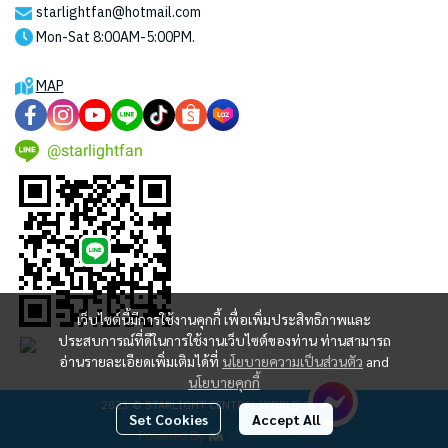
starlightfan@hotmail.com
Mon-Sat 8:00AM-5:00PM.
MAP
@starlightfan
เว็บไซต์นี้มีการใช้งานคุกกี้ เพื่อเพิ่มประสิทธิภาพและ
ประสบการณ์ที่ดีในการใช้งานเว็บไซต์ของท่าน ท่านสามารถ
อ่านรายละเอียดเพิ่มเติมได้ที่
นโยบายความเป็นส่วนตัว
and
นโยบายคุกกี้
2023 © STARLIGHT CENTRAL WORLD CO., LTD
Set Cookies
Accept All
Powered By
MakeWebEasy