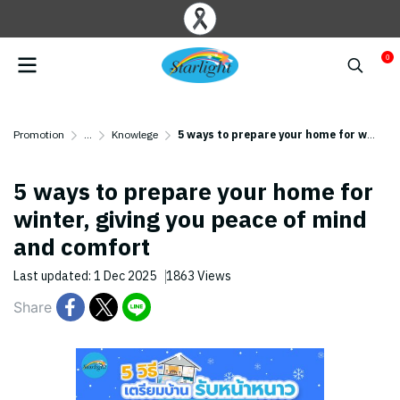
0
Promotion
...
Knowlege
5 ways to prepare your home for winter, giving you peace of mind and comfort
5 ways to prepare your home for
winter, giving you peace of mind
and comfort
Last updated: 1 Dec 2025
1863 Views
Share