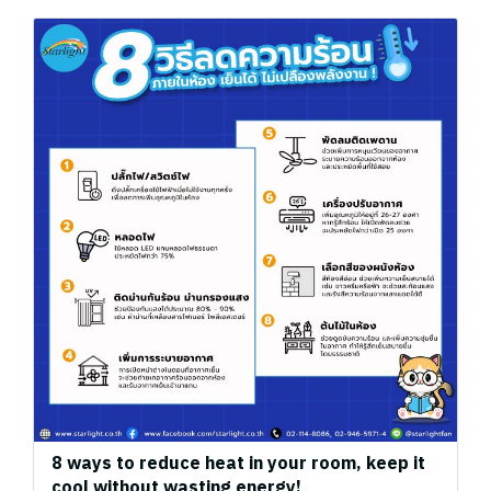
8 ways to reduce heat in your room, keep it
cool without wasting energy!