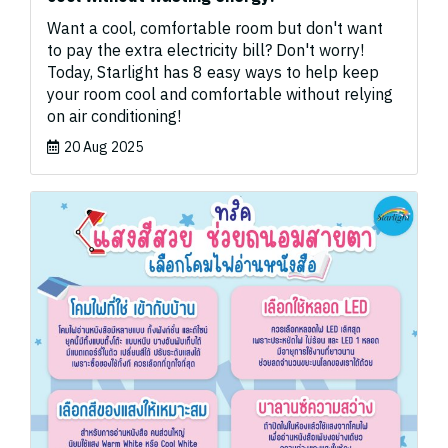
Want a cool, comfortable room but don't want
to pay the extra electricity bill? Don't worry!
Today, Starlight has 8 easy ways to help keep
your room cool and comfortable without relying
on air conditioning!
20 Aug 2025