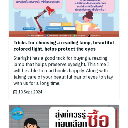
Tricks for choosing a reading lamp, beautiful
colored light, helps protect the eyes ️
Starlight has a good trick for buying a reading
lamp that helps preserve eyesight. This time I
will be able to read books happily. Along with
taking care of your beautiful pair of eyes to stay
with us for a long time.
13 Sept 2024