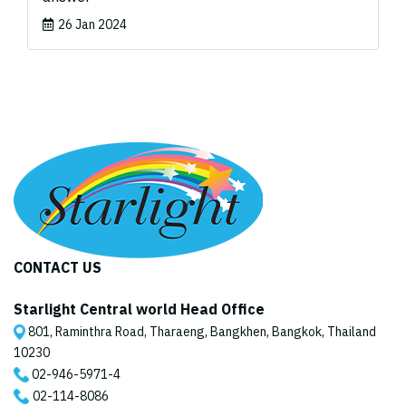
26 Jan 2024
CONTACT US
Starlight Central world Head Office
801, Raminthra Road, Tharaeng, Bangkhen, Bangkok, Thailand
10230
02-946-5971
-4
02-114-8086