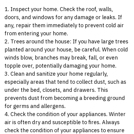
1. Inspect your home. Check the roof, walls,
doors, and windows for any damage or leaks. If
any, repair them immediately to prevent cold air
from entering your home.
2. Trees around the house: If you have large trees
planted around your house, be careful. When cold
winds blow, branches may break, fall, or even
topple over, potentially damaging your home.
3. Clean and sanitize your home regularly,
especially areas that tend to collect dust, such as
under the bed, closets, and drawers. This
prevents dust from becoming a breeding ground
for germs and allergens.
4. Check the condition of your appliances. Winter
air is often dry and susceptible to fires. Always
check the condition of your appliances to ensure