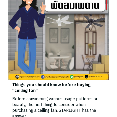
Things you should know before buying
“ceiling fan”
Before considering various usage patterns or
beauty, the first thing to consider when
purchasing a ceiling fan, STARLIGHT has the
answer