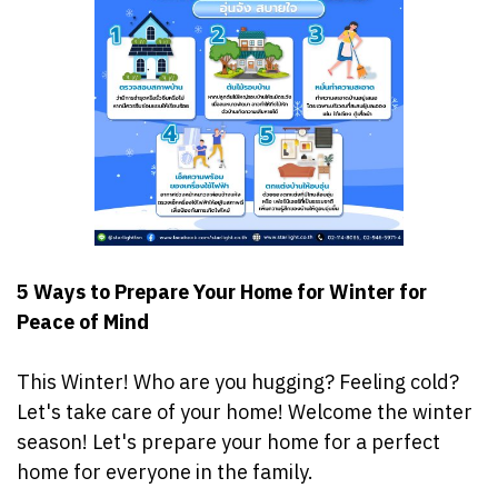
5 Ways to Prepare Your Home for Winter for
Peace of Mind
‍️This Winter! Who are you hugging? Feeling cold?
Let's take care of your home! Welcome the winter
season! Let's prepare your home for a perfect
home for everyone in the family. ️