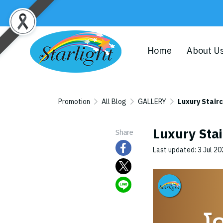
Home
About U
Promotion
All Blog
GALLERY
Luxury Stair
Luxury Stai
Share
Last updated: 3 Jul 2