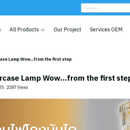
s
All Products
Our Project
Services OEM
case Lamp Wow...from the first step
rcase Lamp Wow...from the first ste
025
2287 Views