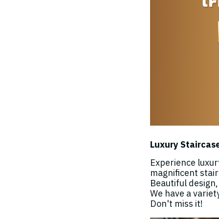
Luxury Staircase
Experience luxur
magnificent stai
Beautiful design
We have a variet
Don't miss it!