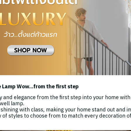
 Lamp Wow...from the first step
y and elegance from the first step into your home wit
rwell lamp.
, shining with class, making your home stand out and i
y of styles to choose from to match every decoration o