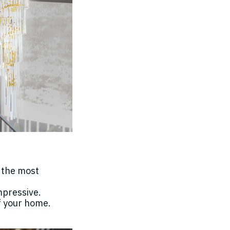
h the most
mpressive.
f your home.