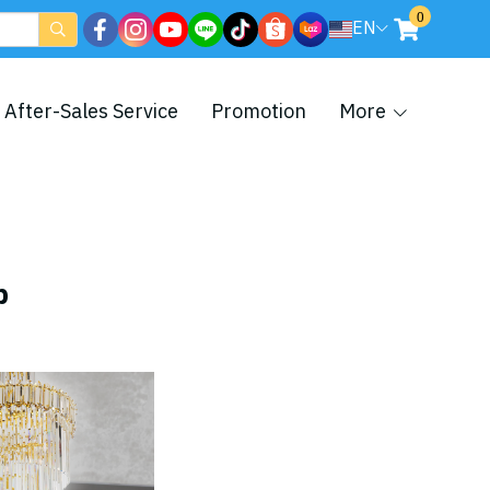
0
EN
After-Sales Service
Promotion
More
p