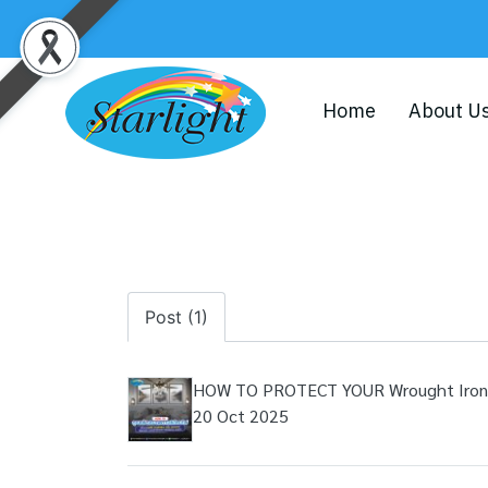
Home
About U
Post (1)
HOW TO PROTECT YOUR Wrought Iron, A
20 Oct 2025