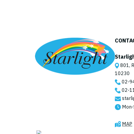
CONTA
Starlig
801, R
10230
02-9
02-1
starl
Mon-
MAP