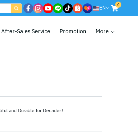
0
EN
After-Sales Service
Promotion
More
ul and Durable for Decades!