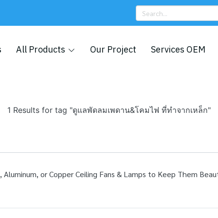
s
All Products
Our Project
Services OEM
1 Results for tag "ดูแลพัดลมเพดาน&โคมไฟ ที่ทำจากเหล็ก"
luminum, or Copper Ceiling Fans & Lamps to Keep Them Beautif