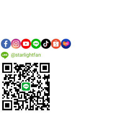
@starlightfan