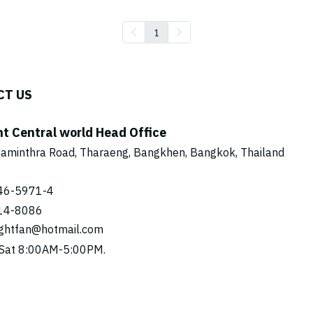
1
CT US
ht Central world Head Office
aminthra Road, Tharaeng, Bangkhen, Bangkok, Thailand
46-5971
-4
14-8086
ightfan@hotmail.com
Sat 8:00AM-5:00PM.